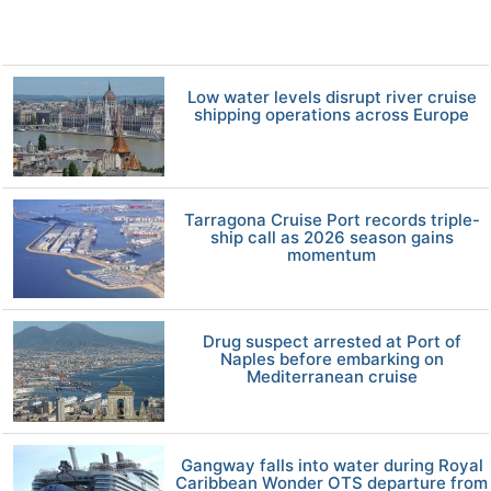
Low water levels disrupt river cruise
shipping operations across Europe
Tarragona Cruise Port records triple-
ship call as 2026 season gains
momentum
Drug suspect arrested at Port of
Naples before embarking on
Mediterranean cruise
Gangway falls into water during Royal
Caribbean Wonder OTS departure from