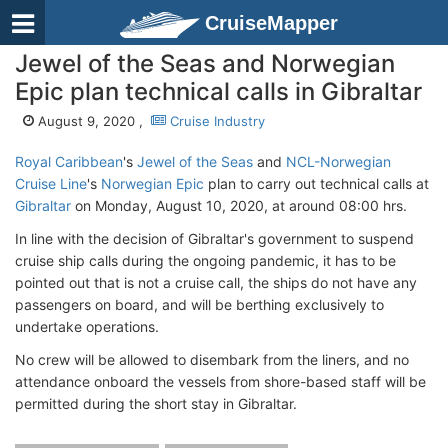
CruiseMapper
Jewel of the Seas and Norwegian
Epic plan technical calls in Gibraltar
August 9, 2020 ,
Cruise Industry
Royal Caribbean
's
Jewel of the Seas
and
NCL-Norwegian
Cruise Line
's
Norwegian Epic
plan to carry out technical calls at
Gibraltar
on Monday, August 10, 2020, at around 08:00 hrs.
In line with the decision of Gibraltar's government to suspend
cruise ship calls during the ongoing pandemic, it has to be
pointed out that is not a cruise call, the ships do not have any
passengers on board, and will be berthing exclusively to
undertake operations.
No crew will be allowed to disembark from the liners, and no
attendance onboard the vessels from shore-based staff will be
permitted during the short stay in Gibraltar.