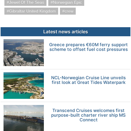
Jewel Of The Seas
Norwegian Epic
Gibraltar United Kingdom
crew
Latest news articles
Greece prepares €60M ferry support
scheme to offset fuel cost pressures
NCL-Norwegian Cruise Line unveils
first look at Great Tides Waterpark
Transcend Cruises welcomes first
purpose-built charter river ship MS
Connect