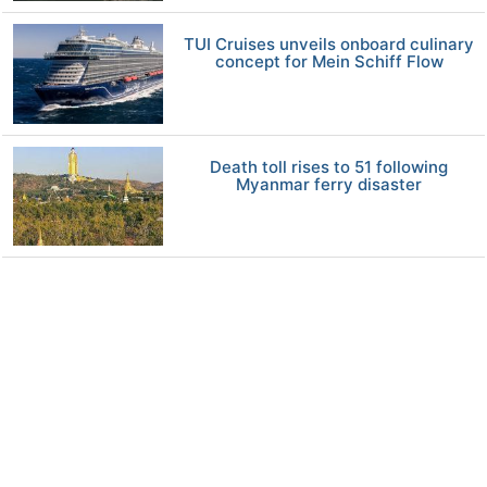
TUI Cruises unveils onboard culinary
concept for Mein Schiff Flow
Death toll rises to 51 following
Myanmar ferry disaster