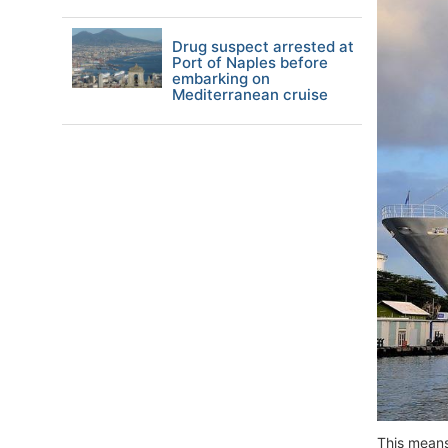
Drug suspect arrested at
Port of Naples before
embarking on
Mediterranean cruise
This means