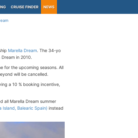
ING
CRUISE FINDER
NEWS
Dream
hip
Marella Dream
. The 34-yo
Dream in 2010.
me for the upcoming seasons. All
yond will be cancelled.
ving a 10 % booking incentive,
red all Marella Dream summer
 Island, Balearic Spain)
instead