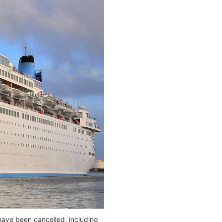
have been cancelled, including