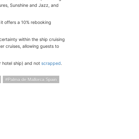
ures, Sunshine and Jazz, and
 it offers a 10% rebooking
ertainty within the ship cruising
ter cruises, allowing guests to
r hotel ship) and not
scrapped
.
Palma de Mallorca Spain