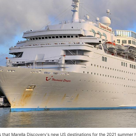
 that Marella Discovery‘s new US destinations for the 2021 summer 