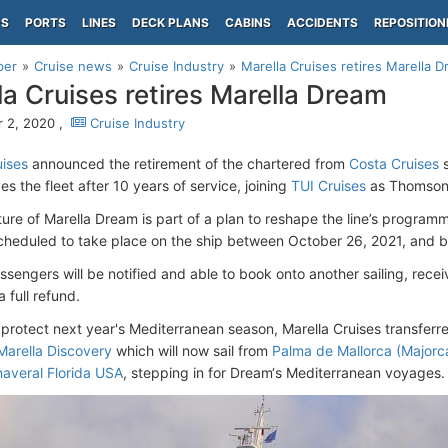
PS
PORTS
LINES
DECK PLANS
CABINS
ACCIDENTS
REPOSITION
per
Cruise news
Cruise Industry
Marella Cruises retires Marella 
la Cruises retires Marella Dream
 2, 2020 ,
Cruise Industry
uises
announced
the retirement of the chartered
from
Costa Cruises
s
es the fleet after 10 years of service, joining
TUI Cruises
as Thomson 
ure of Marella Dream is part of a plan to reshape the line’s program
heduled to take place on the ship between October 26, 2021, and be
sengers will be notified and able to book onto another sailing, recei
a full refund.
o protect next year's Mediterranean season, Marella Cruises transfer
Marella Discovery
which will now sail from
Palma de Mallorca (Majorca
naveral Florida USA
, stepping in for Dream‘s Mediterranean voyages.