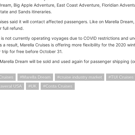
ream, Big Apple Adventure, East Coast Adventure, Floridian Advent
tate and Sands itineraries.
ises said it will contact affected passengers. Like on Marella Dream,
r full refund.
 is not currently operating voyages due to COVID restrictions and unc
s a result, Marella Cruises is offering more flexibility for the 2020 win
trip for free before October 31.
 Marella Dream will be sold and used again for passenger shipping (o
Cruises
Marella Dream
cruise industry market
TUI Cruises
naveral USA
UK
Costa Cruises