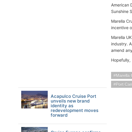
American D
Sunshine S
Marella Cru
incentive o
Marella UK
industry. A
amend any 
Hopefully,
Marella 
Port Ca
Acapulco Cruise Port
unveils new brand
identity as
redevelopment moves
forward