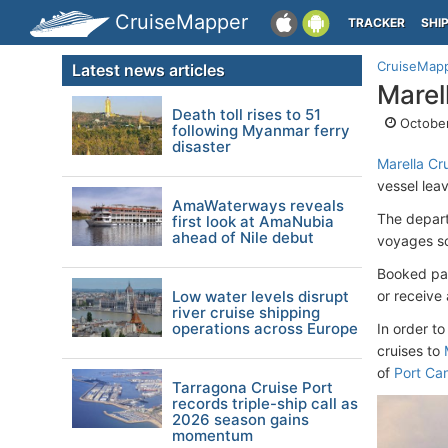
CruiseMapper
TRACKER
SHI
CruiseMap
Latest news articles
Marel
Death toll rises to 51
October
following Myanmar ferry
disaster
Marella Cr
vessel leav
AmaWaterways reveals
The depart
first look at AmaNubia
ahead of Nile debut
voyages sc
Booked pas
Low water levels disrupt
or receive 
river cruise shipping
operations across Europe
In order t
cruises to
of
Port Ca
Tarragona Cruise Port
records triple-ship call as
2026 season gains
momentum