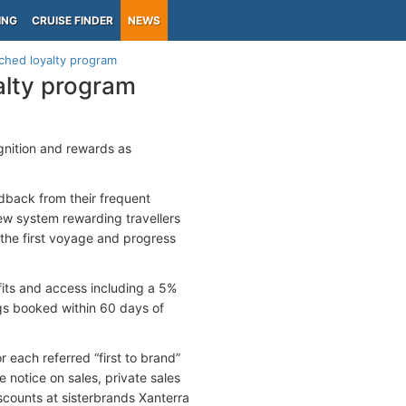
ING
CRUISE FINDER
NEWS
ched loyalty program
alty program
gnition and rewards as
dback from their frequent
new system rewarding travellers
 the first voyage and progress
its and access including a 5%
ngs booked within 60 days of
 each referred “first to brand”
e notice on sales, private sales
counts at sisterbrands Xanterra