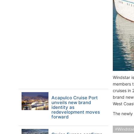
Windstar i
members th
cruises in
brand new i
Acapulco Cruise Port
unveils new brand
West Coast
identity as
redevelopment moves
The newly
forward
Windstar