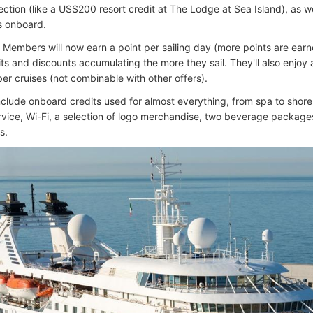
ection (like a US$200 resort credit at The Lodge at Sea Island), as w
rs onboard.
 Members will now earn a point per sailing day (more points are earne
its and discounts accumulating the more they sail. They'll also enjoy
r cruises (not combinable with other offers).
clude onboard credits used for almost everything, from spa to shore t
rvice, Wi-Fi, a selection of logo merchandise, two beverage packages
s.