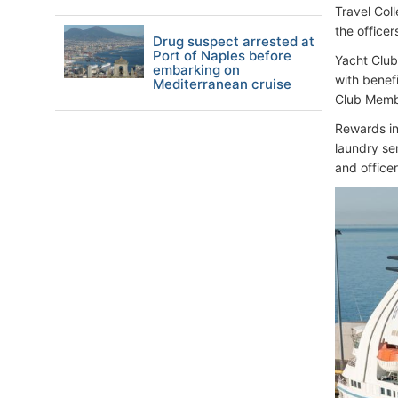
Travel Coll
the office
Drug suspect arrested at
Port of Naples before
Yacht Club
embarking on
with benef
Mediterranean cruise
Club Membe
Rewards in
laundry se
and officer