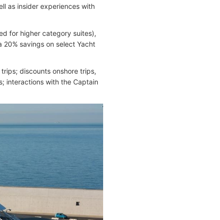
ell as insider experiences with
d for higher category suites),
 a 20% savings on select Yacht
rips; discounts onshore trips,
; interactions with the Captain