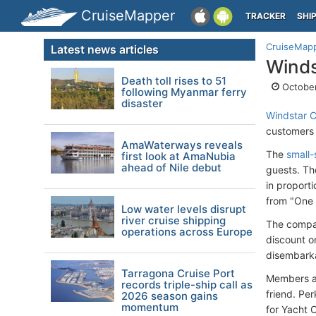
CruiseMapper
TRACKER
SHI
CruiseMap
Latest news articles
Winds
Death toll rises to 51
October
following Myanmar ferry
disaster
Windstar C
customers 
AmaWaterways reveals
The
small-
first look at AmaNubia
ahead of Nile debut
guests. Th
in proport
from "One S
Low water levels disrupt
river cruise shipping
The compan
operations across Europe
discount o
disembarka
Tarragona Cruise Port
Members al
records triple-ship call as
friend. Per
2026 season gains
momentum
for Yacht 