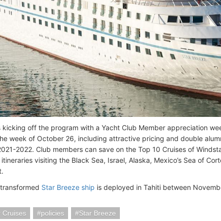
s kicking off the program with a Yacht Club Member appreciation wee
e week of October 26, including attractive pricing and double alumn
 2021-2022. Club members can save on the Top 10 Cruises of Windsta
tineraries visiting the Black Sea, Israel, Alaska, Mexico’s Sea of Cor
.
 transformed
Star Breeze ship
is deployed in Tahiti between Novemb
 Cruises
policies
Star Breeze