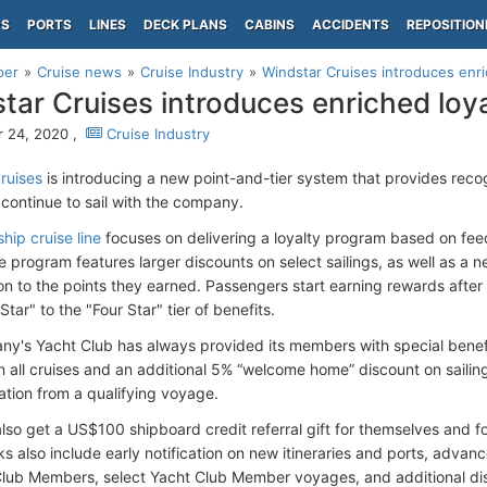
PS
PORTS
LINES
DECK PLANS
CABINS
ACCIDENTS
REPOSITION
per
Cruise news
Cruise Industry
Windstar Cruises introduces enri
tar Cruises introduces enriched loy
 24, 2020 ,
Cruise Industry
ruises
is introducing a new point-and-tier system that provides reco
continue to sail with the company.
ship cruise line
focuses on delivering a loyalty program based on fee
e program features larger discounts on select sailings, as well as a 
ion to the points they earned. Passengers start earning rewards after
tar" to the "Four Star" tier of benefits.
y's Yacht Club has always provided its members with special benef
n all cruises and an additional 5% “welcome home” discount on saili
tion from a qualifying voyage.
so get a US$100 shipboard credit referral gift for themselves and for
ks also include early notification on new itineraries and ports, advanc
Club Members, select Yacht Club Member voyages, and additional dis