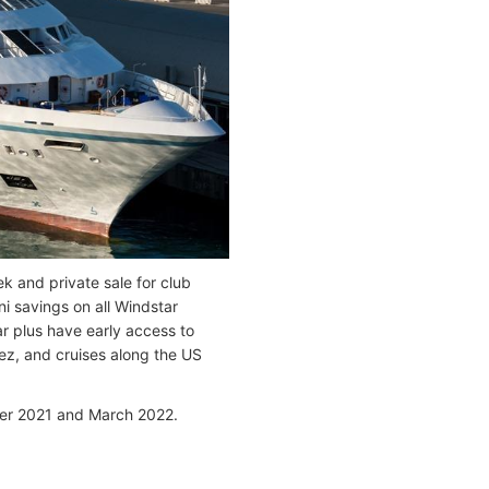
k and private sale for club
i savings on all Windstar
r plus have early access to
tez, and cruises along the US
er 2021 and March 2022.