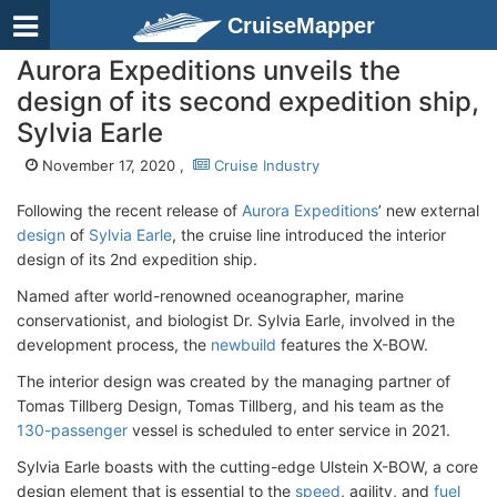
CruiseMapper
Aurora Expeditions unveils the
design of its second expedition ship,
Sylvia Earle
November 17, 2020 ,
Cruise Industry
Following the recent release of
Aurora Expeditions
’ new external
design
of
Sylvia Earle
, the cruise line introduced the interior
design of its 2nd expedition ship.
Named after world-renowned oceanographer, marine
conservationist, and biologist Dr. Sylvia Earle, involved in the
development process, the
newbuild
features the X-BOW.
The interior design was created by the managing partner of
Tomas Tillberg Design, Tomas Tillberg, and his team as the
130-passenger
vessel is scheduled to enter service in 2021.
Sylvia Earle boasts with the cutting-edge Ulstein X-BOW, a core
design element that is essential to the
speed
, agility, and
fuel