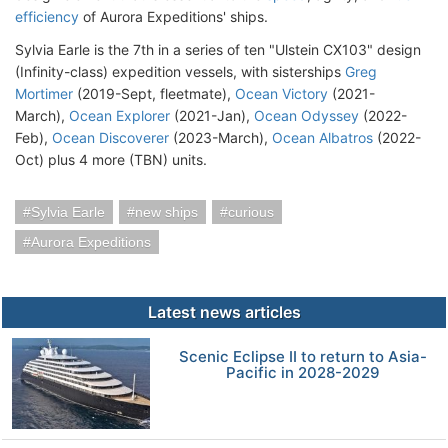
efficiency
of Aurora Expeditions' ships.
Sylvia Earle is the 7th in a series of ten "Ulstein CX103" design
(Infinity-class) expedition vessels, with sisterships
Greg
Mortimer
(2019-Sept, fleetmate),
Ocean Victory
(2021-
March),
Ocean Explorer
(2021-Jan),
Ocean Odyssey
(2022-
Feb),
Ocean Discoverer
(2023-March),
Ocean Albatros
(2022-
Oct) plus 4 more (TBN) units.
Sylvia Earle
new ships
curious
Aurora Expeditions
Latest news articles
Scenic Eclipse II to return to Asia-
Pacific in 2028-2029