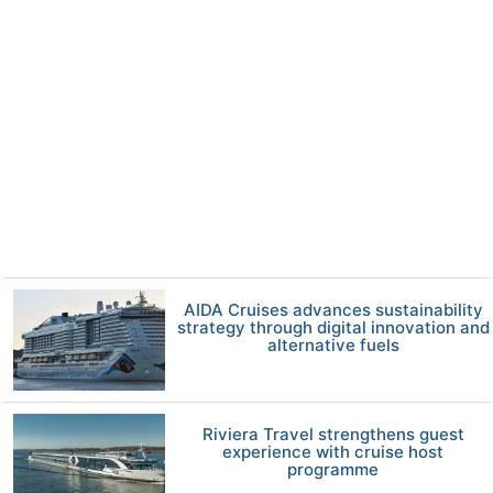
AIDA Cruises advances sustainability
strategy through digital innovation and
alternative fuels
Riviera Travel strengthens guest
experience with cruise host
programme