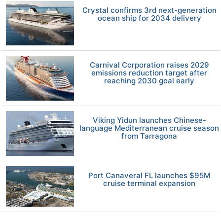
Crystal confirms 3rd next-generation
ocean ship for 2034 delivery
Carnival Corporation raises 2029
emissions reduction target after
reaching 2030 goal early
Viking Yidun launches Chinese-
language Mediterranean cruise season
from Tarragona
Port Canaveral FL launches $95M
cruise terminal expansion