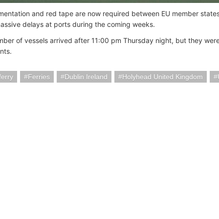
ntation and red tape are now required between EU member states a
assive delays at ports during the coming weeks.
mber of vessels arrived after 11:00 pm Thursday night, but they wer
nts.
ferry
Ferries
Dublin Ireland
Holyhead United Kingdom