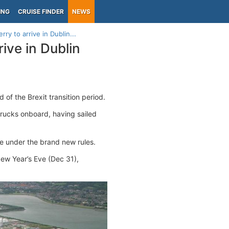
ING
CRUISE FINDER
NEWS
erry to arrive in Dublin...
rrive in Dublin
 of the Brexit transition period.
rucks onboard, having sailed
me under the brand new rules.
New Year’s Eve (Dec 31),