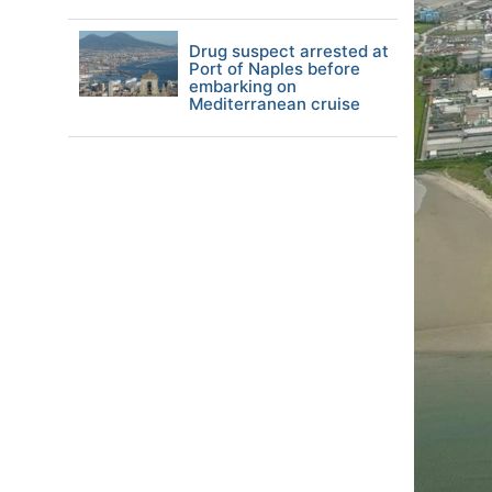
Drug suspect arrested at
Port of Naples before
embarking on
Mediterranean cruise