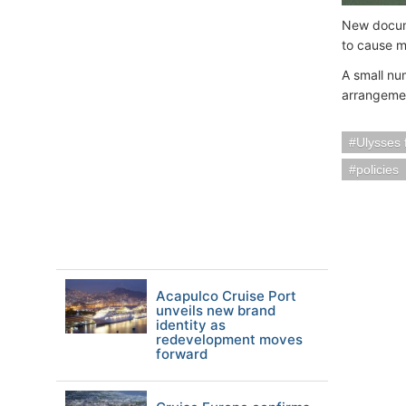
New docume
to cause m
A small nu
arrangeme
Ulysses 
policies
Acapulco Cruise Port
unveils new brand
identity as
redevelopment moves
forward