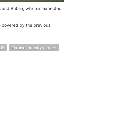
nd Britain, which is expected
e covered by the previous
UK
cruise industry market