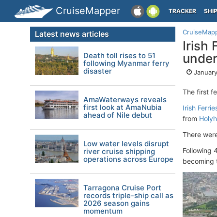
CruiseMapper
TRACKER
SHI
CruiseMap
Latest news articles
Irish 
Death toll rises to 51
under
following Myanmar ferry
disaster
January
The first f
AmaWaterways reveals
first look at AmaNubia
Irish Ferrie
ahead of Nile debut
from
Holyh
There were
Low water levels disrupt
Following 
river cruise shipping
operations across Europe
becoming t
Tarragona Cruise Port
records triple-ship call as
2026 season gains
momentum