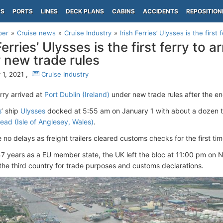
PS
PORTS
LINES
DECK PLANS
CABINS
ACCIDENTS
REPOSITION
per
Cruise news
Cruise Industry
Irish Ferries’ Ulysses is the first f
Ferries’ Ulysses is the first ferry to a
 new trade rules
 1, 2021 ,
Cruise Industry
erry arrived at
Port Dublin (Ireland)
under new trade rules after the end
s
’ ship
Ulysses
docked at 5:55 am on January 1 with about a dozen t
ead (Isle of Anglesey, Wales)
.
 no delays as freight trailers cleared customs checks for the first ti
47 years as a EU member state, the UK left the bloc at 11:00 pm on 
he third country for trade purposes and customs declarations.