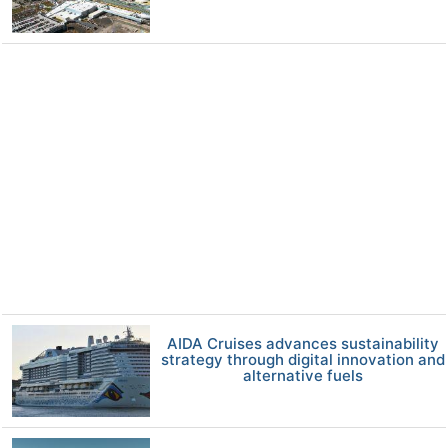
AIDA Cruises advances sustainability
strategy through digital innovation and
alternative fuels