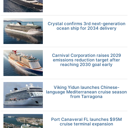
Crystal confirms 3rd next-generation
ocean ship for 2034 delivery
Carnival Corporation raises 2029
emissions reduction target after
reaching 2030 goal early
Viking Yidun launches Chinese-
language Mediterranean cruise season
from Tarragona
Port Canaveral FL launches $95M
cruise terminal expansion