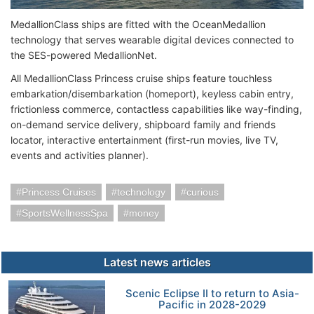
MedallionClass ships are fitted with the OceanMedallion
technology that serves wearable digital devices connected to
the SES-powered MedallionNet.
All MedallionClass Princess cruise ships feature touchless
embarkation/disembarkation (homeport), keyless cabin entry,
frictionless commerce, contactless capabilities like way-finding,
on-demand service delivery, shipboard family and friends
locator, interactive entertainment (first-run movies, live TV,
events and activities planner).
Princess Cruises
technology
curious
SportsWellnessSpa
money
Latest news articles
Scenic Eclipse II to return to Asia-
Pacific in 2028-2029