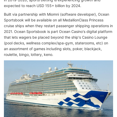
expected to reach USD 155+ billion by 2024.
Built via partnership with Miomni (software developer), Ocean
Sportsbook will be available on all MedallionClass Princess
cruise ships when they restart passenger shipping operations in
2021. Ocean Sportsbook is part Ocean Casino's digital platform
that lets wagers be placed beyond the ship's Casino Lounge
(pool decks, wellness complex/spa-gym, staterooms, etc) on
an assortment of games including slots, poker, blackjack,
roulette, bingo, lottery, keno.