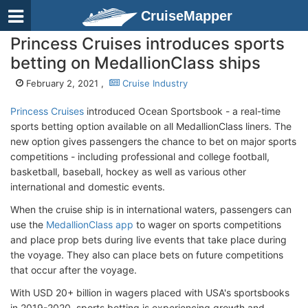
CruiseMapper
Princess Cruises introduces sports
betting on MedallionClass ships
February 2, 2021 ,
Cruise Industry
Princess Cruises
introduced Ocean Sportsbook - a real-time
sports betting option available on all MedallionClass liners. The
new option gives passengers the chance to bet on major sports
competitions - including professional and college football,
basketball, baseball, hockey as well as various other
international and domestic events.
When the cruise ship is in international waters, passengers can
use the
MedallionClass app
to wager on sports competitions
and place prop bets during live events that take place during
the voyage. They also can place bets on future competitions
that occur after the voyage.
With USD 20+ billion in wagers placed with USA's sportsbooks
in 2019-2020, sports betting is experiencing growth and