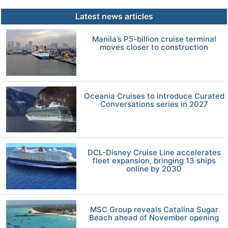
Latest news articles
Manila’s P5-billion cruise terminal
moves closer to construction
Oceania Cruises to introduce Curated
Conversations series in 2027
DCL-Disney Cruise Line accelerates
fleet expansion, bringing 13 ships
online by 2030
MSC Group reveals Catalina Sugar
Beach ahead of November opening