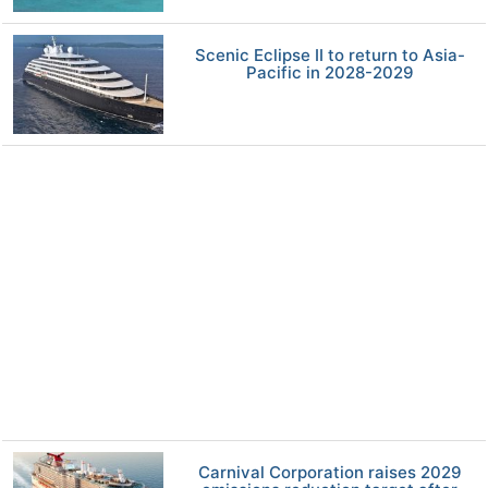
Scenic Eclipse II to return to Asia-
Pacific in 2028-2029
Carnival Corporation raises 2029