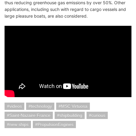
thus reducing greenhouse gas emissions by over 50%. Other
applications, including such with regard to cargo vessels and
large pleasure boats, are also considered.
videos
technology
MSC Virtuosa
Saint-Nazaire France
shipbuilding
curious
new ships
PropulsionEngines