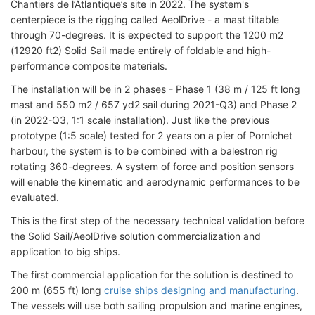
Chantiers de l’Atlantique’s site in 2022. The system's
centerpiece is the rigging called AeolDrive - a mast tiltable
through 70-degrees. It is expected to support the 1200 m2
(12920 ft2) Solid Sail made entirely of foldable and high-
performance composite materials.
The installation will be in 2 phases - Phase 1 (38 m / 125 ft long
mast and 550 m2 / 657 yd2 sail during 2021-Q3) and Phase 2
(in 2022-Q3, 1:1 scale installation). Just like the previous
prototype (1:5 scale) tested for 2 years on a pier of Pornichet
harbour, the system is to be combined with a balestron rig
rotating 360-degrees. A system of force and position sensors
will enable the kinematic and aerodynamic performances to be
evaluated.
This is the first step of the necessary technical validation before
the Solid Sail/AeolDrive solution commercialization and
application to big ships.
The first commercial application for the solution is destined to
200 m (655 ft) long
cruise ships designing and manufacturing
.
The vessels will use both sailing propulsion and marine engines,