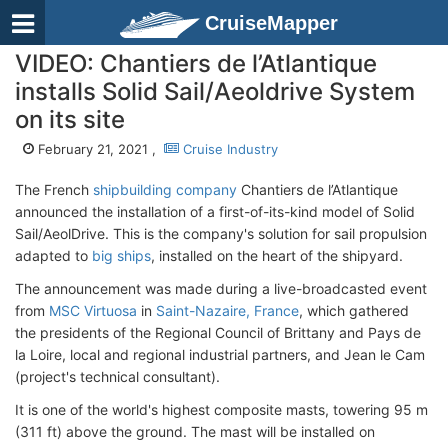
CruiseMapper
VIDEO: Chantiers de l’Atlantique
installs Solid Sail/Aeoldrive System
on its site
February 21, 2021 ,
Cruise Industry
The French
shipbuilding company
Chantiers de l’Atlantique
announced the installation of a first-of-its-kind model of Solid
Sail/AeolDrive. This is the company's solution for sail propulsion
adapted to
big ships
, installed on the heart of the shipyard.
The announcement was made during a live-broadcasted event
from
MSC Virtuosa
in
Saint-Nazaire, France
, which gathered
the presidents of the Regional Council of Brittany and Pays de
la Loire, local and regional industrial partners, and Jean le Cam
(project's technical consultant).
It is one of the world's highest composite masts, towering 95 m
(311 ft) above the ground. The mast will be installed on