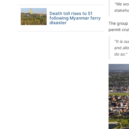
"We wou
stakeho
Death toll rises to 51
following Myanmar ferry
disaster
The group 
permit cru
"It is 
and all
do so."