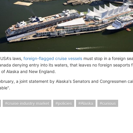
 USA's laws,
foreign-flagged cruise vessels
must stop in a foreign sea
ada denying entry into its waters, that leaves no foreign seaports for
ty of Alaska and New England.
 February, a joint statement by Alaska's Senators and Congressmen ca
ble".
cruise industry market
policies
Alaska
curious