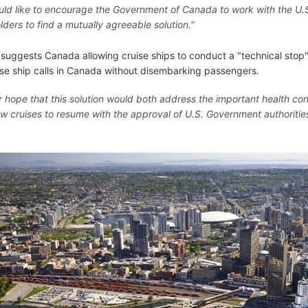
ld like to encourage the Government of Canada to work with the U.
lders to find a mutually agreeable solution."
suggests Canada allowing cruise ships to conduct a "technical stop
ise ship calls in Canada without disembarking passengers.
our hope that this solution would both address the important health co
ow cruises to resume with the approval of U.S. Government authoritie