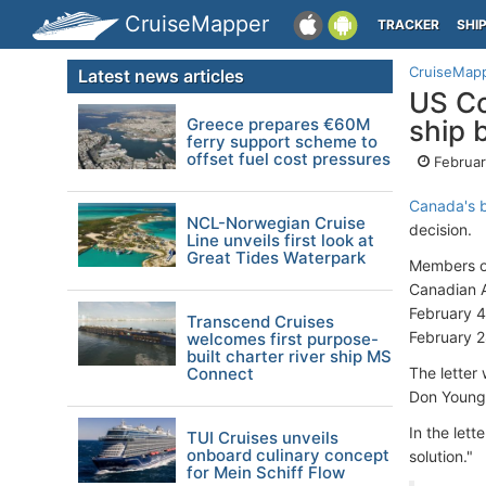
CruiseMapper
TRACKER
SHI
CruiseMap
Latest news articles
US Co
Greece prepares €60M
ship 
ferry support scheme to
offset fuel cost pressures
Februar
Canada's b
NCL-Norwegian Cruise
decision.
Line unveils first look at
Great Tides Waterpark
Members of
Canadian A
February 4
Transcend Cruises
February 2
welcomes first purpose-
built charter river ship MS
Connect
The letter
Don Young
In the let
TUI Cruises unveils
onboard culinary concept
solution."
for Mein Schiff Flow