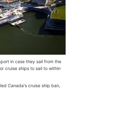
port in case they sail from the
 cruise ships to sail to within
lled Canada's cruise ship ban,