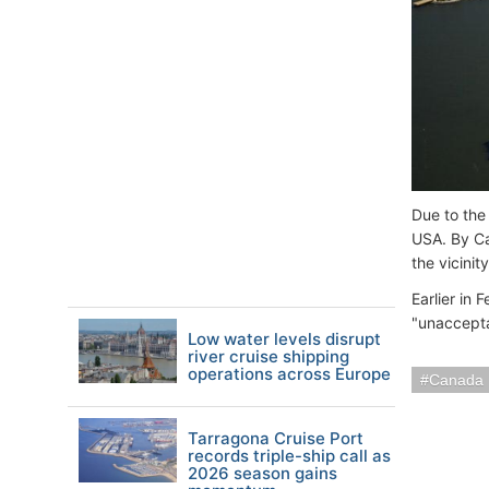
Due to the
USA. By Can
the vicini
Earlier in
"unaccepta
Low water levels disrupt
river cruise shipping
operations across Europe
Canada
Tarragona Cruise Port
records triple-ship call as
2026 season gains