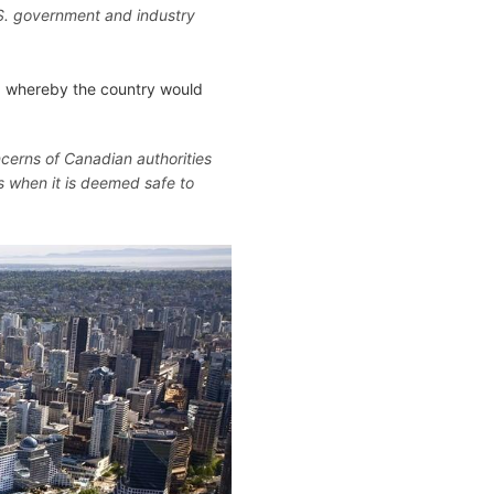
S. government and industry
" whereby the country would
ncerns of Canadian authorities
s when it is deemed safe to