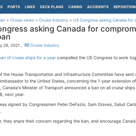
PS
PORTS
LINES
DECK PLANS
CABINS
ACCIDENTS
REPOSITION
per
Cruise news
Cruise Industry
US Congress asking Canada for 
ngress asking Canada for compromi
ban
y 26, 2021 ,
Cruise Industry
an of cruise ships for a year
compelled the US Congress to work toget
 the House Transportation and Infrastructure Committee have sent a 
mbassador to the United States, concerning the 1-year extension of 
, Canada's Minister of Transport announced a ban on all cruise ships
8, next year.
 was signed by Congressmen Peter DeFazio, Sam Graves, Salud Carb
.
ter, they share their concern regarding the ban, and encourage Canad