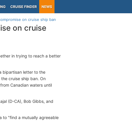
ING
CRUISE FINDER
NEWS
compromise on cruise ship ban
se on cruise
her in trying to reach a better
bipartisan letter to the
the cruise ship ban. On
 from Canadian waters until
ajal (D-CA), Bob Gibbs, and
a to "find a mutually agreeable