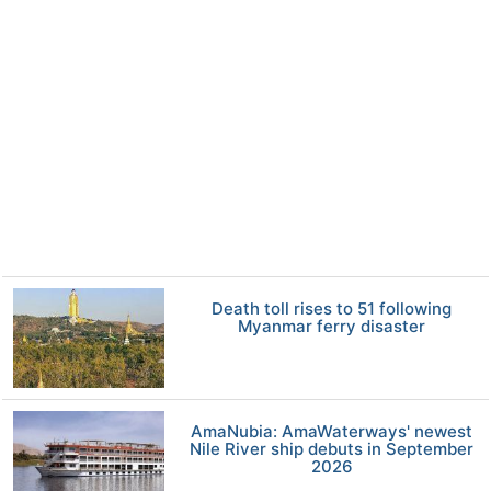
Death toll rises to 51 following
Myanmar ferry disaster
AmaNubia: AmaWaterways' newest
Nile River ship debuts in September
2026