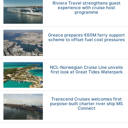
Riviera Travel strengthens guest
experience with cruise host
programme
Greece prepares €60M ferry support
scheme to offset fuel cost pressures
NCL-Norwegian Cruise Line unveils
first look at Great Tides Waterpark
Transcend Cruises welcomes first
purpose-built charter river ship MS
Connect