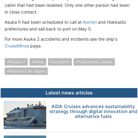
cabin that had been isolated. Only one other person had been
in close contact.
Asuka II had been scheduled to call at
Aomori
and Hokkaido
prefectures and sail back to port on May 5.
For more Asuka 2 accidents and incidents see the ship's
CruiseMinus
page.
Asuka 2
virus
accident
Yokohama Japan
Aomori City Japan
Latest news articles
AIDA Cruises advances sustainability
strategy through digital innovation and
alternative fuels