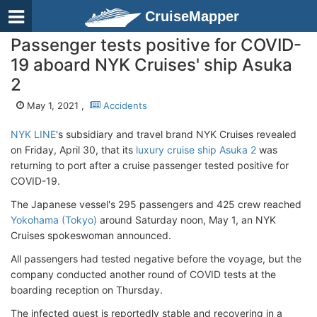
CruiseMapper
Passenger tests positive for COVID-
19 aboard NYK Cruises' ship Asuka
2
May 1, 2021 ,
Accidents
NYK LINE
's subsidiary and travel brand NYK Cruises revealed
on Friday, April 30, that its
luxury cruise ship Asuka 2
was
returning to port after a cruise passenger tested positive for
COVID-19.
The Japanese vessel's 295 passengers and 425 crew reached
Yokohama (Tokyo)
around Saturday noon, May 1, an NYK
Cruises spokeswoman announced.
All passengers had tested negative before the voyage, but the
company conducted another round of COVID tests at the
boarding reception on Thursday.
The infected guest is reportedly stable and recovering in a