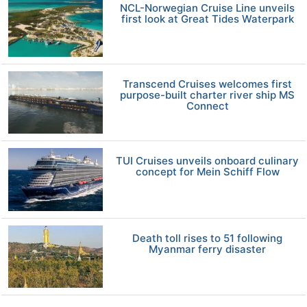
NCL-Norwegian Cruise Line unveils
first look at Great Tides Waterpark
Transcend Cruises welcomes first
purpose-built charter river ship MS
Connect
TUI Cruises unveils onboard culinary
concept for Mein Schiff Flow
Death toll rises to 51 following
Myanmar ferry disaster