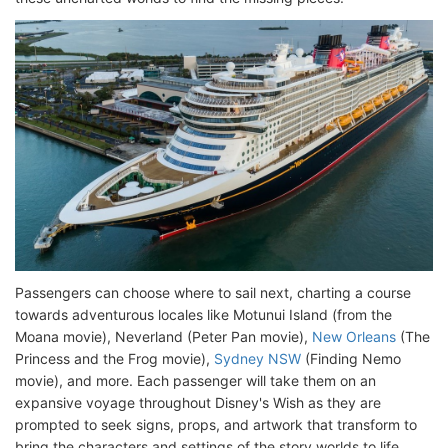
Passengers can choose where to sail next, charting a course
towards adventurous locales like Motunui Island (from the
Moana movie), Neverland (Peter Pan movie),
New Orleans
(The
Princess and the Frog movie),
Sydney NSW
(Finding Nemo
movie), and more. Each passenger will take them on an
expansive voyage throughout Disney's Wish as they are
prompted to seek signs, props, and artwork that transform to
bring the characters and settings of the story worlds to life.