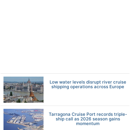
Low water levels disrupt river cruise
shipping operations across Europe
Tarragona Cruise Port records triple-
ship call as 2026 season gains
momentum