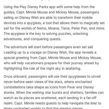
Using the Play Disney Parks app with some help from the
guides, Capt. Minnie Mouse and Mickey Mouse, passengers
sailing on Disney Wish are able to transform their mobile
devices into a spyglass, a tool that allows them to magically set
sail for the worlds of Nemo, Moana, Tiana, Peter Pan, and more.
The spyglass is the key to solving puzzles, unlocking
adventures, and conquering quests.
The adventure will start before passengers even set sail.
Leading up to a voyage on Disney Wish, the app reveals a
special greeting from Capt. Minnie Mouse and Mickey Mouse,
who will help vacationers prepare for their journey ahead by
highlighting the role of the night sky in seafaring.
Once onboard, passengers will use their spyglasses to unveil
never-before-seen views of the stars, where enchanted
constellations take shape as icons from Pixar and Disney
stories. When the wishing star bursts and shatters, families can
watch as its pieces are scattered, each landing in a far-off
realm. Capt. Minnie needs guests to help navigate the liner to
these uncharted worlds to find the missing pieces.