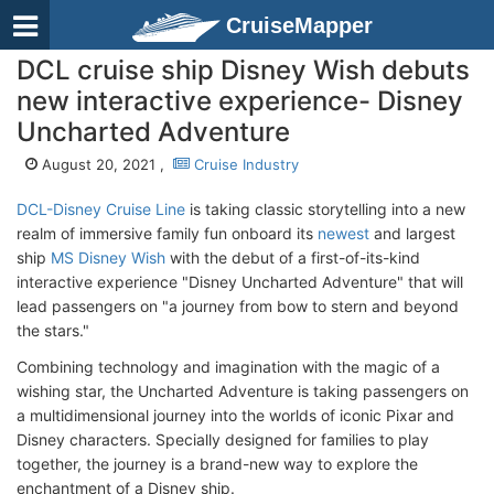
CruiseMapper
DCL cruise ship Disney Wish debuts
new interactive experience- Disney
Uncharted Adventure
August 20, 2021 ,
Cruise Industry
DCL-Disney Cruise Line
is taking classic storytelling into a new
realm of immersive family fun onboard its
newest
and largest
ship
MS Disney Wish
with the debut of a first-of-its-kind
interactive experience "Disney Uncharted Adventure" that will
lead passengers on "a journey from bow to stern and beyond
the stars."
Combining technology and imagination with the magic of a
wishing star, the Uncharted Adventure is taking passengers on
a multidimensional journey into the worlds of iconic Pixar and
Disney characters. Specially designed for families to play
together, the journey is a brand-new way to explore the
enchantment of a Disney ship.