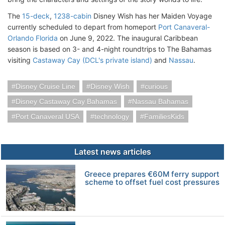
The
15-deck
,
1238-cabin
Disney Wish has her Maiden Voyage
currently scheduled to depart from homeport
Port Canaveral-
Orlando Florida
on June 9, 2022. The inaugural Caribbean
season is based on 3- and 4-night roundtrips to The Bahamas
visiting
Castaway Cay (DCL's private island)
and
Nassau
.
Disney Cruise Line
Disney Wish
curious
Disney Castaway Cay Bahamas
Nassau Bahamas
Port Canaveral USA
technology
FamiliesKids
Latest news articles
Greece prepares €60M ferry support
scheme to offset fuel cost pressures