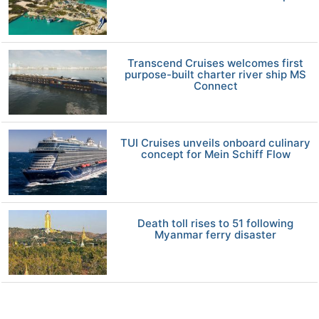
Transcend Cruises welcomes first
purpose-built charter river ship MS
Connect
TUI Cruises unveils onboard culinary
concept for Mein Schiff Flow
Death toll rises to 51 following
Myanmar ferry disaster