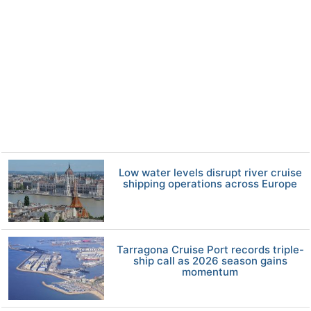
Low water levels disrupt river cruise
shipping operations across Europe
Tarragona Cruise Port records triple-
ship call as 2026 season gains
momentum