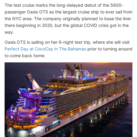
The test cruise marks the long-delayed debut of the 5600-
passenger Oasis OTS as the largest cruise ship to ever sail from
the NYC area. The company originally planned to base the liner
there beginning in 2020, but the global COVID crisis got in the
way.
Oasis OTS is sailing on her 6-night test trip, where she will visit
Perfect Day at CocoCay in The Bahamas
prior to turning around
to come back home.