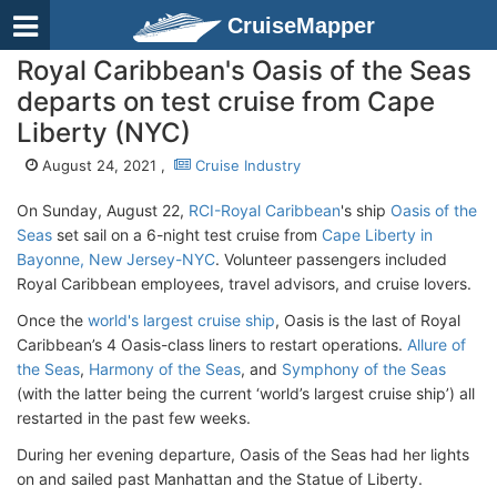
CruiseMapper
Royal Caribbean's Oasis of the Seas
departs on test cruise from Cape
Liberty (NYC)
August 24, 2021 ,
Cruise Industry
On Sunday, August 22,
RCI-Royal Caribbean
's ship
Oasis of the
Seas
set sail on a 6-night test cruise from
Cape Liberty in
Bayonne, New Jersey-NYC
. Volunteer passengers included
Royal Caribbean employees, travel advisors, and cruise lovers.
Once the
world's largest cruise ship
, Oasis is the last of Royal
Caribbean’s 4 Oasis-class liners to restart operations.
Allure of
the Seas
,
Harmony of the Seas
, and
Symphony of the Seas
(with the latter being the current ‘world’s largest cruise ship’) all
restarted in the past few weeks.
During her evening departure, Oasis of the Seas had her lights
on and sailed past Manhattan and the Statue of Liberty.