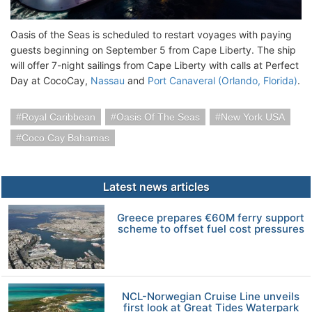
Oasis of the Seas is scheduled to restart voyages with paying
guests beginning on September 5 from Cape Liberty. The ship
will offer 7-night sailings from Cape Liberty with calls at Perfect
Day at CocoCay,
Nassau
and
Port Canaveral (Orlando, Florida)
.
Royal Caribbean
Oasis Of The Seas
New York USA
Coco Cay Bahamas
Latest news articles
Greece prepares €60M ferry support
scheme to offset fuel cost pressures
NCL-Norwegian Cruise Line unveils
first look at Great Tides Waterpark