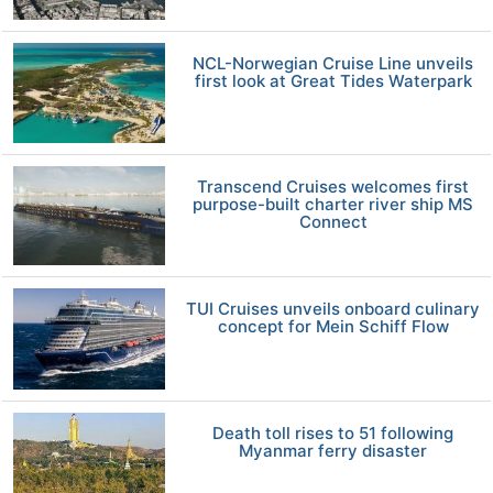
NCL-Norwegian Cruise Line unveils
first look at Great Tides Waterpark
Transcend Cruises welcomes first
purpose-built charter river ship MS
Connect
TUI Cruises unveils onboard culinary
concept for Mein Schiff Flow
Death toll rises to 51 following
Myanmar ferry disaster