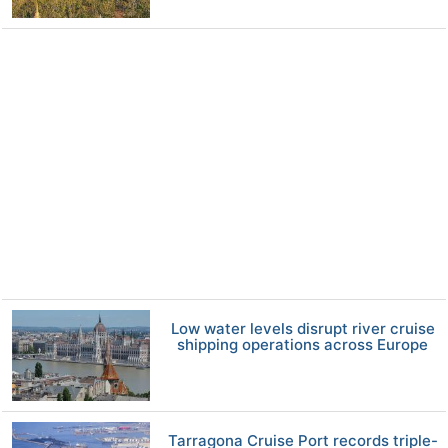
Low water levels disrupt river cruise
shipping operations across Europe
Tarragona Cruise Port records triple-