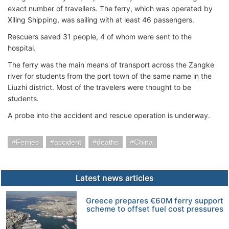
exact number of travellers. The ferry, which was operated by
Xiling Shipping, was sailing with at least 46 passengers.
Rescuers saved 31 people, 4 of whom were sent to the
hospital.
The ferry was the main means of transport across the Zangke
river for students from the port town of the same name in the
Liuzhi district. Most of the travelers were thought to be
students.
A probe into the accident and rescue operation is underway.
Ferries
accident
deaths
China
Latest news articles
Greece prepares €60M ferry support
scheme to offset fuel cost pressures