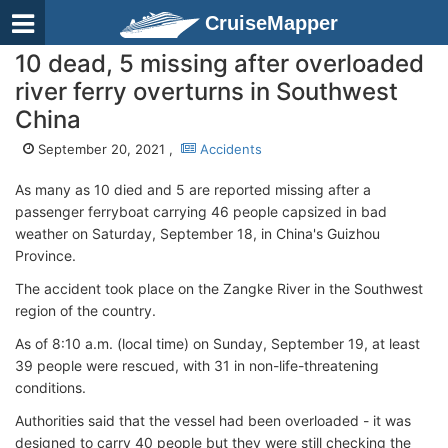
CruiseMapper
10 dead, 5 missing after overloaded
river ferry overturns in Southwest
China
September 20, 2021 ,
Accidents
As many as 10 died and 5 are reported missing after a
passenger ferryboat carrying 46 people capsized in bad
weather on Saturday, September 18, in China's Guizhou
Province.
The accident took place on the Zangke River in the Southwest
region of the country.
As of 8:10 a.m. (local time) on Sunday, September 19, at least
39 people were rescued, with 31 in non-life-threatening
conditions.
Authorities said that the vessel had been overloaded - it was
designed to carry 40 people but they were still checking the