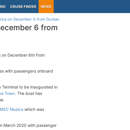
ING
CRUISE FINDER
NEWS
frica on December 6 from Durban
 December 6 from
ns on December 6th from
ses with passengers onboard
Terminal to be inaugurated in
pe Town
. The boat has
ue.
MSC Musica
which was
n in March 2020 with passenger