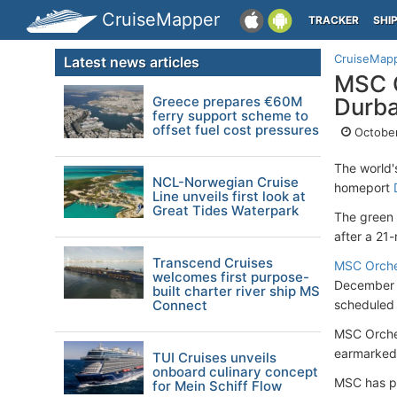
CruiseMapper
TRACKER
SHI
CruiseMap
Latest news articles
MSC C
Greece prepares €60M
Durb
ferry support scheme to
offset fuel cost pressures
October
The world'
NCL-Norwegian Cruise
homeport
Line unveils first look at
Great Tides Waterpark
The green 
after a 21
Transcend Cruises
MSC Orche
welcomes first purpose-
December f
built charter river ship MS
Connect
scheduled 
MSC Orche
earmarked 
TUI Cruises unveils
onboard culinary concept
MSC has pi
for Mein Schiff Flow