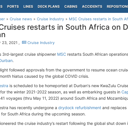
PS
PORTS
LINES
DECK PLANS
CABINS
ACCIDENTS
REPOSITION
per
Cruise news
Cruise Industry
MSC Cruises restarts in South A
ruises restarts in South Africa on
an
 23, 2021 ,
Cruise Industry
s 3rd-largest cruise shipowner
MSC
restarts South African operatio
Durban
.
light followed approvals from the government to resume ocean crui
-month hiatus caused by the global COVID crisis.
stra
is scheduled to be homeported at Durban's new KwaZulu Cruise 
or the winter 2021-2022 season, as well as embarking guests in
Ca
41 voyages (thru May 11, 2022) around South Africa and Mozambiq
stra has recently undergone a
drydock refurbishment
and replaces
for South Africa during the upcoming season.
oneered the cruise industry’s restart following the global shut dow