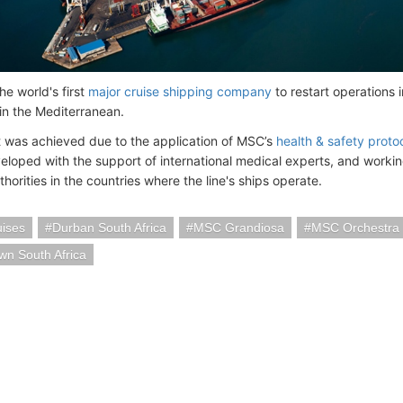
e world's first
major cruise shipping company
to restart operations
in the Mediterranean.
t was achieved due to the application of MSC’s
health & safety proto
veloped with the support of international medical experts, and working
thorities in the countries where the line's ships operate.
ises
Durban South Africa
MSC Grandiosa
MSC Orchestra
n South Africa