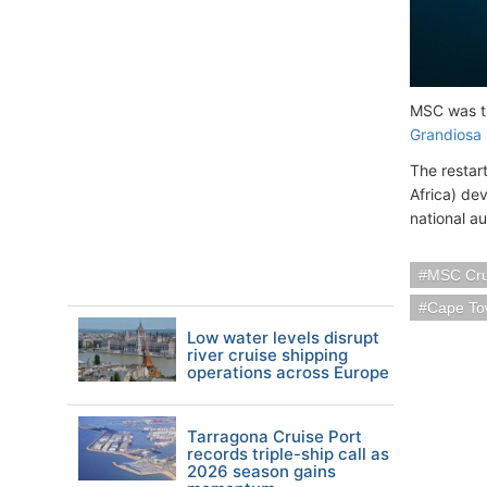
MSC was th
Grandiosa
The restar
Africa) de
national au
MSC Cru
Cape Tow
Low water levels disrupt
river cruise shipping
operations across Europe
Tarragona Cruise Port
records triple-ship call as
2026 season gains