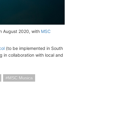
 in August 2020, with
MSC
col
(to be implemented in South
 in collaboration with local and
MSC Musica