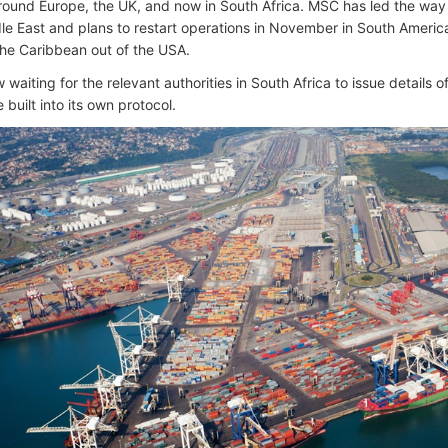
round Europe, the UK, and now in South Africa. MSC has led the way as
dle East and plans to restart operations in November in South Americ
 the Caribbean out of the USA.
waiting for the relevant authorities in South Africa to issue details of
 built into its own protocol.