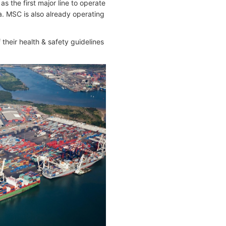
 the first major line to operate
a. MSC is also already operating
 their health & safety guidelines