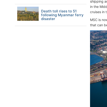
shipping a
in the Mid
Death toll rises to 51
cruises in
following Myanmar ferry
disaster
MSC is now 
that can be