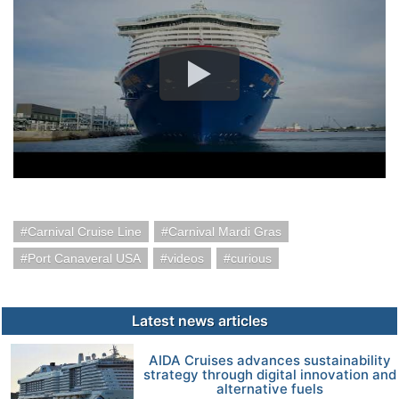
Carnival Cruise Line
Carnival Mardi Gras
Port Canaveral USA
videos
curious
Latest news articles
AIDA Cruises advances sustainability
strategy through digital innovation and
alternative fuels