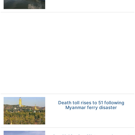
Death toll rises to 51 following
Myanmar ferry disaster