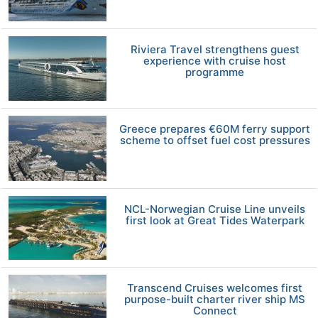
Riviera Travel strengthens guest
experience with cruise host
programme
Greece prepares €60M ferry support
scheme to offset fuel cost pressures
NCL-Norwegian Cruise Line unveils
first look at Great Tides Waterpark
Transcend Cruises welcomes first
purpose-built charter river ship MS
Connect