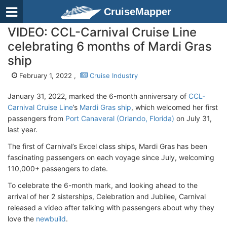
CruiseMapper
VIDEO: CCL-Carnival Cruise Line
celebrating 6 months of Mardi Gras
ship
February 1, 2022 ,
Cruise Industry
January 31, 2022, marked the 6-month anniversary of
CCL-
Carnival Cruise Line
’s
Mardi Gras ship
, which welcomed her first
passengers from
Port Canaveral (Orlando, Florida)
on July 31,
last year.
The first of Carnival’s Excel class ships, Mardi Gras has been
fascinating passengers on each voyage since July, welcoming
110,000+ passengers to date.
To celebrate the 6-month mark, and looking ahead to the
arrival of her 2 sisterships, Celebration and Jubilee, Carnival
released a video after talking with passengers about why they
love the
newbuild
.