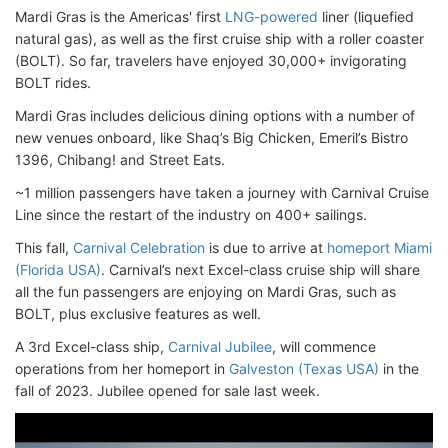
Mardi Gras is the Americas' first
LNG-powered
liner (liquefied
natural gas), as well as the first cruise ship with a roller coaster
(BOLT). So far, travelers have enjoyed 30,000+ invigorating
BOLT rides.
Mardi Gras includes delicious dining options with a number of
new venues onboard, like Shaq’s Big Chicken, Emeril’s Bistro
1396, Chibang! and Street Eats.
~1 million passengers have taken a journey with Carnival Cruise
Line since the restart of the industry on 400+ sailings.
This fall,
Carnival Celebration
is due to arrive at
homeport Miami
(Florida USA)
. Carnival’s next Excel-class cruise ship will share
all the fun passengers are enjoying on Mardi Gras, such as
BOLT, plus exclusive features as well.
A 3rd Excel-class ship,
Carnival Jubilee
, will commence
operations from her homeport in
Galveston (Texas USA)
in the
fall of 2023. Jubilee opened for sale last week.