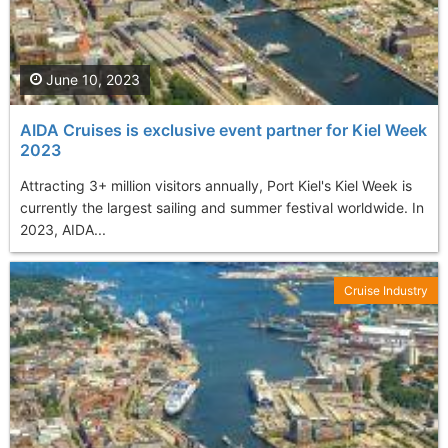
June 10, 2023
AIDA Cruises is exclusive event partner for Kiel Week
2023
Attracting 3+ million visitors annually, Port Kiel's Kiel Week is
currently the largest sailing and summer festival worldwide. In
2023, AIDA...
Cruise Industry