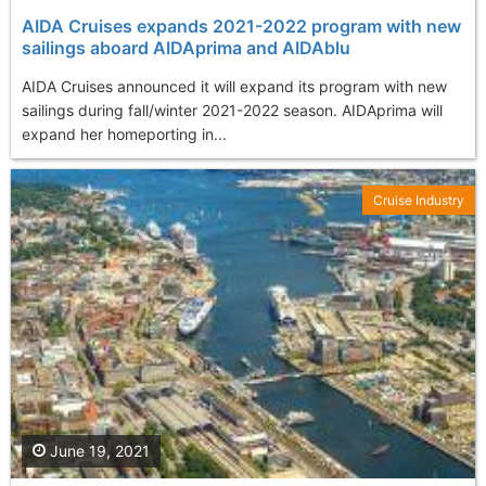
AIDA Cruises expands 2021-2022 program with new
sailings aboard AIDAprima and AIDAblu
AIDA Cruises announced it will expand its program with new
sailings during fall/winter 2021-2022 season. AIDAprima will
expand her homeporting in...
Cruise Industry
June 19, 2021