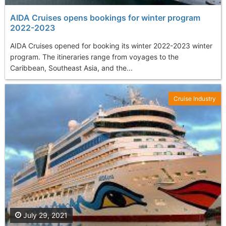
AIDA Cruises opens bookings for winter program
2022-2023
AIDA Cruises opened for booking its winter 2022-2023 winter
program. The itineraries range from voyages to the
Caribbean, Southeast Asia, and the...
Cruise Industry
July 29, 2021