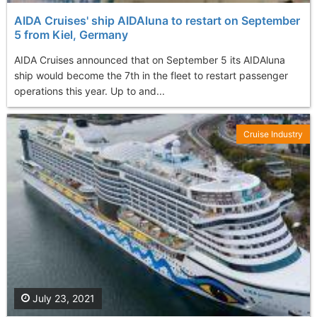
AIDA Cruises' ship AIDAluna to restart on September
5 from Kiel, Germany
AIDA Cruises announced that on Septеmber 5 its AIDAluna
ship would become the 7th in the fleet to restart passenger
operations this year. Up to and...
Cruise Industry
July 23, 2021