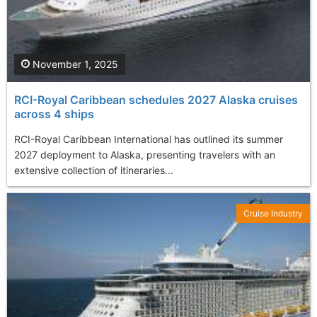
November 1, 2025
RCI-Royal Caribbean schedules 2027 Alaska cruises
across 4 ships
RCI-Royal Caribbean International has outlined its summer
2027 deployment to Alaska, presenting travelers with an
extensive collection of itineraries...
Cruise Industry