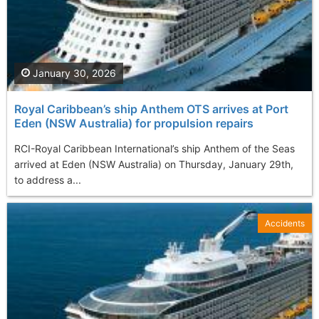
January 30, 2026
Royal Caribbean’s ship Anthem OTS arrives at Port
Eden (NSW Australia) for propulsion repairs
RCI-Royal Caribbean International’s ship Anthem of the Seas
arrived at Eden (NSW Australia) on Thursday, January 29th,
to address a...
Accidents