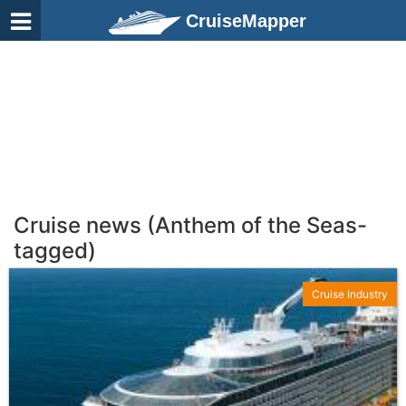
CruiseMapper
Cruise news (Anthem of the Seas-
tagged)
Cruise Industry