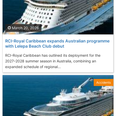
March 20, 2026
RCI-Royal Caribbean expands Australian programme
with Lelepa Beach Club debut
RCI-Royal Caribbean has outlined its deployment for the
2027–2028 summer season in Australia, combining an
expanded schedule of regional...
Accidents