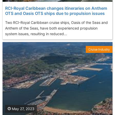
RCI-Royal Caribbean changes itineraries on Anthem
OTS and Oasis OTS ships due to propulsion issues
Two RCI-Royal Caribbean cruise ships, Oasis of the Seas and
Anthem of the Seas, have both experienced propulsion
system issues, resulting in reduced...
Cruise Industry
May 27, 2023