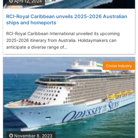
April 12, 2024
RCI-Royal Caribbean unveils 2025-2026 Australian
ships and homeports
RCI-Royal Caribbean International unveiled its upcoming
2025-2026 itinerary from Australia. Holidaymakers can
anticipate a diverse range of...
Cruise Industry
November 8, 2023