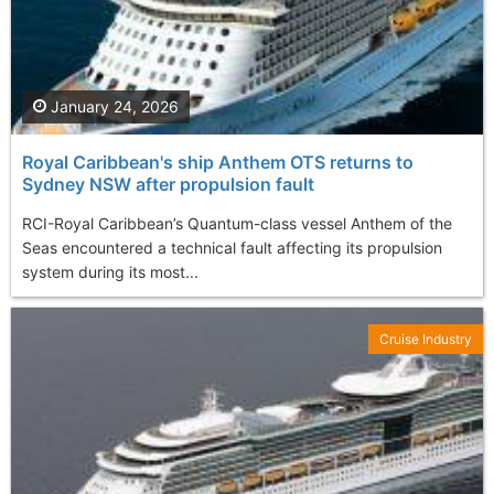
January 24, 2026
Royal Caribbean's ship Anthem OTS returns to
Sydney NSW after propulsion fault
RCI-Royal Caribbean’s Quantum-class vessel Anthem of the
Seas encountered a technical fault affecting its propulsion
system during its most...
Cruise Industry