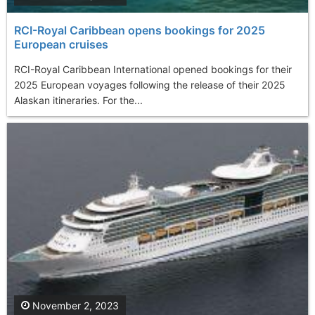
RCI-Royal Caribbean opens bookings for 2025
European cruises
RCI-Royal Caribbean International opened bookings for their
2025 European voyages following the release of their 2025
Alaskan itineraries. For the...
November 2, 2023