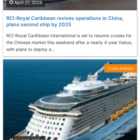
April 27, 2024
RCI-Royal Caribbean revives operations in China,
plans second ship by 2025
RCI-Royal Caribbean International is set to resume cruises for
the Chinese market this weekend after a nearly 4-year hiatus,
with plans to deploy a...
Cruise Industry