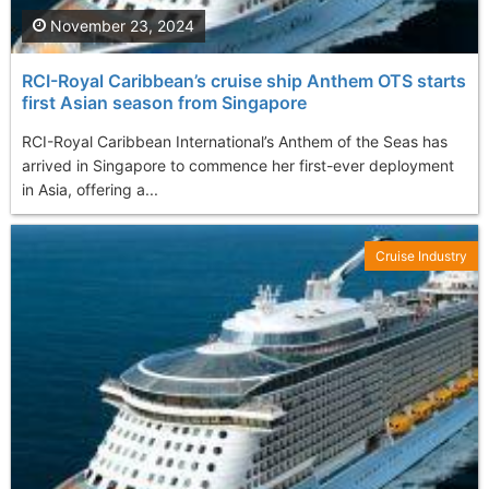
November 23, 2024
RCI-Royal Caribbean’s cruise ship Anthem OTS starts
first Asian season from Singapore
RCI-Royal Caribbean International’s Anthem of the Seas has
arrived in Singapore to commence her first-ever deployment
in Asia, offering a...
Cruise Industry