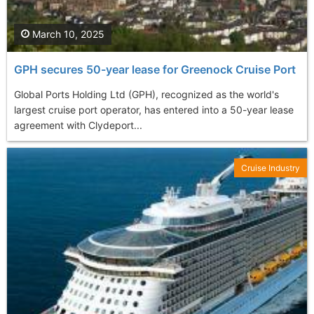
March 10, 2025
GPH secures 50-year lease for Greenock Cruise Port
Global Ports Holding Ltd (GPH), recognized as the world's
largest cruise port operator, has entered into a 50-year lease
agreement with Clydeport...
Cruise Industry