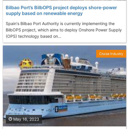
Bilbao Port’s BilbOPS project deploys shore-power
supply based on renewable energy
Spain's Bilbao Port Authority is currently implementing the
BilbOPS project, which aims to deploy Onshore Power Supply
(OPS) technology based on...
Cruise Industry
May 16, 2023