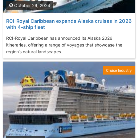
October 26, 2024
RCI-Royal Caribbean expands Alaska cruises in 2026
with 4-ship fleet
RCI-Royal Caribbean has announced its Alaska 2026
itineraries, offering a range of voyages that showcase the
region’s natural landscapes...
Cruise Industry