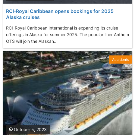
RCI-Royal Caribbean opens bookings for 2025
Alaska cruises
RCI-Royal Caribbean International is expanding its cruise
offerings in Alaska for summer 2025. The popular liner Anthem
OTS will join the Alaskan...
Accidents
October 5, 2023