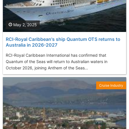
May 2, 2025
RCI-Royal Caribbean's ship Quantum OTS returns to
Australia in 2026-2027
RCI-Royal Caribbean International has confirmed that
Quantum of the Seas will return to Australian waters in
October 2026, joining Anthem of the Seas...
Cruise Industry