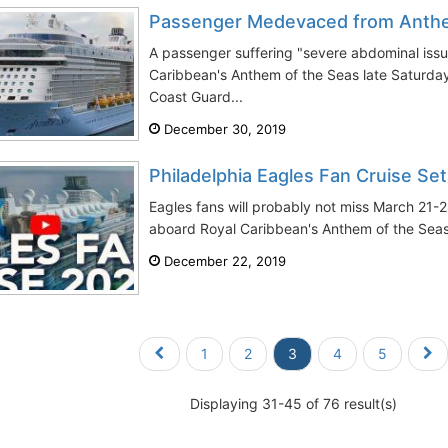
Passenger Medevaced from Anthe
A passenger suffering "severe abdominal issu
Caribbean's Anthem of the Seas late Saturda
Coast Guard...
December 30, 2019
Philadelphia Eagles Fan Cruise Set
Eagles fans will probably not miss March 21-2
aboard Royal Caribbean's Anthem of the Seas.
December 22, 2019
1
2
3
4
5
Displaying 31-45 of 76 result(s)