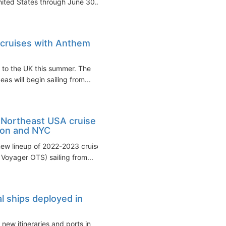
United States through June 30...
 cruises with Anthem
g to the UK this summer. The
as will begin sailing from...
 Northeast USA cruise
ton and NYC
new lineup of 2022-2023 cruises
oyager OTS) sailing from...
l ships deployed in
new itineraries and ports in