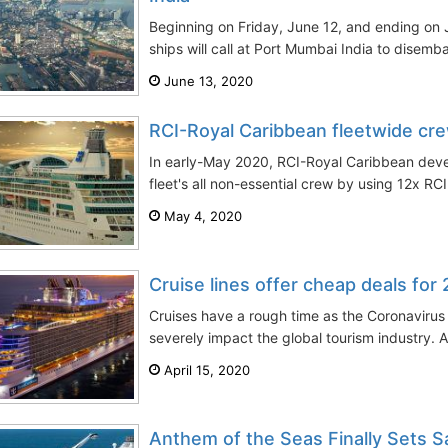
Beginning on Friday, June 12, and ending on J
ships will call at Port Mumbai India to disemb
June 13, 2020
RCI-Royal Caribbean fleetwide cre
In early-May 2020, RCI-Royal Caribbean devel
fleet's all non-essential crew by using 12x RCI
May 4, 2020
Cruise lines offer cheap deals for
Cruises have a rough time as the Coronavirus
severely impact the global tourism industry. Al
April 15, 2020
Anthem of the Seas Finally Sets Sa