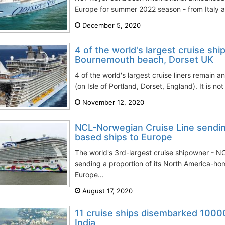
Europe for summer 2022 season - from Italy a
December 5, 2020
4 of the world's largest cruise ship
Bournemouth beach, Dorset UK
4 of the world's largest cruise liners remain
(on Isle of Portland, Dorset, England). It is not
November 12, 2020
NCL-Norwegian Cruise Line sendin
based ships to Europe
The world's 3rd-largest cruise shipowner - N
sending a proportion of its North America-ho
Europe...
August 17, 2020
11 cruise ships disembarked 1000
India