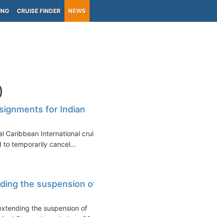
ING
CRUISE FINDER
NEWS
)
ssignments for Indian
l Caribbean International cruise
 to temporarily cancel...
ding the suspension of
xtending the suspension of