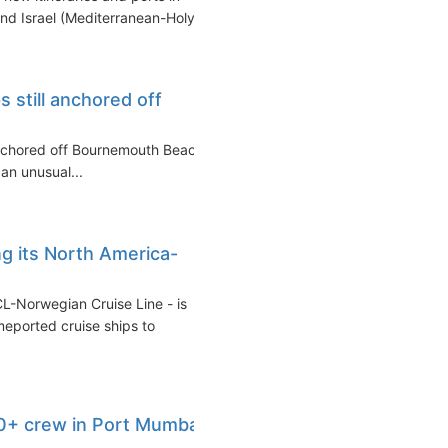
nd Israel (Mediterranean-Holy...
s still anchored off
 anchored off Bournemouth Beach
 an unusual...
g its North America-
CL-Norwegian Cruise Line - is
meported cruise ships to
0+ crew in Port Mumbai