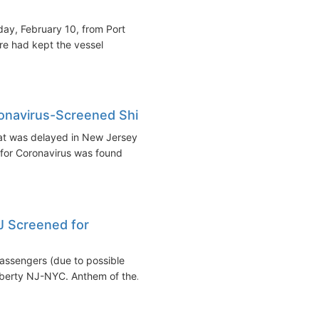
nday, February 10, from Port
re had kept the vessel
navirus-Screened Ship
at was delayed in New Jersey
for Coronavirus was found
J Screened for
assengers (due to possible
iberty NJ-NYC. Anthem of the...