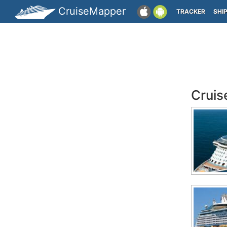
CruiseMapper
TRACKER
SHI
Cruis