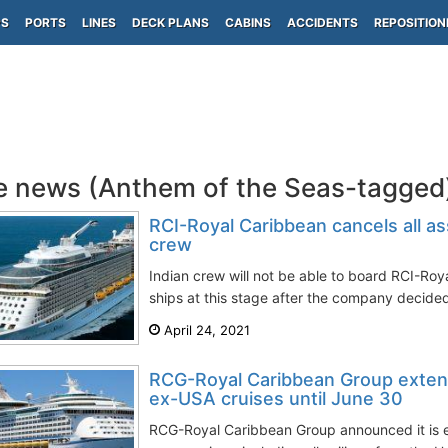
PS
PORTS
LINES
DECK PLANS
CABINS
ACCIDENTS
REPOSITION
e news (Anthem of the Seas-tagged
RCI-Royal Caribbean cancels all a
crew
Indian crew will not be able to board RCI-Roya
ships at this stage after the company decided
April 24, 2021
RCG-Royal Caribbean Group exten
ex-USA cruises until June 30
RCG-Royal Caribbean Group announced it is e