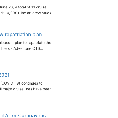
une 28, a total of 11 cruise
ark 10,000+ Indian crew stuck...
w repatriation plan
oped a plan to repatriate the
 liners - Adventure OTS...
 2021
 (COVID-19) continues to
l major cruise lines have been...
il After Coronavirus