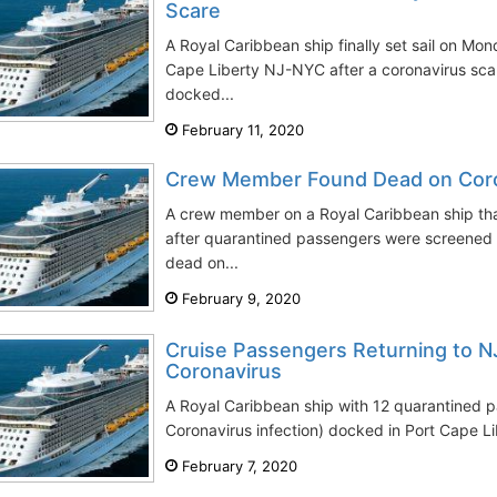
Scare
A Royal Caribbean ship finally set sail on Mo
Cape Liberty NJ-NYC after a coronavirus sca
docked...
February 11, 2020
Crew Member Found Dead on Coro
A crew member on a Royal Caribbean ship th
after quarantined passengers were screened 
dead on...
February 9, 2020
Cruise Passengers Returning to N
Coronavirus
A Royal Caribbean ship with 12 quarantined p
Coronavirus infection) docked in Port Cape L
February 7, 2020