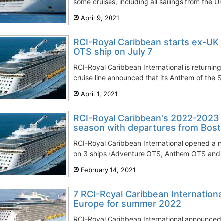
some cruises, including all sailings from the 
April 9, 2021
RCI-Royal Caribbean starts ex-UK
OTS ship on July 7
RCI-Royal Caribbean International is returnin
cruise line announced that its Anthem of the Se
April 1, 2021
RCI-Royal Caribbean's 2022-2023
season with departures from Bos
RCI-Royal Caribbean International opened a 
on 3 ships (Adventure OTS, Anthem OTS and V
February 14, 2021
7 RCI-Royal Caribbean Internationa
Europe for summer 2022
RCI-Royal Caribbean International announced 