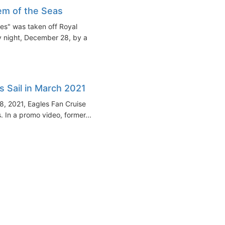
m of the Seas
es" was taken off Royal
y night, December 28, by a
s Sail in March 2021
8, 2021, Eagles Fan Cruise
 In a promo video, former...