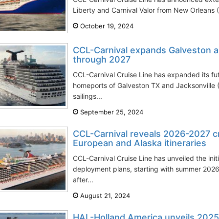
Liberty and Carnival Valor from New Orleans (
October 19, 2024
CCL-Carnival expands Galveston an
through 2027
CCL-Carnival Cruise Line has expanded its fut
homeports of Galveston TX and Jacksonville
sailings...
September 25, 2024
CCL-Carnival reveals 2026-2027 c
European and Alaska itineraries
CCL-Carnival Cruise Line has unveiled the init
deployment plans, starting with summer 2026 
after...
August 21, 2024
HAL-Holland America unveils 202