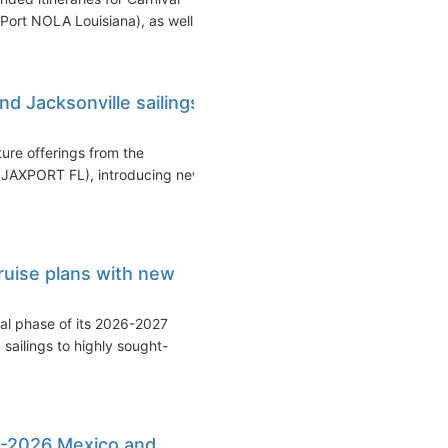
Port NOLA Louisiana), as well...
d Jacksonville sailings
ure offerings from the
 (JAXPORT FL), introducing new
ruise plans with new
ial phase of its 2026-2027
sailings to highly sought-
5-2026 Mexico and