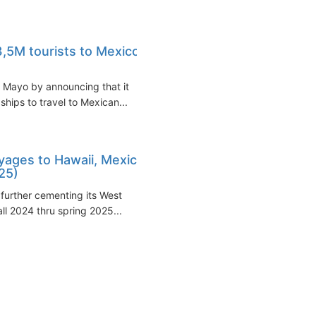
3,5M tourists to Mexico
 Mayo by announcing that it
ships to travel to Mexican...
yages to Hawaii, Mexico
25)
 further cementing its West
ll 2024 thru spring 2025...