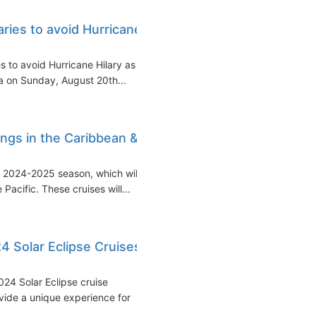
aries to avoid Hurricane
s to avoid Hurricane Hilary as it
a on Sunday, August 20th...
ings in the Caribbean &
e 2024-2025 season, which will
acific. These cruises will...
 Solar Eclipse Cruises
24 Solar Eclipse cruise
ide a unique experience for