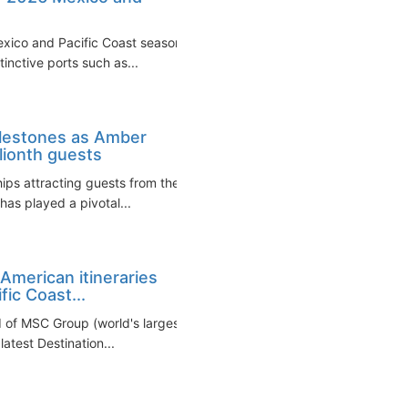
exico and Pacific Coast seasons
inctive ports such as...
ilestones as Amber
ionth guests
hips attracting guests from the
 has played a pivotal...
American itineraries
ic Coast...
d of MSC Group (world's largest
atest Destination...