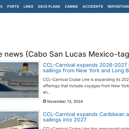
PS
PORTS
LINES
DECK PLANS
CABINS
ACCIDENTS
REPOSITION
e news (Cabo San Lucas Mexico-ta
CCL-Carnival expands 2026-2027 c
sailings from New York and Long 
CCL-Carnival Cruise Line is expanding its 202
offerings that include voyages from New York
an...
November 13, 2024
CCL-Carnival expands Caribbean a
sailings into 2027
CCL-Carnival Cruise Line has announced exten