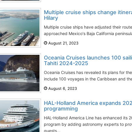
Multiple cruise ships change itiner
Hilary
Multiple cruise ships have adjusted their route
approached Mexico's Baja California peninsul
August 21, 2023
Oceania Cruises launches 100 sail
Tahiti 2024-2025
Oceania Cruises has revealed its plans for th
include 100 voyages in the Caribbean and the P
August 6, 2023
HAL-Holland America expands 2024
programming
HAL-Holland America Line has enhanced its 20
program by adding astronomy experts to prov
guests...