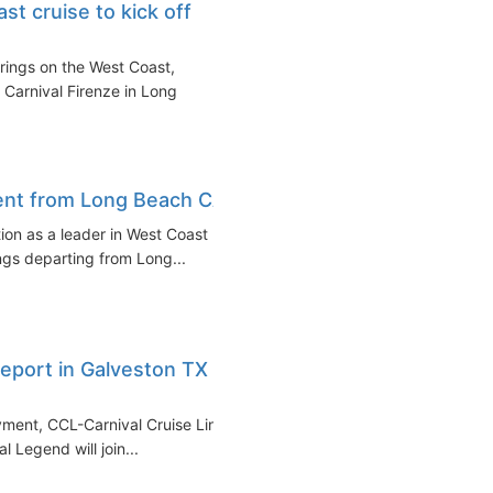
t cruise to kick off
erings on the West Coast,
 Carnival Firenze in Long
ent from Long Beach CA
tion as a leader in West Coast
ngs departing from Long...
eport in Galveston TX in
yment, CCL-Carnival Cruise Line
l Legend will join...