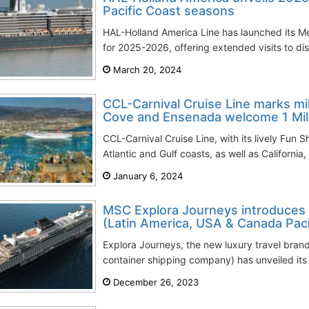
Pacific Coast seasons
HAL-Holland America Line has launched its M
for 2025-2026, offering extended visits to dist
March 20, 2024
CCL-Carnival Cruise Line marks m
Cove and Ensenada welcome 1 Mill
CCL-Carnival Cruise Line, with its lively Fun S
Atlantic and Gulf coasts, as well as California,
January 6, 2024
MSC Explora Journeys introduces 
(Latin America, USA & Canada Pacif
Explora Journeys, the new luxury travel bran
container shipping company) has unveiled its l
December 26, 2023