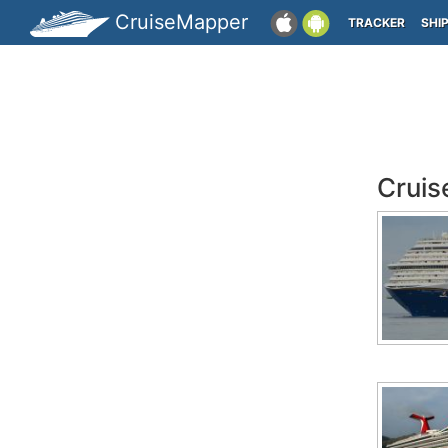
CruiseMapper
TRACKER
SHI
Cruis