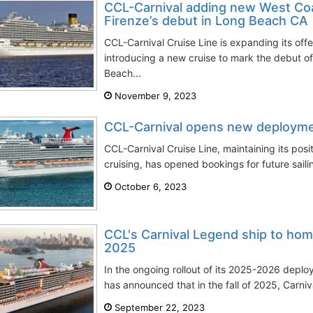
CCL-Carnival adding new West Coas
Firenze’s debut in Long Beach CA
CCL-Carnival Cruise Line is expanding its off
introducing a new cruise to mark the debut of
Beach...
November 9, 2023
CCL-Carnival opens new deploym
CCL-Carnival Cruise Line, maintaining its posi
cruising, has opened bookings for future saili
October 6, 2023
CCL's Carnival Legend ship to hom
2025
In the ongoing rollout of its 2025-2026 deplo
has announced that in the fall of 2025, Carniva
September 22, 2023