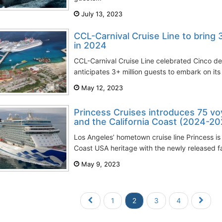
July 13, 2023
CCL-Carnival Cruise Line to bring 
in 2024
CCL-Carnival Cruise Line celebrated Cinco de
anticipates 3+ million guests to embark on its 
May 12, 2023
Princess Cruises introduces 75 vo
and the California Coast (2024-20
Los Angeles’ hometown cruise line Princess is
Coast USA heritage with the newly released fa
May 9, 2023
1
2
3
4