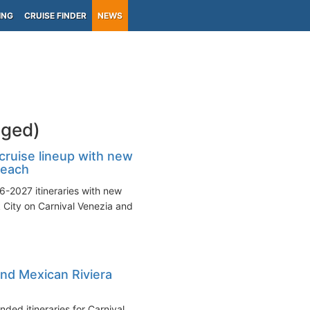
ING
CRUISE FINDER
NEWS
gged)
ruise lineup with new
Beach
6-2027 itineraries with new
 City on Carnival Venezia and
nd Mexican Riviera
ded itineraries for Carnival