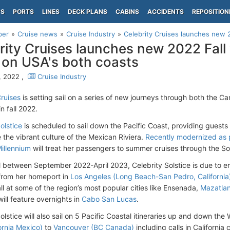
PS
PORTS
LINES
DECK PLANS
CABINS
ACCIDENTS
REPOSITION
per
Cruise news
Cruise Industry
Celebrity Cruises launches new 2
rity Cruises launches new 2022 Fal
 on USA's both coasts
9, 2022 ,
Cruise Industry
Cruises
is setting sail on a series of new journeys through both the C
n fall 2022.
olstice
is scheduled to sail down the Pacific Coast, providing guests 
 the vibrant culture of the Mexican Riviera.
Recently modernized as p
Millennium
will treat her passengers to summer cruises through the S
il between September 2022-April 2023, Celebrity Solstice is due to e
s from her homeport in
Los Angeles (Long Beach-San Pedro, California
ll at some of the region’s most popular cities like Ensenada,
Mazatla
 will feature overnights in
Cabo San Lucas
.
olstice will also sail on 5 Pacific Coastal itineraries up and down th
ornia Mexico)
to
Vancouver (BC Canada)
including calls in California c