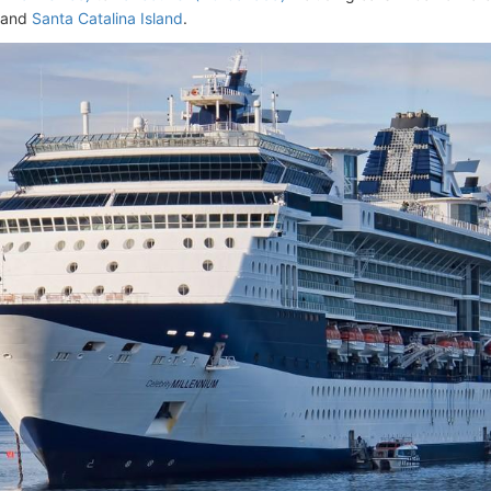
 and
Santa Catalina Island
.