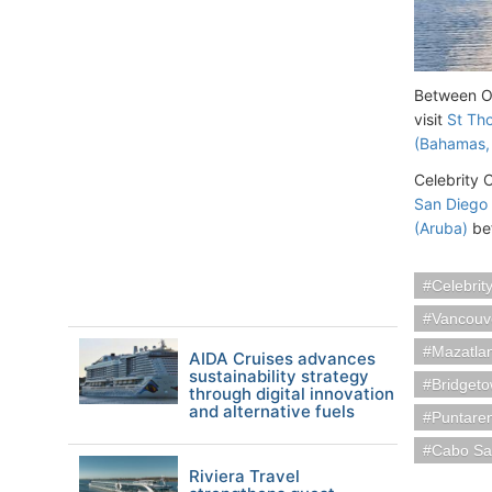
Between Oc
visit
St Tho
(Bahamas,
Celebrity C
San Diego
(Aruba)
bef
Celebrit
Vancouv
Mazatla
AIDA Cruises advances
sustainability strategy
Bridget
through digital innovation
and alternative fuels
Puntare
Cabo Sa
Riviera Travel