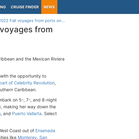
ING
CRUISE FINDER
NEWS
022 Fall voyages from ports on...
l voyages from
aribbean and the Mexican Riviera
with the opportunity to
art of Celebrity Revolution
,
outhern Caribbean.
mbark on 5-, 7-, and 8-night
)
, making her way down the
n
, and
Puerto Vallarta
. Select
e West Coast out of
Ensenada
ities like
Monterey
,
San