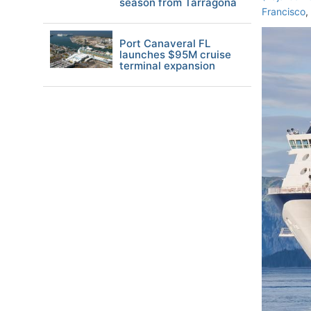
season from Tarragona
Francisco
,
Port Canaveral FL
launches $95M cruise
terminal expansion