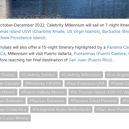
tober-December 2022, Celebrity Millennium will sail on 7-night itin
mas Island USVI (Charlotte Amalie, US Virgin Islands)
,
Barbados (Br
 New Providence Island)
.
ruises will also offer a 15-night itinerary highlighted by a
Panama Can
 CA
, Millennium will visit Puerto Vallarta,
Puntarenas (Puerto Caldera, 
ore reaching her final destination of
San Juan (Puerto Rico)
.
y Cruises
Celebrity Solstice
Celebrity Millennium
Los Angel
er Canada
Monterey CA USA
San Francisco USA
Santa Ca
n Mexico
Puerto Vallarta Mexico
St Thomas Island USVI US Virg
own Barbados
Nassau Bahamas
Panama Canal Panama
S
nas Costa Rica
Oranjestad Aruba Netherlands
San Juan Puerto
n Lucas Mexico