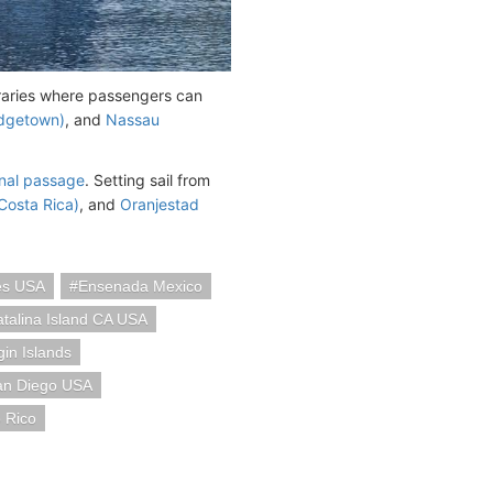
eraries where passengers can
idgetown)
, and
Nassau
al passage
. Setting sail from
Costa Rica)
, and
Oranjestad
es USA
Ensenada Mexico
talina Island CA USA
in Islands
an Diego USA
 Rico