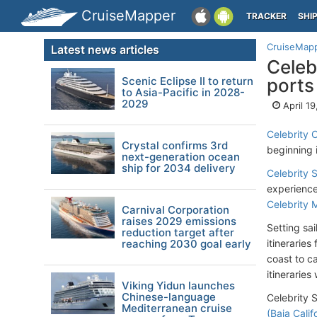
CruiseMapper
TRACKER
SHI
CruiseMap
Latest news articles
Celeb
Scenic Eclipse II to return
ports
to Asia-Pacific in 2028-
2029
April 1
Celebrity 
Crystal confirms 3rd
beginning i
next-generation ocean
ship for 2034 delivery
Celebrity S
experience
Celebrity 
Carnival Corporation
raises 2029 emissions
Setting sa
reduction target after
reaching 2030 goal early
itinerarie
coast to ca
itineraries
Viking Yidun launches
Chinese-language
Celebrity S
Mediterranean cruise
(Baja Calif