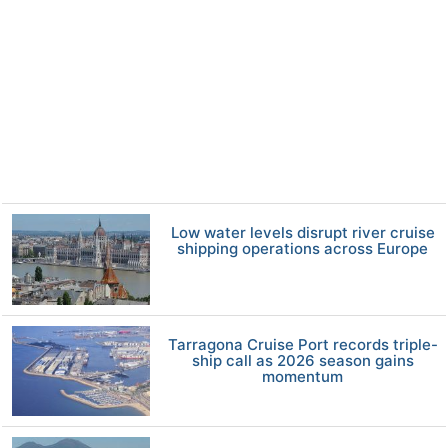
Low water levels disrupt river cruise
shipping operations across Europe
Tarragona Cruise Port records triple-
ship call as 2026 season gains
momentum