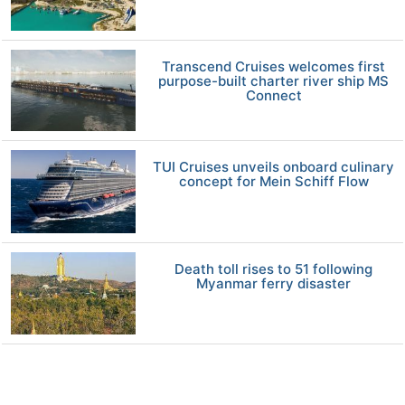
Transcend Cruises welcomes first
purpose-built charter river ship MS
Connect
TUI Cruises unveils onboard culinary
concept for Mein Schiff Flow
Death toll rises to 51 following
Myanmar ferry disaster