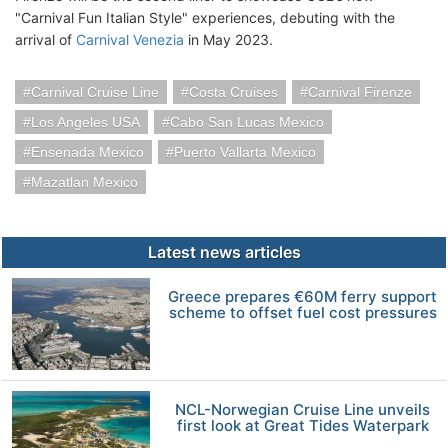
"Carnival Fun Italian Style" experiences, debuting with the
arrival of
Carnival Venezia
in May 2023.
Carnival Cruise Line
Costa Cruises
Carnival Firenze
Los Angeles USA
Cabo San Lucas Mexico
Ensenada Mexico
Puerto Vallarta Mexico
Mazatlan Mexico
Latest news articles
Greece prepares €60M ferry support
scheme to offset fuel cost pressures
NCL-Norwegian Cruise Line unveils
first look at Great Tides Waterpark