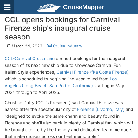
CruiseMapper
CCL opens bookings for Carnival
Firenze ship's inaugural cruise
season
March 24, 2023 ,
Cruise Industry
CCL-Carnival Cruise Line
opened bookings for the inaugural
season of its next new ship due to showcase Carnival Fun
Italian Style experiences,
Carnival Firenze (fka Costa Firenze)
,
which is scheduled to begin sailing year-round from
Los
Angeles (Long Beach-San Pedro, California)
starting in May
2024 through to April 2025.
Christine Duffy (CCL's President) said Carnival Firenze was
named after the spectacular city of
Florence (Livorno, Italy)
and
"designed to evoke the same charm and beauty found in
Florence and she’ll also pack in plenty of Carnival fun, which will
be brought to life by the friendly and dedicated team members
that make cruises across our fleet memorable."