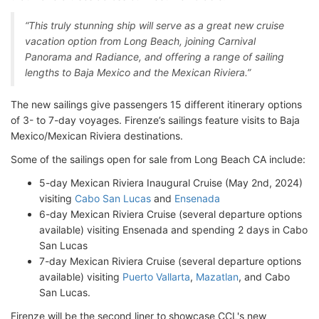
“This truly stunning ship will serve as a great new cruise
vacation option from Long Beach, joining Carnival
Panorama and Radiance, and offering a range of sailing
lengths to Baja Mexico and the Mexican Riviera.”
The new sailings give passengers 15 different itinerary options
of 3- to 7-day voyages. Firenze’s sailings feature visits to Baja
Mexico/Mexican Riviera destinations.
Some of the sailings open for sale from Long Beach CA include:
5-day Mexican Riviera Inaugural Cruise (May 2nd, 2024)
visiting
Cabo San Lucas
and
Ensenada
6-day Mexican Riviera Cruise (several departure options
available) visiting Ensenada and spending 2 days in Cabo
San Lucas
7-day Mexican Riviera Cruise (several departure options
available) visiting
Puerto Vallarta
,
Mazatlan
, and Cabo
San Lucas.
Firenze will be the second liner to showcase CCL's new