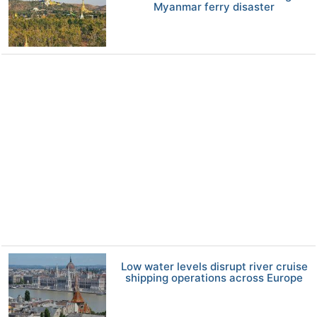
Myanmar ferry disaster
Low water levels disrupt river cruise
shipping operations across Europe