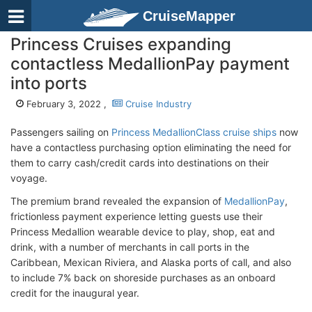
CruiseMapper
Princess Cruises expanding
contactless MedallionPay payment
into ports
February 3, 2022 ,
Cruise Industry
Passengers sailing on
Princess MedallionClass cruise ships
now
have a contactless purchasing option eliminating the need for
them to carry cash/credit cards into destinations on their
voyage.
The premium brand revealed the expansion of
MedallionPay
,
frictionless payment experience letting guests use their
Princess Medallion wearable device to play, shop, eat and
drink, with a number of merchants in call ports in the
Caribbean, Mexican Riviera, and Alaska ports of call, and also
to include 7% back on shoreside purchases as an onboard
credit for the inaugural year.