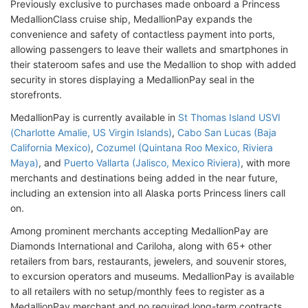
Previously exclusive to purchases made onboard a Princess
MedallionClass cruise ship, MedallionPay expands the
convenience and safety of contactless payment into ports,
allowing passengers to leave their wallets and smartphones in
their stateroom safes and use the Medallion to shop with added
security in stores displaying a MedallionPay seal in the
storefronts.
MedallionPay is currently available in
St Thomas Island USVI
(Charlotte Amalie, US Virgin Islands)
,
Cabo San Lucas (Baja
California Mexico)
,
Cozumel (Quintana Roo Mexico, Riviera
Maya)
, and
Puerto Vallarta (Jalisco, Mexico Riviera)
, with more
merchants and destinations being added in the near future,
including an extension into all Alaska ports Princess liners call
on.
Among prominent merchants accepting MedallionPay are
Diamonds International and Cariloha, along with 65+ other
retailers from bars, restaurants, jewelers, and souvenir stores,
to excursion operators and museums. MedallionPay is available
to all retailers with no setup/monthly fees to register as a
MedallionPay merchant and no required long-term contracts.