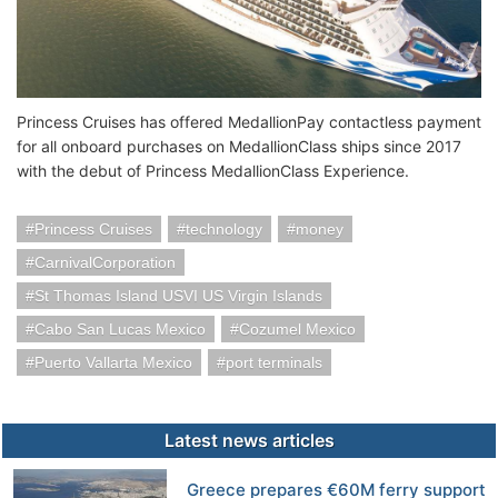
Princess Cruises has offered MedallionPay contactless payment
for all onboard purchases on MedallionClass ships since 2017
with the debut of Princess MedallionClass Experience.
Princess Cruises
technology
money
CarnivalCorporation
St Thomas Island USVI US Virgin Islands
Cabo San Lucas Mexico
Cozumel Mexico
Puerto Vallarta Mexico
port terminals
Latest news articles
Greece prepares €60M ferry support