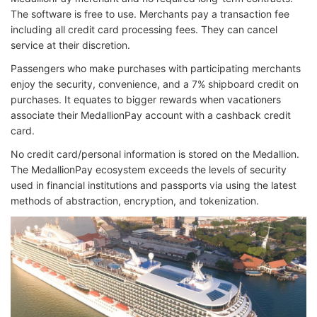
The software is free to use. Merchants pay a transaction fee
including all credit card processing fees. They can cancel
service at their discretion.
Passengers who make purchases with participating merchants
enjoy the security, convenience, and a 7% shipboard credit on
purchases. It equates to bigger rewards when vacationers
associate their MedallionPay account with a cashback credit
card.
No credit card/personal information is stored on the Medallion.
The MedallionPay ecosystem exceeds the levels of security
used in financial institutions and passports via using the latest
methods of abstraction, encryption, and tokenization.