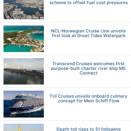
scheme to offset fuel cost pressures
NCL-Norwegian Cruise Line unveils
first look at Great Tides Waterpark
Transcend Cruises welcomes first
purpose-built charter river ship MS
Connect
TUI Cruises unveils onboard culinary
concept for Mein Schiff Flow
Death toll rises to 51 following