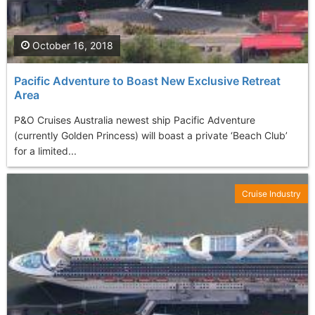
October 16, 2018
Pacific Adventure to Boast New Exclusive Retreat
Area
P&O Cruises Australia newest ship Pacific Adventure
(currently Golden Princess) will boast a private ‘Beach Club’
for a limited...
Cruise Industry