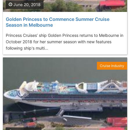
June 20, 2018
Golden Princess to Commence Summer Cruise
Season in Melbourne
Princess Cruises’ ship Golden Princess returns to Melbourne in
October 2018 for her summer season with new features
following ship's multi...
Cruise Industry