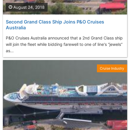
August 24, 2018
Second Grand Class Ship Joins P&O Cruises
Australia
P&O Cruises Australia announced that a 2nd Grand Class ship
will join the fleet while bidding farewell to one of line's “jewels”
as...
Cruise Industry