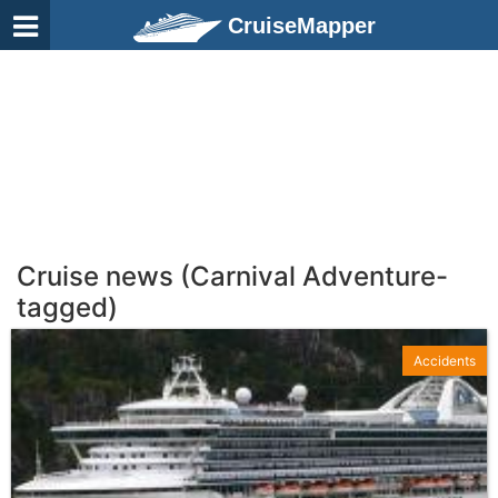
CruiseMapper
Cruise news (Carnival Adventure-
tagged)
Accidents