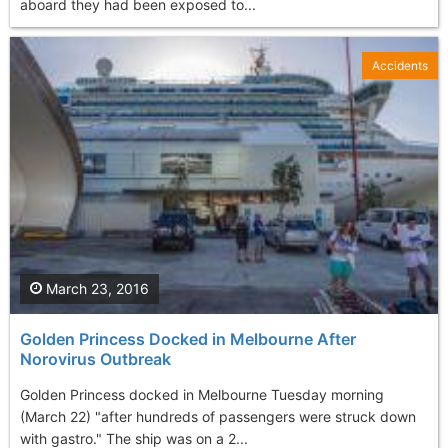
aboard they had been exposed to...
Accidents
March 23, 2016
Golden Princess Docked in Melbourne After
Norovirus Outbreak
Golden Princess docked in Melbourne Tuesday morning
(March 22) "after hundreds of passengers were struck down
with gastro." The ship was on a 2...