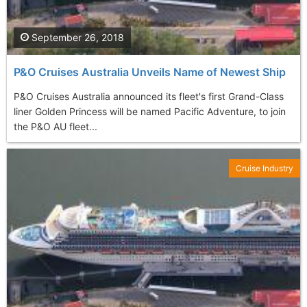
September 26, 2018
P&O Cruises Australia Unveils Name of Newest Ship
P&O Cruises Australia announced its fleet's first Grand-Class
liner Golden Princess will be named Pacific Adventure, to join
the P&O AU fleet...
Cruise Industry