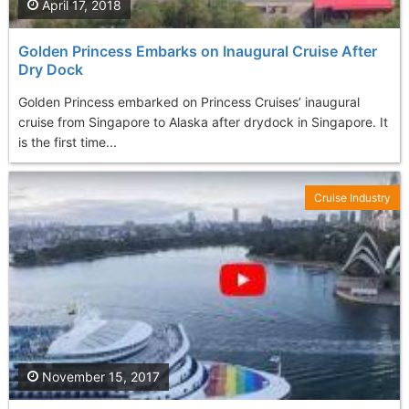
April 17, 2018
Golden Princess Embarks on Inaugural Cruise After
Dry Dock
Golden Princess embarked on Princess Cruises’ inaugural
cruise from Singapore to Alaska after drydock in Singapore. It
is the first time...
Cruise Industry
November 15, 2017