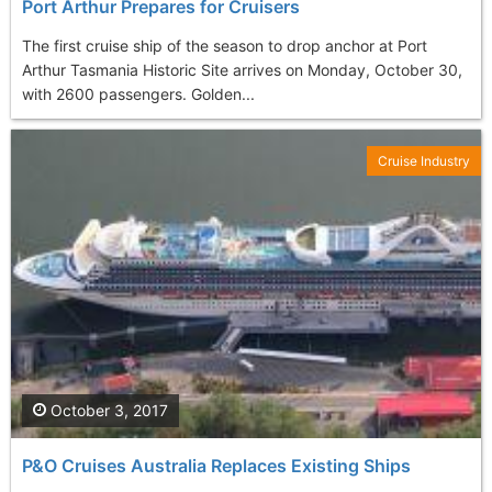
Port Arthur Prepares for Cruisers
The first cruise ship of the season to drop anchor at Port
Arthur Tasmania Historic Site arrives on Monday, October 30,
with 2600 passengers. Golden...
Cruise Industry
October 3, 2017
P&O Cruises Australia Replaces Existing Ships