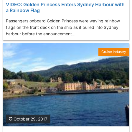
VIDEO: Golden Princess Enters Sydney Harbour with
a Rainbow Flag
Passengers onboard Golden Princess were waving rainbow
flags on the front deck on the ship as it pulled into Sydney
harbour before the announcement...
Cruise Industry
October 29, 2017