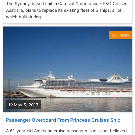
The Sydney-based unit in Carnival Corporation - P&O Cruises
Australia, plans to replace its existing fleet of 5 ships, all of
which built during...
Accidents
May 5, 2017
Passenger Overboard From Princess Cruises Ship
A 61-year-old American cruise passenger is missing, believed