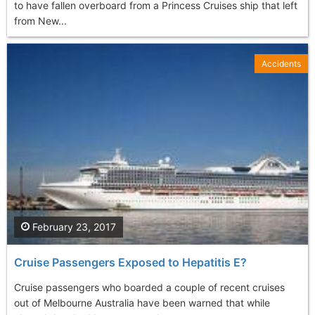
to have fallen overboard from a Princess Cruises ship that left
from New...
Accidents
February 23, 2017
Cruise Passengers Exposed to Hepatitis E?
Cruise passengers who boarded a couple of recent cruises
out of Melbourne Australia have been warned that while