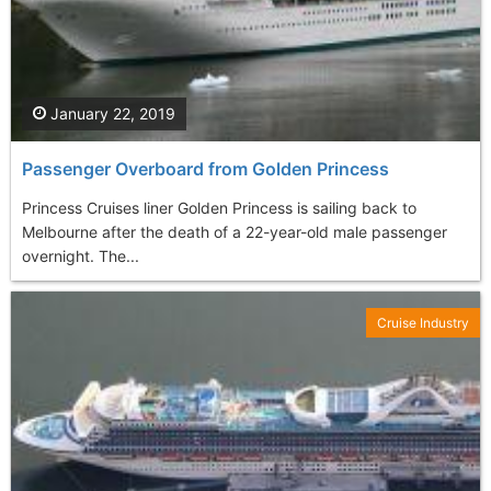
January 22, 2019
Passenger Overboard from Golden Princess
Princess Cruises liner Golden Princess is sailing back to
Melbourne after the death of a 22-year-old male passenger
overnight. The...
Cruise Industry