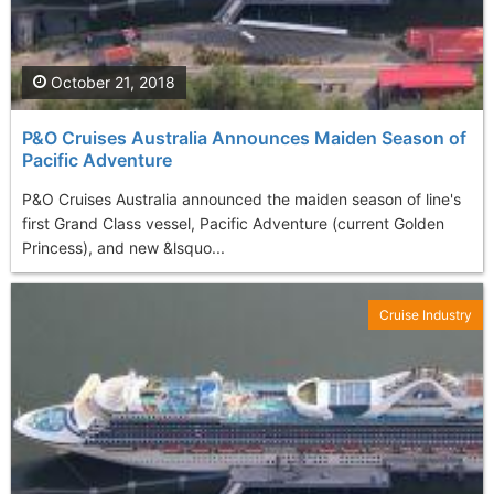
October 21, 2018
P&O Cruises Australia Announces Maiden Season of
Pacific Adventure
P&O Cruises Australia announced the maiden season of line's
first Grand Class vessel, Pacific Adventure (current Golden
Princess), and new &lsquo...
Cruise Industry