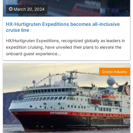
March 20, 2024
HX-Hurtigruten Expeditions becomes all-inclusive
cruise line
HX/Hurtigruten Expeditions, recognized globally as leaders in
expedition cruising, have unveiled their plans to elevate the
onboard guest experience...
Cruise Industry