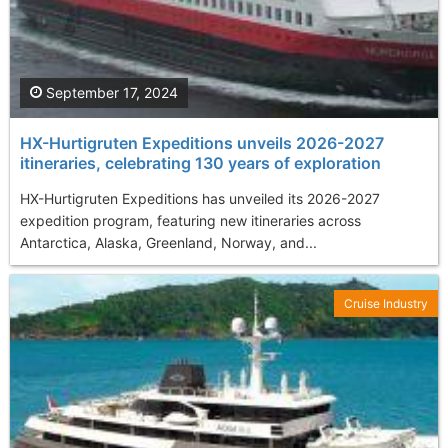
September 17, 2024
HX-Hurtigruten Expeditions unveils 2026-2027
itineraries, celebrating 130 years of exploration
HX-Hurtigruten Expeditions has unveiled its 2026-2027
expedition program, featuring new itineraries across
Antarctica, Alaska, Greenland, Norway, and...
Cruise Industry