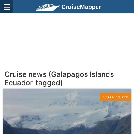
CruiseMapper
Cruise news (Galapagos Islands
Ecuador-tagged)
Cruise Industry