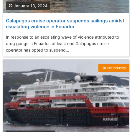
January 13, 2024
Galapagos cruise operator suspends sailings amidst
escalating violence in Ecuador
In response to an escalating wave of violence attributed to
drug gangs in Ecuador, at least one Galapagos cruise
operator has opted to suspend...
Cruise Industry