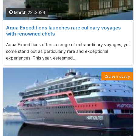
March 22, 2024
Aqua Expeditions launches rare culinary voyages
with renowned chefs
Aqua Expeditions offers a range of extraordinary voyages, yet
some stand out as particularly rare and exceptional
experiences. This year, esteemed...
Cruise Industry