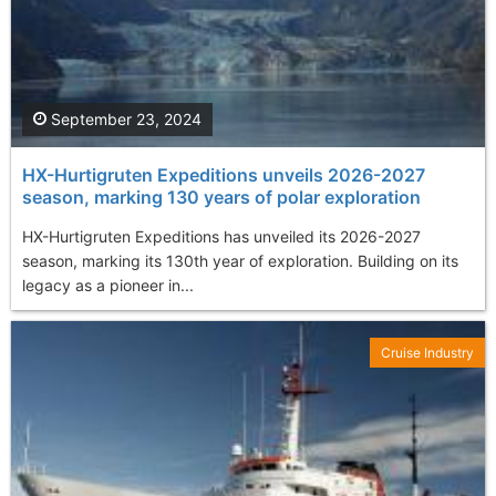
September 23, 2024
HX-Hurtigruten Expeditions unveils 2026-2027
season, marking 130 years of polar exploration
HX-Hurtigruten Expeditions has unveiled its 2026-2027
season, marking its 130th year of exploration. Building on its
legacy as a pioneer in...
Cruise Industry