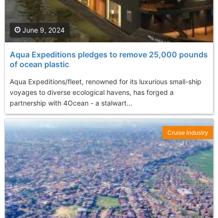
June 9, 2024
Aqua Expeditions pledges to remove 25,000 pounds
of ocean plastic
Aqua Expeditions/fleet, renowned for its luxurious small-ship
voyages to diverse ecological havens, has forged a
partnership with 4Ocean - a stalwart...
Cruise Industry