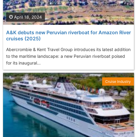
April 18, 2024
A&K debuts new Peruvian riverboat for Amazon River
cruises (2025)
Abercrombie & Kent Travel Group introduces its latest addition
to the maritime landscape: a new Peruvian riverboat poised
for its inaugural...
Cruise Industry