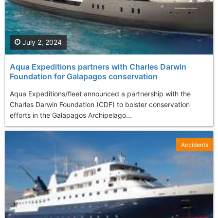
July 2, 2024
Aqua Expeditions partners with Charles Darwin
Foundation for Galapagos conservation
Aqua Expeditions/fleet announced a partnership with the
Charles Darwin Foundation (CDF) to bolster conservation
efforts in the Galapagos Archipelago...
Accidents