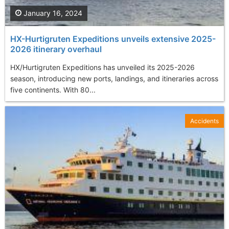
January 16, 2024
HX-Hurtigruten Expeditions unveils extensive 2025-
2026 itinerary overhaul
HX/Hurtigruten Expeditions has unveiled its 2025-2026
season, introducing new ports, landings, and itineraries across
five continents. With 80...
Accidents