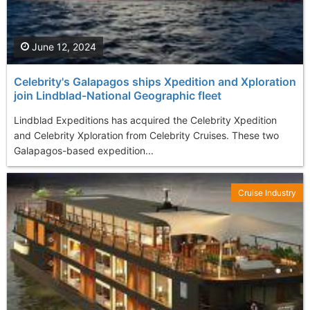
June 12, 2024
Celebrity's Galapagos ships Xpedition and Xploration
join Lindblad-National Geographic fleet
Lindblad Expeditions has acquired the Celebrity Xpedition
and Celebrity Xploration from Celebrity Cruises. These two
Galapagos-based expedition...
Cruise Industry