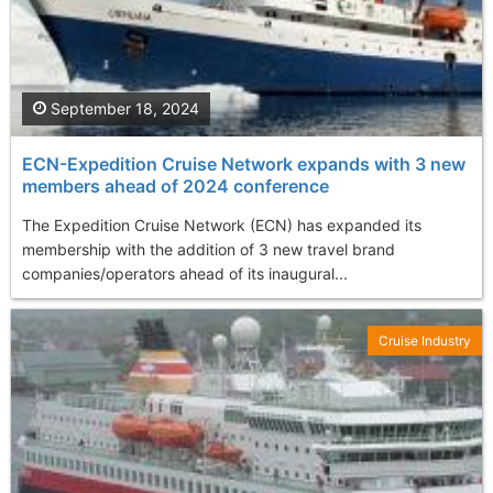
September 18, 2024
ECN-Expedition Cruise Network expands with 3 new
members ahead of 2024 conference
The Expedition Cruise Network (ECN) has expanded its
membership with the addition of 3 new travel brand
companies/operators ahead of its inaugural...
Cruise Industry