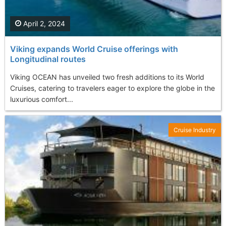
April 2, 2024
Viking expands World Cruise offerings with
Longitudinal routes
Viking OCEAN has unveiled two fresh additions to its World
Cruises, catering to travelers eager to explore the globe in the
luxurious comfort...
Cruise Industry