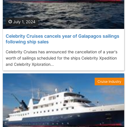
July 1, 2024
Celebrity Cruises cancels year of Galapagos sailings
following ship sales
Celebrity Cruises has announced the cancellation of a year's
worth of sailings scheduled for the ships Celebrity Xpedition
and Celebrity Xploration...
Cruise Industry