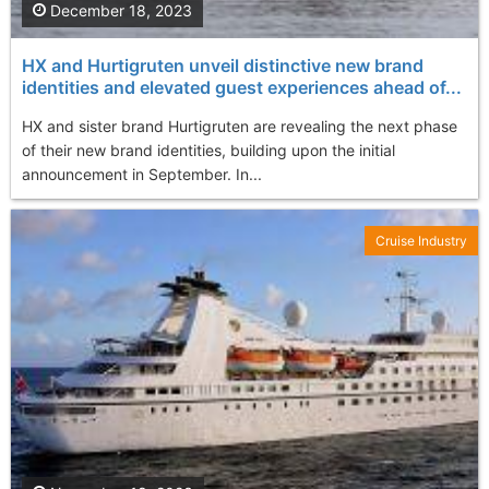
December 18, 2023
HX and Hurtigruten unveil distinctive new brand
identities and elevated guest experiences ahead of...
HX and sister brand Hurtigruten are revealing the next phase
of their new brand identities, building upon the initial
announcement in September. In...
Cruise Industry