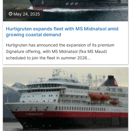
May 24, 2025
Hurtigruten expands fleet with MS Midnatsol amid
growing coastal demand
Hurtigruten has announced the expansion of its premium
Signature offering, with MS Midnatsol (fka MS Maud)
scheduled to join the fleet in summer 2026...