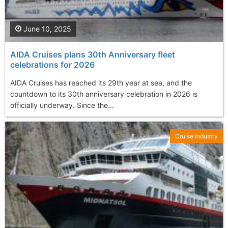
June 10, 2025
AIDA Cruises plans 30th Anniversary fleet
celebrations for 2026
AIDA Cruises has reached its 29th year at sea, and the
countdown to its 30th anniversary celebration in 2026 is
officially underway. Since the...
Cruise Industry