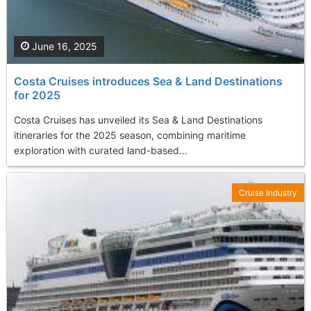
June 16, 2025
Costa Cruises introduces Sea & Land Destinations
for 2025
Costa Cruises has unveiled its Sea & Land Destinations
itineraries for the 2025 season, combining maritime
exploration with curated land-based...
Cruise Industry