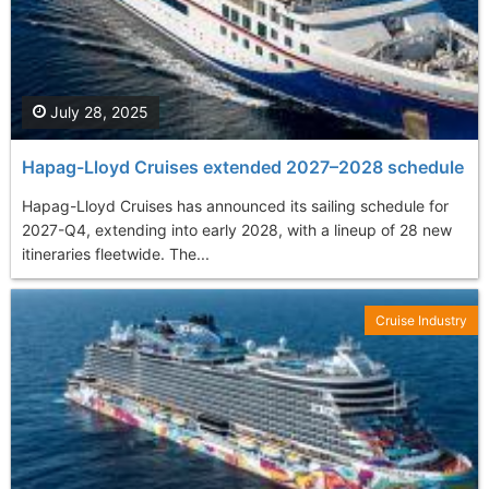
July 28, 2025
Hapag-Lloyd Cruises extended 2027–2028 schedule
Hapag-Lloyd Cruises has announced its sailing schedule for
2027-Q4, extending into early 2028, with a lineup of 28 new
itineraries fleetwide. The...
Cruise Industry