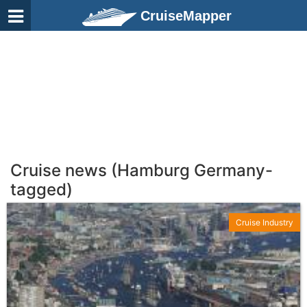
CruiseMapper
Cruise news (Hamburg Germany-
tagged)
Cruise Industry