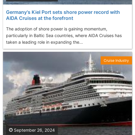
Germany's Kiel Port sets shore power record with
AIDA Cruises at the forefront
The adoption of shore power is gaining momentum,
particularly in Baltic Sea countries, where AIDA Cruises has
taken a leading role in expanding the...
Cruise Industry
September 26, 2024