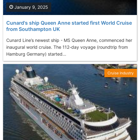
January 9, 2025
Cunard's ship Queen Anne started first World Cruise
from Southampton UK
Cunard Line’s newest ship - MS Queen Anne, commenced her
inaugural world cruise. The 112-day voyage (roundtrip from
Hamburg Germany) started...
Cruise Industry