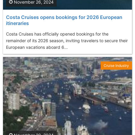
November 26, 2024
Costa Cruises opens bookings for 2026 European
itineraries
Costa Cruises has officially opened bookings for the
remainder of its 2026 season, inviting travelers to secure their
European vacations aboard 6...
Cruise Industry