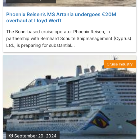
Phoenix Reisen’s MS Artania undergoes €20M
overhaul at Lloyd Werft
The Bonn-based cruise operator Phoenix Reisen, in
partnership with Bernhard Schulte Shipmanagement (Cyprus)
Ltd., is preparing for substantial...
Cruise Industry
September 29, 2024