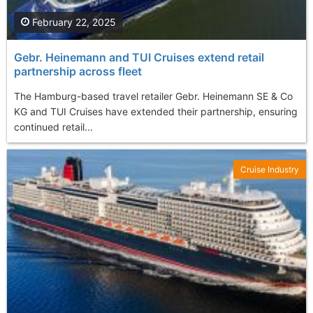
February 22, 2025
Gebr. Heinemann and TUI Cruises extend retail
partnership across fleet
The Hamburg-based travel retailer Gebr. Heinemann SE & Co
KG and TUI Cruises have extended their partnership, ensuring
continued retail...
Cruise Industry