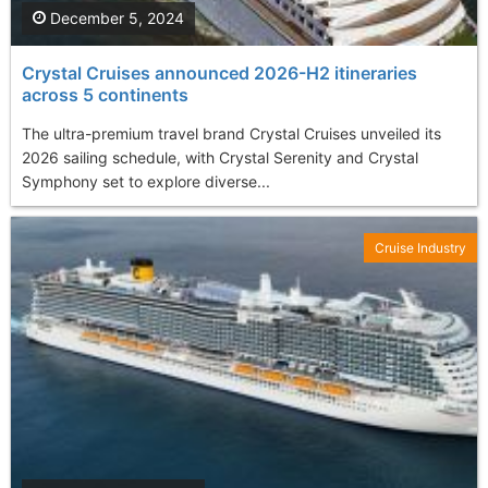
December 5, 2024
Crystal Cruises announced 2026-H2 itineraries
across 5 continents
The ultra-premium travel brand Crystal Cruises unveiled its
2026 sailing schedule, with Crystal Serenity and Crystal
Symphony set to explore diverse...
Cruise Industry