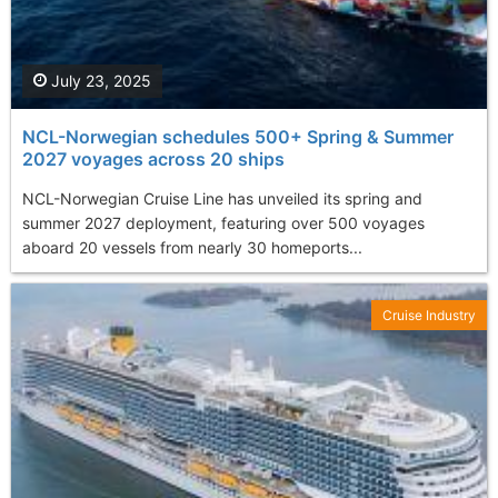
July 23, 2025
NCL-Norwegian schedules 500+ Spring & Summer
2027 voyages across 20 ships
NCL-Norwegian Cruise Line has unveiled its spring and
summer 2027 deployment, featuring over 500 voyages
aboard 20 vessels from nearly 30 homeports...
Cruise Industry