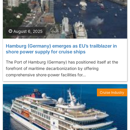
August 6, 2025
Hamburg (Germany) emerges as EU’s trailblazer in
shore power supply for cruise ships
The Port of Hamburg (Germany) has positioned itself at the
forefront of maritime decarbonization by offering
comprehensive shore‐power facilities for...
Cruise Industry