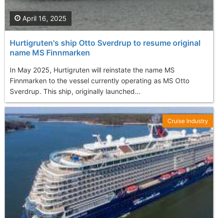
April 16, 2025
Hurtigruten's ship Otto Sverdrup to resume original
name MS Finnmarken
In May 2025, Hurtigruten will reinstate the name MS
Finnmarken to the vessel currently operating as MS Otto
Sverdrup. This ship, originally launched...
Cruise Industry