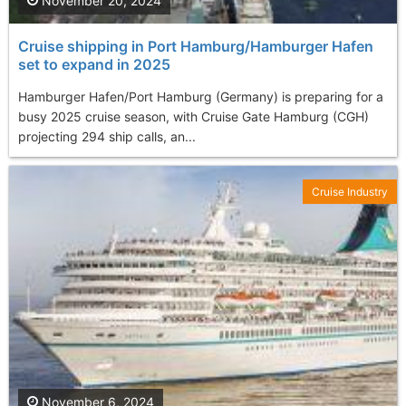
November 20, 2024
Cruise shipping in Port Hamburg/Hamburger Hafen
set to expand in 2025
Hamburger Hafen/Port Hamburg (Germany) is preparing for a
busy 2025 cruise season, with Cruise Gate Hamburg (CGH)
projecting 294 ship calls, an...
Cruise Industry
November 6, 2024