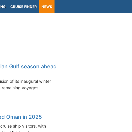
ING
CRUISE FINDER
NEWS
bian Gulf season ahead
ion of its inaugural winter
he remaining voyages
ited Oman in 2025
ruise ship visitors, with