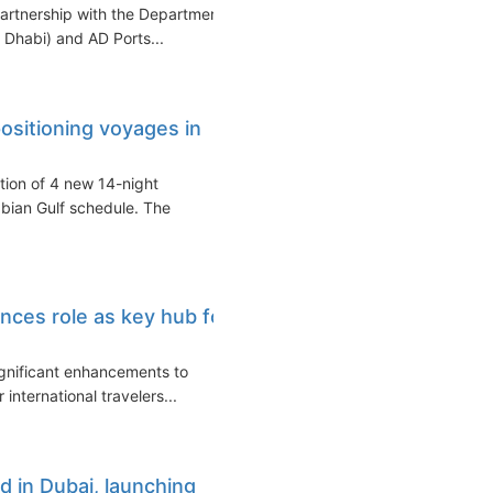
partnership with the Department
Dhabi) and AD Ports...
ositioning voyages in
tion of 4 new 14-night
abian Gulf schedule. The
nces role as key hub for
ignificant enhancements to
 international travelers...
 in Dubai, launching