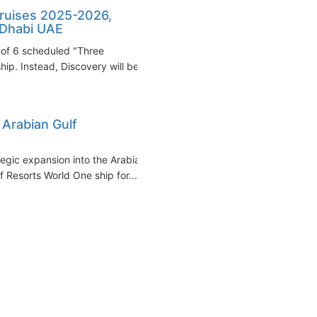
cruises 2025-2026,
 Dhabi UAE
 of 6 scheduled "Three
p. Instead, Discovery will be...
 Arabian Gulf
tegic expansion into the Arabian
 Resorts World One ship for...