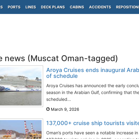
PS
PORTS
LINES
DECK PLANS
CABINS
ACCIDENTS
REPOSITION
e news (Muscat Oman-tagged)
Aroya Cruises ends inaugural Ara
of schedule
Aroya Cruises has announced the early conclus
season in the Arabian Gulf, confirming that t
scheduled...
March 9, 2026
137,000+ cruise ship tourists vis
Oman’s ports have seen a notable increase in c