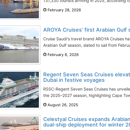
137,330 tourists arriving in 2025, according to 
February 28, 2026
AROYA Cruises’ first Arabian Gulf 
Cruise Saudi's travel brand AROYA Cruises has 
Arabian Gulf season, slated to sail from Febru
February 6, 2026
Regent Seven Seas Cruises eleva
Dubai in festive voyages
RSSC-Regent Seven Seas Cruises has unveiled i
the 2025–2027 season, highlighting Cape Town
August 26, 2025
Celestyal Cruises expands Arabian
dual-ship deployment for winter 