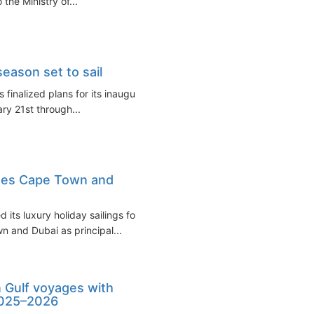
the Ministry of...
season set to sail
finalized plans for its inaugural
ary 21st through...
tes Cape Town and
ts luxury holiday sailings for
 and Dubai as principal...
 Gulf voyages with
2025–2026