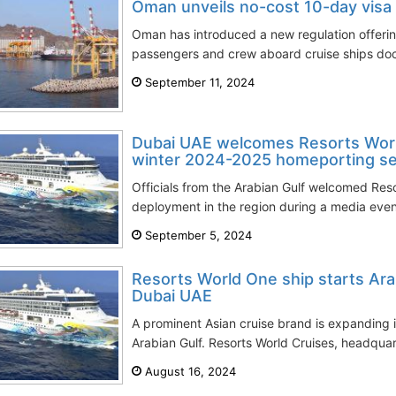
Oman unveils no-cost 10-day visa f
Oman has introduced a new regulation offering
passengers and crew aboard cruise ships docki
September 11, 2024
Dubai UAE welcomes Resorts World
winter 2024-2025 homeporting s
Officials from the Arabian Gulf welcomed Res
deployment in the region during a media event
September 5, 2024
Resorts World One ship starts Ara
Dubai UAE
A prominent Asian cruise brand is expanding 
Arabian Gulf. Resorts World Cruises, headquar
August 16, 2024