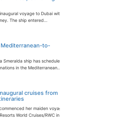
 inaugural voyage to Dubai with
rney. The ship entered...
 Mediterranean-to-
a Smeralda ship has scheduled
inations in the Mediterranean...
naugural cruises from
ineraries
e commenced her maiden voyage
Resorts World Cruises/RWC in...