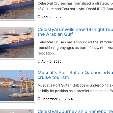
Celestyal Cruises has formalized a strategic 
of Culture and Tourism – Abu Dhabi (DCT Abu 
April 20, 2025
Celestyal unveils new 14-night rep
the Arabian Gulf
Celestyal Cruises has announced the introduc
repositioning voyages as part of its winter Ar
relocation...
April 5, 2025
Muscat's Port Sultan Qaboos adva
cruise tourism
Muscat's Port Sultan Qaboos is undergoing s
solidify its position as a premier destination for
December 25, 2024
Celestyal Journey ship homeported