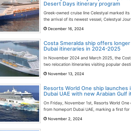
Desert Days itinerary program
Greek-owned cruise line Celestyal marked its
the arrival of its newest vessel, Celestyal Jou
December 16, 2024
Costa Smeralda ship offers longer
Dubai itineraries in 2024-2025
In November 2024 and March 2025, the Cost
two relocation itineraries visiting popular dest
November 13, 2024
Resorts World One ship launches i
Dubai UAE with new Arabian Gulf it
On Friday, November 1st, Resorts World On
from homeport Dubai UAE, marking a first for 
November 2, 2024