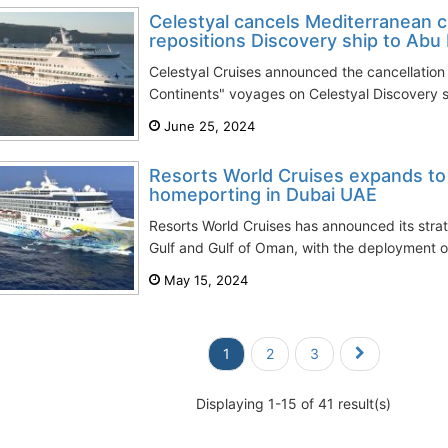
Celestyal cancels Mediterranean 
repositions Discovery ship to Abu
Celestyal Cruises announced the cancellation
Continents" voyages on Celestyal Discovery shi
June 25, 2024
Resorts World Cruises expands to
homeporting in Dubai UAE
Resorts World Cruises has announced its stra
Gulf and Gulf of Oman, with the deployment of
May 15, 2024
1
2
3
Displaying 1-15 of 41 result(s)