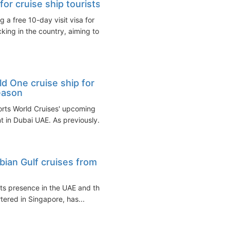
or cruise ship tourists
 a free 10-day visit visa for
ng in the country, aiming to...
 One cruise ship for
eason
orts World Cruises' upcoming
 in Dubai UAE. As previously...
bian Gulf cruises from
its presence in the UAE and the
tered in Singapore, has...