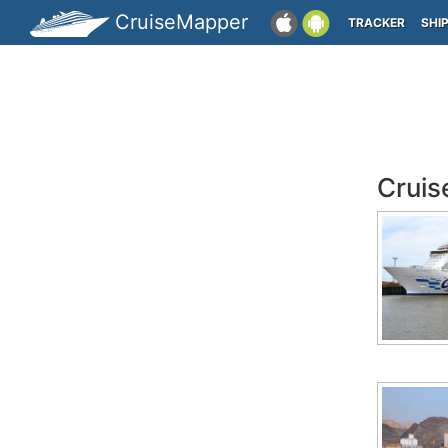
CruiseMapper
TRACKER
SHI
Cruis