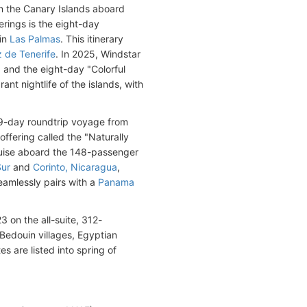
in the Canary Islands aboard
rings is the eight-day
in
Las Palmas
. This itinerary
 de Tenerife
. In 2025, Windstar
l" and the eight-day "Colorful
nt nightlife of the islands, with
a 9-day roundtrip voyage from
 offering called the "Naturally
cruise aboard the 148-passenger
Sur
and
Corinto, Nicaragua
,
seamlessly pairs with a
Panama
3 on the all-suite, 312-
 Bedouin villages, Egyptian
es are listed into spring of