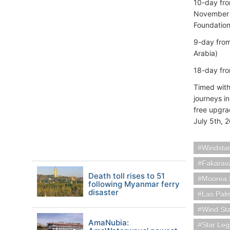
10-day fr
November 2
Foundation
9-day fro
Arabia)
18-day fr
Timed with
journeys i
free upgrad
July 5th, 
Windstar
Fakarava
Death toll rises to 51
Moorea I
following Myanmar ferry
disaster
Las Pal
Wind St
AmaNubia:
Star Le