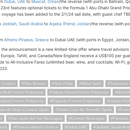
om
Dubai, UAE
to
Muscat, Oman
/the reverse (with ports in Bahrain, 
3rd features optional tickets to the Formula 1 Abu Dhabi Grand Pr
 voyage has been added to the 2/1/24 sail date, with guest chef TB
m
Jeddah, Saudi Arabia
to
Aqaba (Petra) Jordan
/the reverse (with po
om
Athens-Piraeus, Greece
to Dubai UAE (with ports in Egypt, Jordan
 the announcement is a new limited-time offer where travel adviso
n Europe, Tahiti, and Canada/New England receive a US$100 per gues
e to All-Inclusive Fares (unlimited beer, wine, and cocktails; Wi-Fi; g
2023.
 Cruises
Star Breeze
Star Pride
Wind Spirit
Tuamotus I
 Atoll French Polynesia
Tahaa Island French Polynesia
Bora B
sland French Polynesia
Papeete French Polynesia
Lisbon Por
mas de Gran Canaria Spain
Santa Cruz de Tenerife Spain
Func
ar
San Juan del Sur Nicaragua
Corinto Nicaragua
Panama 
gend
Piraeus-Athens Greece
Dubai UAE
Jeddah Saudi Arab