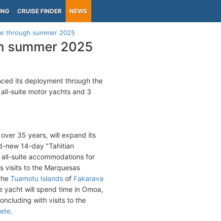
ING
CRUISE FINDER
NEWS
ule through summer 2025
ugh summer 2025
ced its deployment through the
 all-suite motor yachts and 3
r over 35 years, will expand its
nd-new 14-day "Tahitian
h all-suite accommodations for
es visits to the Marquesas
 the
Tuamotu Islands
of
Fakarava
e yacht will spend time in Omoa,
ncluding with visits to the
ete
.