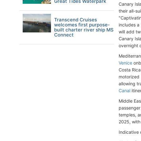
Great Tides Waterpark
Canary Isl
their all-s
"Captivati
Transcend Cruises
welcomes first purpose-
includes a 
built charter river ship MS
will add tw
Connect
Canary Isla
overnight o
Mediterran
Venice
onb
Costa Rica
motorized 
allowing tr
Canal
itine
Middle East
passenger
temples, an
2025, with 
Indicative 