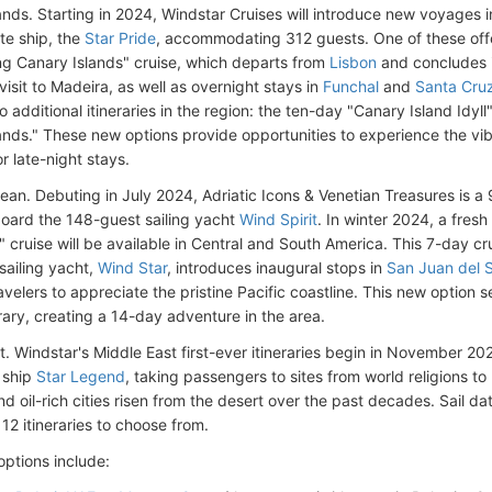
ands. Starting in 2024, Windstar Cruises will introduce new voyages 
uite ship, the
Star Pride
, accommodating 312 guests. One of these offe
ng Canary Islands" cruise, which departs from
Lisbon
and concludes 
visit to Madeira, as well as overnight stays in
Funchal
and
Santa Cruz
o additional itineraries in the region: the ten-day "Canary Island Idyl
nds." These new options provide opportunities to experience the vibra
r late-night stays.
ean. Debuting in July 2024, Adriatic Icons & Venetian Treasures is 
oard the 148-guest sailing yacht
Wind Spirit
. In winter 2024, a fresh
" cruise will be available in Central and South America. This 7-day 
sailing yacht,
Wind Star
, introduces inaugural stops in
San Juan del 
avelers to appreciate the pristine Pacific coastline. This new option 
rary, creating a 14-day adventure in the area.
. Windstar's Middle East first-ever itineraries begin in November 202
 ship
Star Legend
, taking passengers to sites from world religions to
d oil-rich cities risen from the desert over the past decades. Sail dat
12 itineraries to choose from.
options include: