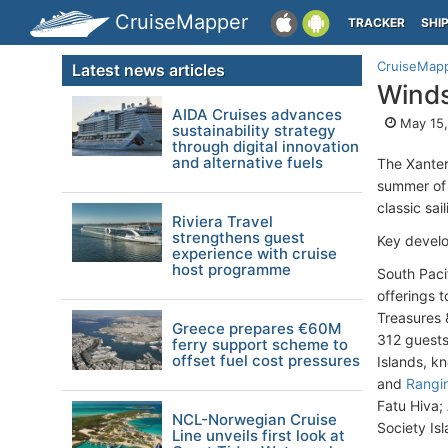
CruiseMapper
TRACKER
SHI
CruiseMap
Latest news articles
Winds
AIDA Cruises advances
May 15,
sustainability strategy
through digital innovation
and alternative fuels
The Xanter
summer of 
classic sai
Riviera Travel
strengthens guest
Key develo
experience with cruise
host programme
South Pacif
offerings 
Treasures 
Greece prepares €60M
312 guests,
ferry support scheme to
offset fuel cost pressures
Islands, k
and
Rangi
Fatu Hiva;
NCL-Norwegian Cruise
Society Is
Line unveils first look at