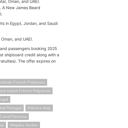
Qatar, Oman, and UAE).
ix. A New James Beard
D.
rts in Egypt, Jordan, and Saudi
, Oman, and UAE).
rs and passengers booking 2025
t shipboard credit along with a
ratuities). The offer expires on
slands French Polynesia
ora Island French Polynesia
tugal
hal Portugal
Venice Italy
Canal Panama
ia
Aqaba Jordan