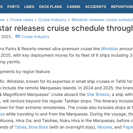
PS
PORTS
LINES
DECK PLANS
CABINS
ACCIDENTS
REPOSITION
per
Cruise news
Cruise Industry
Windstar releases cruise sched
tar releases cruise schedule thro
 2023 ,
Cruise Industry
ra Parks & Resorts-owned ultra-premium cruise line
Windstar
announ
2025, with key deployment moves for its fleet of 6 ships including 3
ling yachts.
pments by region feature:
ic. Windstar, known for its expertise in small ship cruises in Tahiti fo
to include the remote Marquesas Islands. In 2024 and 2025, the bra
& Magnificent Marquesas" cruise aboard the
Star Breeze
, a ship wit
 will venture beyond the regular Tahitian stops. The itinerary includ
nown for their extreme remoteness. The cruise also includes stops at
roa
while traveling to and from the Marquesas. During the voyage, th
 Atuona, Hiva Oa; and Taiohae, Nuku Hiva in the Marquesas, before co
lands of
Tahaa
,
Bora Bora
(with an overnight stay),
Moorea
, and
Pape