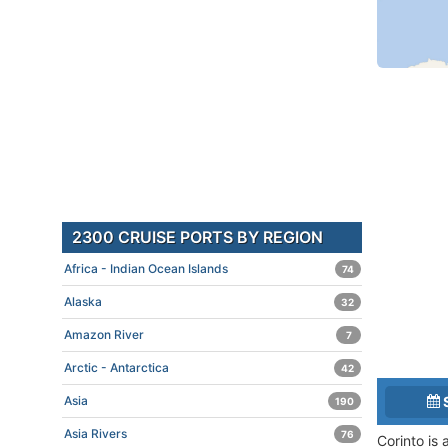
2300 CRUISE PORTS BY REGION
Africa - Indian Ocean Islands
74
Alaska
32
Amazon River
7
Arctic - Antarctica
42
Asia
190
Asia Rivers
76
Corinto is