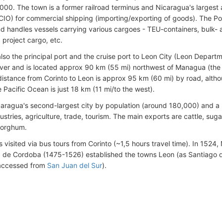
000. The town is a former railroad terminus and Nicaragua's largest 
CIO) for commercial shipping (importing/exporting of goods). The Po
nd handles vessels carrying various cargoes - TEU-containers, bulk- a
 project cargo, etc.
 also the principal port and the cruise port to Leon City (Leon Depar
iver and is located approx 90 km (55 mi) northwest of Managua (the 
 distance from Corinto to Leon is approx 95 km (60 mi) by road, alth
 Pacific Ocean is just 18 km (11 mi/to the west).
caragua's second-largest city by population (around 180,000) and a
ustries, agriculture, trade, tourism. The main exports are cattle, su
sorghum.
s visited via bus tours from Corinto (~1,5 hours travel time). In 1524
de Cordoba (1475-1526) established the towns Leon (as Santiago d
accessed from
San Juan del Sur
).