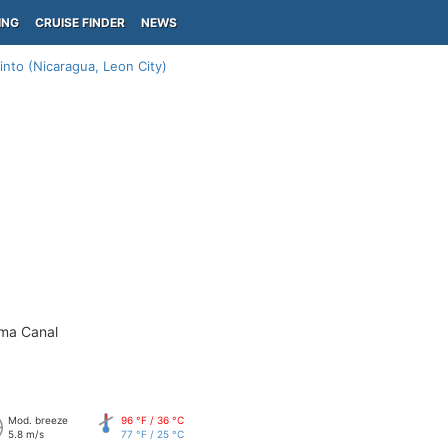
ING
CRUISE FINDER
NEWS
into (Nicaragua, Leon City)
ama Canal
Mod. breeze
96 °F / 36 °C
5.8 m/s
77 °F / 25 °C