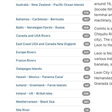
around 19,
Australia - New Zealand - Pacific Ocean Islands
(locode NI
179
terminal a
Bahamas - Caribbean - Bermuda
167
machinery,
Baltic - Norwegian Fjords - Russia
188
Corinto is
Chiquito R
Canada and USA Rivers
127
city). The
East Coast USA and Canada New England
85
Leon to the
Europe Rivers
317
Leon is Ni
various ind
France Rivers
113
bananas, 
Galapagos Islands
21
Leon City i
Hawaii - Mexico - Panama Canal
48
Hernandez 
Granada (
Iceland - Greenland - Faroe Islands
44
Ireland - UK - British Isles
106
Mediterranean - Black Sea
281
Nile River
14