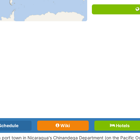
Schedule
Wiki
Hotels
 a port town in Nicaragua's Chinandega Department (on the Pacific O