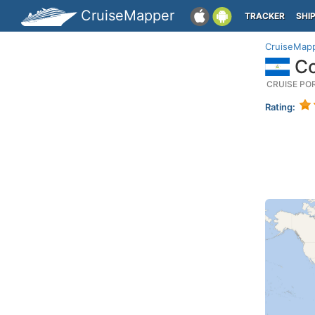
CruiseMapper
TRACKER
SHI
CruiseMap
Co
CRUISE PO
Rating: