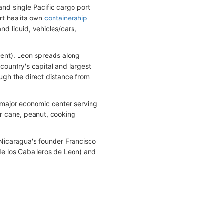
and single Pacific cargo port
rt has its own
containership
nd liquid, vehicles/cars,
tment). Leon spreads along
country's capital and largest
ough the direct distance from
 major economic center serving
gar cane, peanut, cooking
, Nicaragua's founder Francisco
e los Caballeros de Leon) and