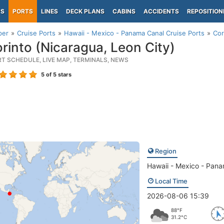
PS
PORTS
LINES
DECK PLANS
CABINS
ACCIDENTS
REPOSITION
per
Cruise Ports
Hawaii - Mexico - Panama Canal Cruise Ports
Cor
rinto (Nicaragua, Leon City)
RT SCHEDULE, LIVE MAP, TERMINALS, NEWS
5
of 5 stars
Region
Hawaii - Mexico - Pan
Local Time
2026-08-06 15:39
88°F
31.2°C