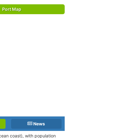
Port Map
News
cean coast), with population