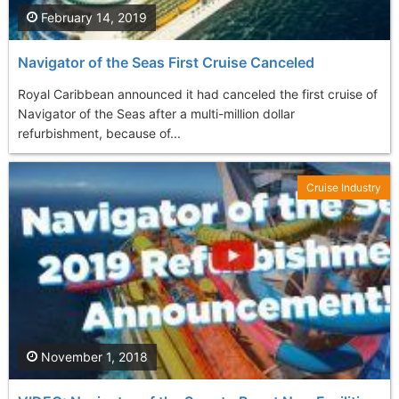
February 14, 2019
Navigator of the Seas First Cruise Canceled
Royal Caribbean announced it had canceled the first cruise of
Navigator of the Seas after a multi-million dollar
refurbishment, because of...
Cruise Industry
November 1, 2018