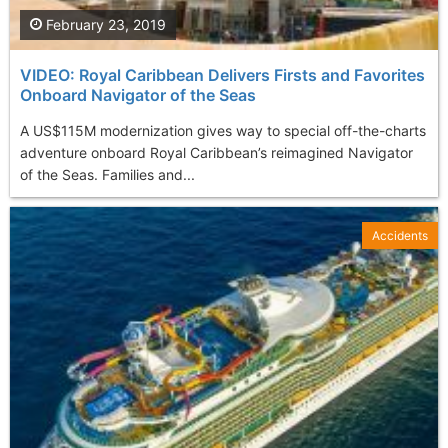
February 23, 2019
VIDEO: Royal Caribbean Delivers Firsts and Favorites
Onboard Navigator of the Seas
A US$115M modernization gives way to special off-the-charts
adventure onboard Royal Caribbean’s reimagined Navigator
of the Seas. Families and...
Accidents