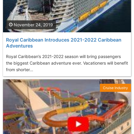
November 24, 2019
Royal Caribbean Introduces 2021-2022 Caribbean
Adventures
Royal Caribbean’s 2021-2022 season will bring passengers
the biggest Caribbean adventure ever. Vacationers will benefit
from shorter...
Cruise Industry