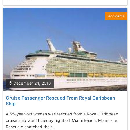
Accidents
December 24, 2016
Cruise Passenger Rescued From Royal Caribbean
Ship
A 55-year-old woman was rescued from a Royal Caribbean
cruise ship late Thursday night off Miami Beach. Miami Fire
Rescue dispatched their...