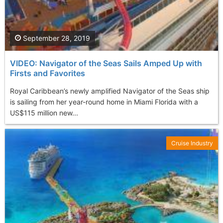
September 28, 2019
VIDEO: Navigator of the Seas Sails Amped Up with
Firsts and Favorites
Royal Caribbean’s newly amplified Navigator of the Seas ship
is sailing from her year-round home in Miami Florida with a
US$115 million new...
Cruise Industry