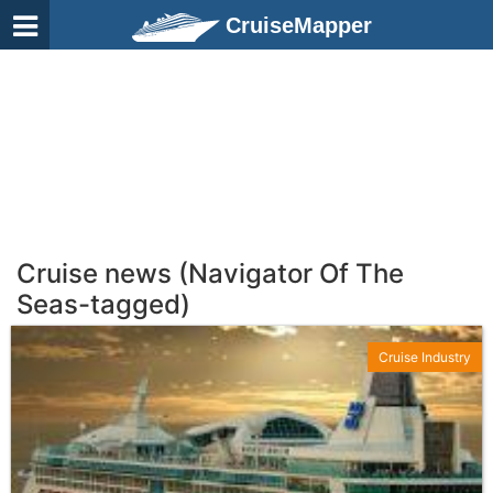
CruiseMapper
Cruise news (Navigator Of The
Seas-tagged)
Cruise Industry