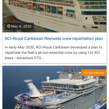
May 4, 2020
RCI-Royal Caribbean fleetwide crew repatriation plan
In early-May 2020, RCI-Royal Caribbean developed a plan to
repatriate the fleet's all non-essential crew by using 12x RCI
liners - Adventure OTS...
Cruise Industry