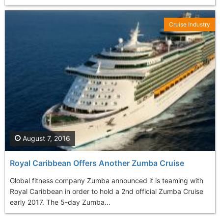
Cruise Industry
August 7, 2016
Royal Caribbean Offers Another Zumba Cruise
Global fitness company Zumba announced it is teaming with
Royal Caribbean in order to hold a 2nd official Zumba Cruise
early 2017. The 5-day Zumba...