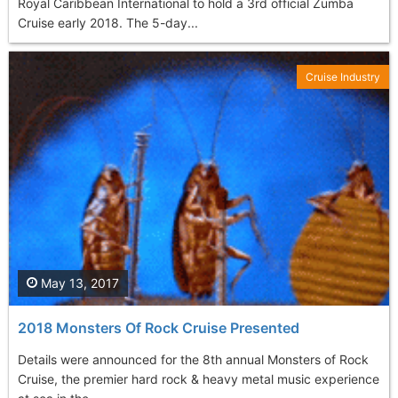
Royal Caribbean International to hold a 3rd official Zumba
Cruise early 2018. The 5-day...
Cruise Industry
May 13, 2017
2018 Monsters Of Rock Cruise Presented
Details were announced for the 8th annual Monsters of Rock
Cruise, the premier hard rock & heavy metal music experience