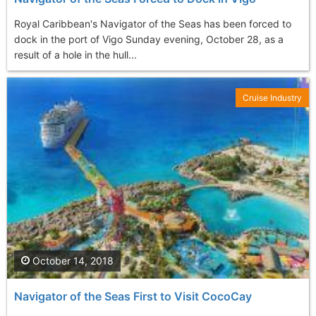
Royal Caribbean's Navigator of the Seas has been forced to
dock in the port of Vigo Sunday evening, October 28, as a
result of a hole in the hull...
Cruise Industry
October 14, 2018
Navigator of the Seas First to Visit CocoCay