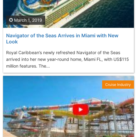
March 1, 2019
Navigator of the Seas Arrives in Miami with New
Look
Royal Caribbean’s newly refreshed Navigator of the Seas
arrived into her new year-round home, Miami FL, with US$115
million features. The...
Cruise Industry