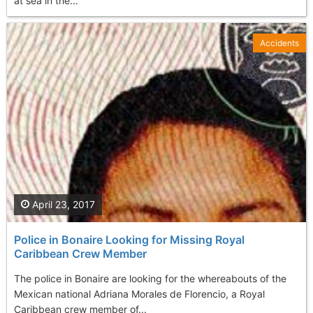
at sea in the...
Accidents
April 23, 2017
Police in Bonaire Looking for Missing Royal
Caribbean Crew Member
The police in Bonaire are looking for the whereabouts of the
Mexican national Adriana Morales de Florencio, a Royal
Caribbean crew member of...