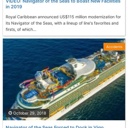
VIDEO: Navigator of the Seas to Boast New Facilities
in 2019
Royal Caribbean announced US$115 million modernization for
its Navigator of the Seas, with a lineup of line's favorites and
firsts, of which...
Accidents
October 29, 2018
Navigator of the Seas Forced to Dock in Vigo