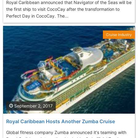
Royal Caribbean announced that Navigator of the Seas will be
the first ship to visit CocoCay after the transformation to
Perfect Day in CocoCay. The...
Cruise Industry
September 2, 2017
Royal Caribbean Hosts Another Zumba Cruise
Global fitness company Zumba announced it's teaming with