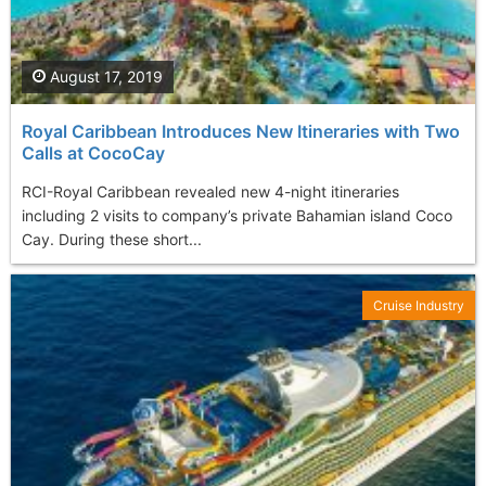
August 17, 2019
Royal Caribbean Introduces New Itineraries with Two
Calls at CocoCay
RCI-Royal Caribbean revealed new 4-night itineraries
including 2 visits to company’s private Bahamian island Coco
Cay. During these short...
Cruise Industry