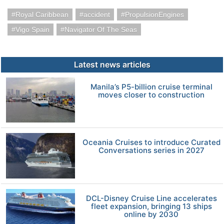
Royal Caribbean
accident
PropulsionEngines
Vigo Spain
Navigator Of The Seas
Latest news articles
Manila’s P5-billion cruise terminal
moves closer to construction
Oceania Cruises to introduce Curated
Conversations series in 2027
DCL-Disney Cruise Line accelerates
fleet expansion, bringing 13 ships
online by 2030