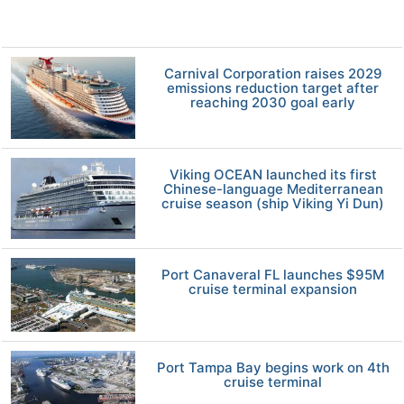
Carnival Corporation raises 2029
emissions reduction target after
reaching 2030 goal early
Viking OCEAN launched its first
Chinese-language Mediterranean
cruise season (ship Viking Yi Dun)
Port Canaveral FL launches $95M
cruise terminal expansion
Port Tampa Bay begins work on 4th
cruise terminal