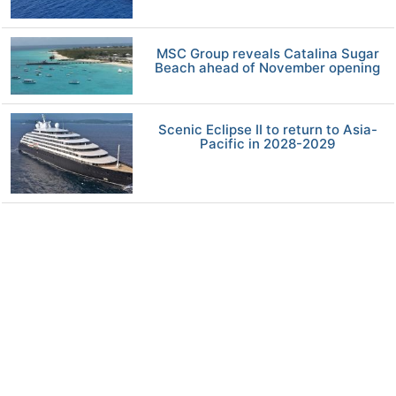
MSC Group reveals Catalina Sugar
Beach ahead of November opening
Scenic Eclipse II to return to Asia-
Pacific in 2028-2029