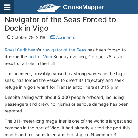
CruiseMapper
Navigator of the Seas Forced to
Dock in Vigo
October 29, 2018 ,
Accidents
Royal Caribbean
's
Navigator of the Seas
has been forced to
dock in the
port of Vigo
Sunday evening, October 28, as a
result of a hole in the hull.
The accident, possibly caused by strong waves on the high
seas, has forced the vessel to divert its trajectory and seek
refuge in Vigo's wharf for Transatlantic liners at 8:15 p.m.
Despite sailing with about 5,000 people onboard, including
passengers and crew, no injuries or serious damage has been
reported.
The 311-meter-long mega liner is one of the world's largest and
common in the port of Vigo. It had already visited the port this
month and has scheduled another stop on November 3.