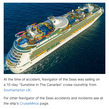
At the time of accident, Navigator of the Seas was sailing on
a 10-day "Sunshine In The Canaries" cruise roundtrip from
Southampton UK
.
For other Navigator of the Seas accidents and incidents see at
the ship's
CruiseMinus
page.