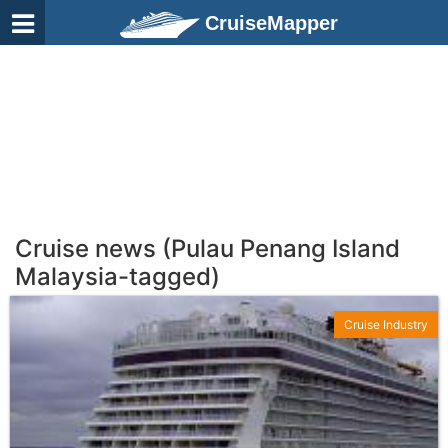
CruiseMapper
Cruise news (Pulau Penang Island
Malaysia-tagged)
Cruise Industry