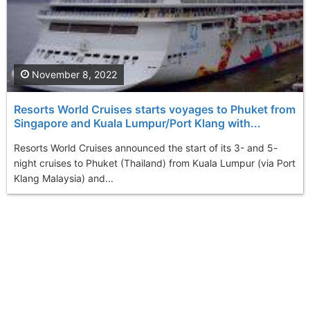
November 8, 2022
Resorts World Cruises starts voyages to Phuket from
Singapore and Kuala Lumpur/Port Klang with...
Resorts World Cruises announced the start of its 3- and 5-
night cruises to Phuket (Thailand) from Kuala Lumpur (via Port
Klang Malaysia) and...