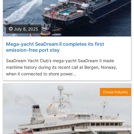
July 8, 2025
Mega-yacht SeaDream II completes its first
emission‑free port stay
SeaDream Yacht Club’s mega-yacht SeaDream II made
maritime history during its recent call at Bergen, Norway,
when it connected to shore power...
Cruise Industry