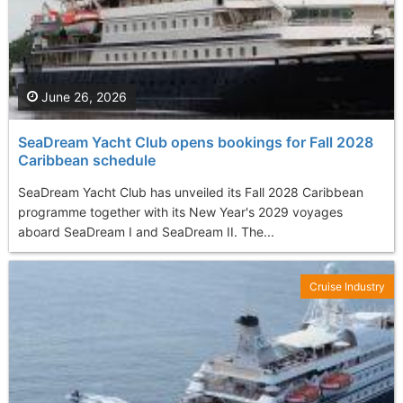
June 26, 2026
SeaDream Yacht Club opens bookings for Fall 2028
Caribbean schedule
SeaDream Yacht Club has unveiled its Fall 2028 Caribbean
programme together with its New Year's 2029 voyages
aboard SeaDream I and SeaDream II. The...
Cruise Industry