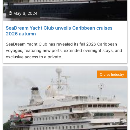
May 6, 2024
SeaDream Yacht Club unveils Caribbean cruises
2026 autumn
SeaDream Yacht Club has revealed its fall 2026 Caribbean
voyages, featuring new ports, extended overnight stays, and
exclusive access to a private...
Cruise Industry