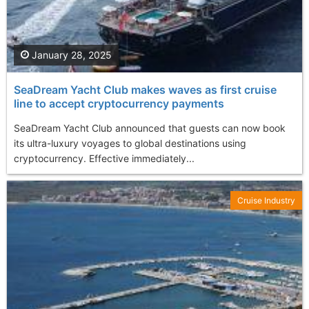
January 28, 2025
SeaDream Yacht Club makes waves as first cruise
line to accept cryptocurrency payments
SeaDream Yacht Club announced that guests can now book
its ultra-luxury voyages to global destinations using
cryptocurrency. Effective immediately...
Cruise Industry