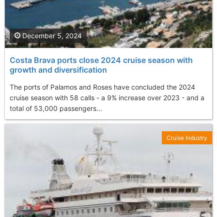
December 5, 2024
Costa Brava ports close 2024 cruise season with
growth and diversification
The ports of Palamos and Roses have concluded the 2024
cruise season with 58 calls - a 9% increase over 2023 - and a
total of 53,000 passengers...
Cruise Industry