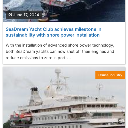
June 17, 2024
SeaDream Yacht Club achieves milestone in
sustainability with shore power installation
With the installation of advanced shore power technology,
both SeaDream yachts can now shut off their engines and
reduce emissions to zero in ports...
Cruise Industry