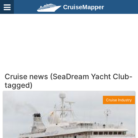
CruiseMapper
Cruise news (SeaDream Yacht Club-
tagged)
Cruise Industry