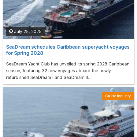
July 25, 2025
SeaDream schedules Caribbean superyacht voyages
for Spring 2028
SeaDream Yacht Club has unveiled its spring 2028 Caribbean
season, featuring 32 new voyages aboard the newly
refurbished SeaDream I and SeaDream II...
Cruise Industry