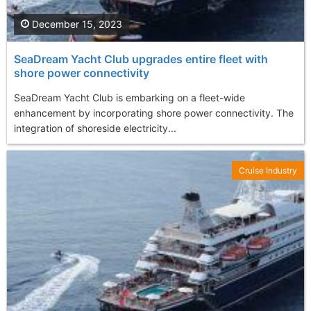
December 15, 2023
SeaDream Yacht Club upgrades entire fleet with
shore power connectivity
SeaDream Yacht Club is embarking on a fleet-wide
enhancement by incorporating shore power connectivity. The
integration of shoreside electricity...
Cruise Industry