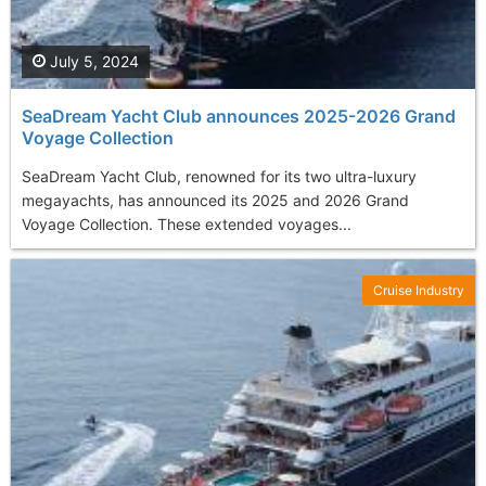
July 5, 2024
SeaDream Yacht Club announces 2025-2026 Grand
Voyage Collection
SeaDream Yacht Club, renowned for its two ultra-luxury
megayachts, has announced its 2025 and 2026 Grand
Voyage Collection. These extended voyages...
Cruise Industry