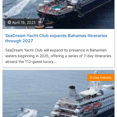
April 16, 2025
SeaDream Yacht Club expands Bahamas itineraries
through 2027
SeaDream Yacht Club will expand its presence in Bahamian
waters beginning in 2025, offering a series of 7-day itineraries
aboard the 112-guest luxury...
Cruise Industry