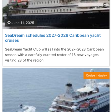
June 11, 2025
SeaDream schedules 2027-2028 Caribbean yacht
cruises
SeaDream Yacht Club will sail into the 2027–2028 Caribbean
season with a carefully curated roster of 16 new voyages,
visiting 28 of the region...
Cruise Industry