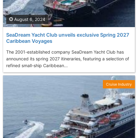
August 6, 2024
SeaDream Yacht Club unveils exclusive Spring 2027
Caribbean Voyages
The 2001-established company SeaDream Yacht Club has
announced its spring 2027 itineraries, featuring a selection of
refined small-ship Caribbean...
Cruise Industry