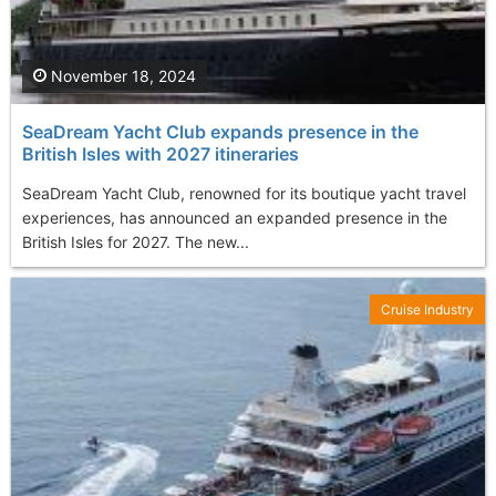
November 18, 2024
SeaDream Yacht Club expands presence in the
British Isles with 2027 itineraries
SeaDream Yacht Club, renowned for its boutique yacht travel
experiences, has announced an expanded presence in the
British Isles for 2027. The new...
Cruise Industry