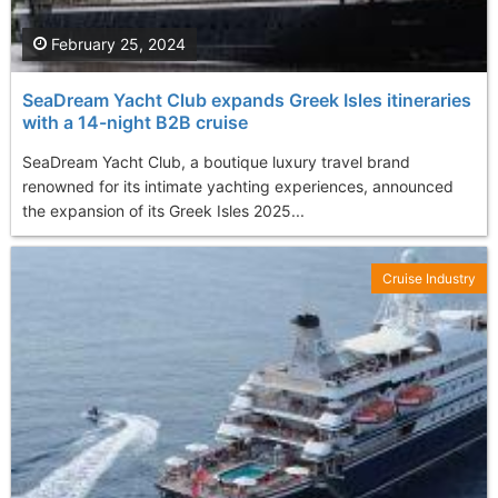
February 25, 2024
SeaDream Yacht Club expands Greek Isles itineraries
with a 14-night B2B cruise
SeaDream Yacht Club, a boutique luxury travel brand
renowned for its intimate yachting experiences, announced
the expansion of its Greek Isles 2025...
Cruise Industry