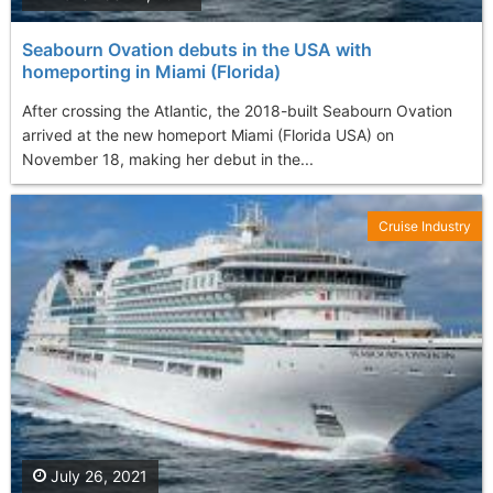
Seabourn Ovation debuts in the USA with
homeporting in Miami (Florida)
After crossing the Atlantic, the 2018-built Seabourn Ovation
arrived at the new homeport Miami (Florida USA) on
November 18, making her debut in the...
Cruise Industry
July 26, 2021