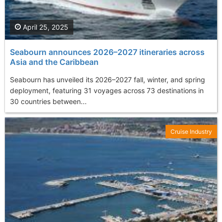
April 25, 2025
Seabourn announces 2026–2027 itineraries across
Asia and the Caribbean
Seabourn has unveiled its 2026–2027 fall, winter, and spring
deployment, featuring 31 voyages across 73 destinations in
30 countries between...
Cruise Industry