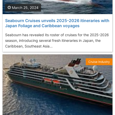
March 25, 2024
Seabourn Cruises unveils 2025-2026 itineraries with
Japan Foliage and Caribbean voyages
Seabourn has revealed its roster of cruises for the 2025-2026
season, introducing several fresh itineraries in Japan, the
Caribbean, Southeast Asia...
Cruise Industry