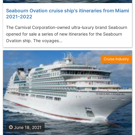
Seabourn Ovation cruise ship's itineraries from Miami
2021-2022
The Carnival Corporation-owned ultra-luxury brand Seabourn
opened for sale a series of new itineraries for the Seabourn
Ovation ship. The voyages...
Cruise Industry
June 18, 2021