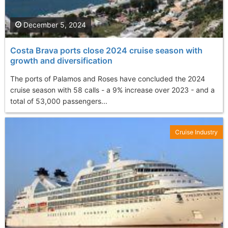
December 5, 2024
Costa Brava ports close 2024 cruise season with
growth and diversification
The ports of Palamos and Roses have concluded the 2024
cruise season with 58 calls - a 9% increase over 2023 - and a
total of 53,000 passengers...
Cruise Industry