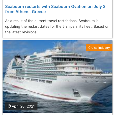
Seabourn restarts with Seabourn Ovation on July 3
from Athens, Greece
As a result of the current travel restrictions, Seabourn is
updating the restart dates for the 5 ships in its fleet. Based on
the latest revisions...
Cruise Industry
April 20, 2021