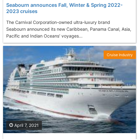
Seabourn announces Fall, Winter & Spring 2022-
2023 cruises
The Carnival Corporation-owned ultra-luxury brand
Seabourn announced its new Caribbean, Panama Canal, Asia,
Pacific and Indian Oceans' voyages...
Cruise Industry
April 7, 2021