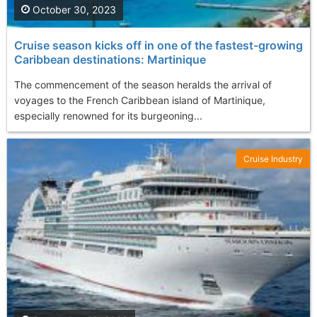
October 30, 2023
Cruise season kicks off in one of the fastest-growing
Caribbean destinations: Martinique
The commencement of the season heralds the arrival of
voyages to the French Caribbean island of Martinique,
especially renowned for its burgeoning...
Cruise Industry