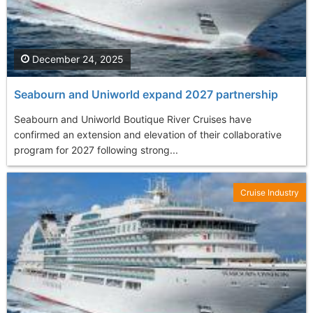
December 24, 2025
Seabourn and Uniworld expand 2027 partnership
Seabourn and Uniworld Boutique River Cruises have
confirmed an extension and elevation of their collaborative
program for 2027 following strong...
Cruise Industry