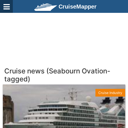
CruiseMapper
Cruise news (Seabourn Ovation-
tagged)
Cruise Industry