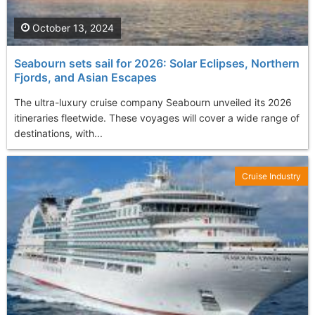
October 13, 2024
Seabourn sets sail for 2026: Solar Eclipses, Northern
Fjords, and Asian Escapes
The ultra-luxury cruise company Seabourn unveiled its 2026
itineraries fleetwide. These voyages will cover a wide range of
destinations, with...
Cruise Industry