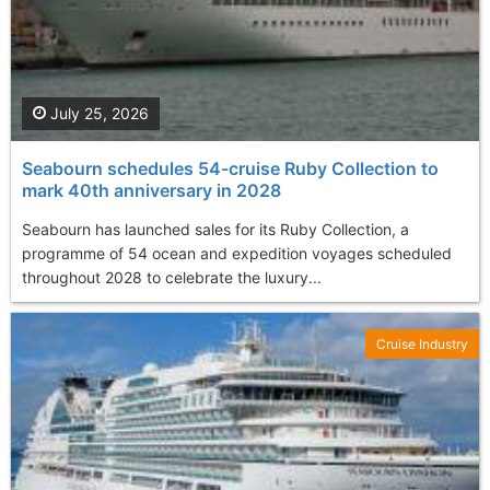
July 25, 2026
Seabourn schedules 54-cruise Ruby Collection to
mark 40th anniversary in 2028
Seabourn has launched sales for its Ruby Collection, a
programme of 54 ocean and expedition voyages scheduled
throughout 2028 to celebrate the luxury...
Cruise Industry