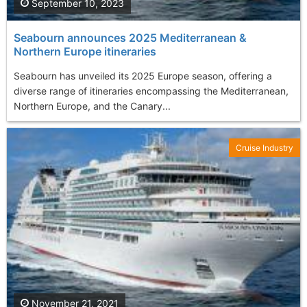
September 10, 2023
Seabourn announces 2025 Mediterranean &
Northern Europe itineraries
Seabourn has unveiled its 2025 Europe season, offering a
diverse range of itineraries encompassing the Mediterranean,
Northern Europe, and the Canary...
Cruise Industry
November 21, 2021