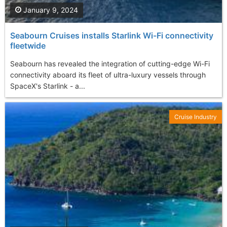
January 9, 2024
Seabourn Cruises installs Starlink Wi-Fi connectivity
fleetwide
Seabourn has revealed the integration of cutting-edge Wi-Fi
connectivity aboard its fleet of ultra-luxury vessels through
SpaceX's Starlink - a...
Cruise Industry