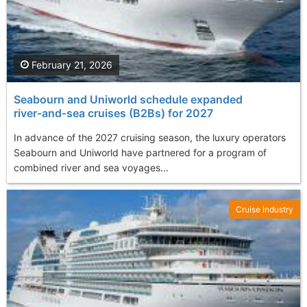
February 21, 2026
Seabourn and Uniworld schedule expanded
river‑and‑sea cruises (B2Bs) for 2027
In advance of the 2027 cruising season, the luxury operators
Seabourn and Uniworld have partnered for a program of
combined river and sea voyages...
Cruise Industry