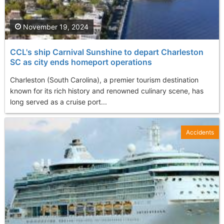
November 19, 2024
CCL's ship Carnival Sunshine to depart Charleston
SC as city ends homeport operations
Charleston (South Carolina), a premier tourism destination
known for its rich history and renowned culinary scene, has
long served as a cruise port...
Accidents