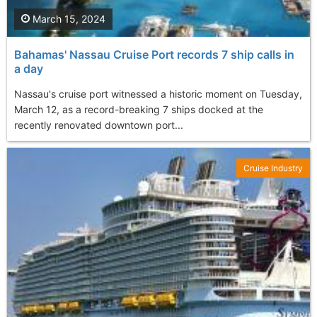
March 15, 2024
Bahamas' Nassau Cruise Port records 7 ship calls in
a day
Nassau's cruise port witnessed a historic moment on Tuesday,
March 12, as a record-breaking 7 ships docked at the
recently renovated downtown port...
Cruise Industry