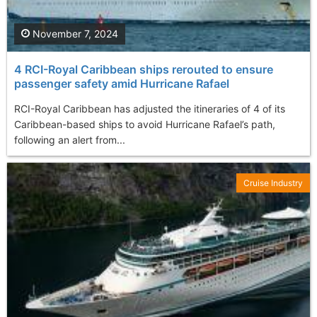
November 7, 2024
4 RCI-Royal Caribbean ships rerouted to ensure
passenger safety amid Hurricane Rafael
RCI-Royal Caribbean has adjusted the itineraries of 4 of its
Caribbean-based ships to avoid Hurricane Rafael’s path,
following an alert from...
Cruise Industry