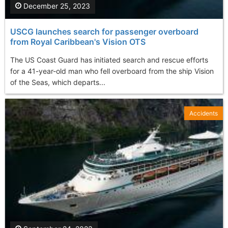
December 25, 2023
USCG launches search for passenger overboard
from Royal Caribbean's Vision OTS
The US Coast Guard has initiated search and rescue efforts
for a 41-year-old man who fell overboard from the ship Vision
of the Seas, which departs...
Accidents