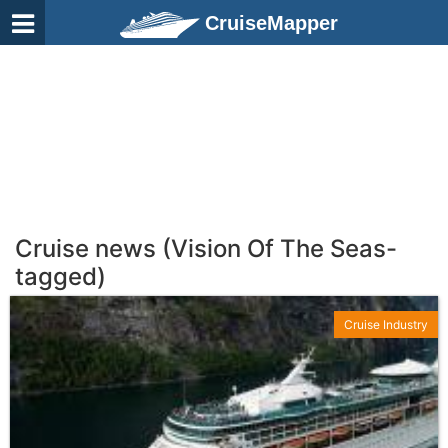
CruiseMapper
Cruise news (Vision Of The Seas-
tagged)
Cruise Industry