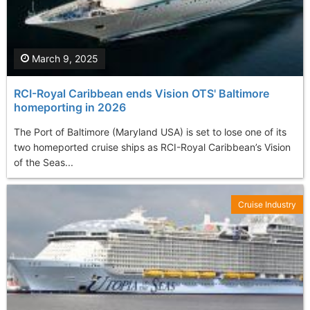
March 9, 2025
RCI-Royal Caribbean ends Vision OTS' Baltimore
homeporting in 2026
The Port of Baltimore (Maryland USA) is set to lose one of its
two homeported cruise ships as RCI-Royal Caribbean’s Vision
of the Seas...
Cruise Industry