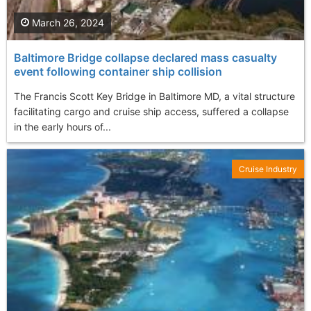
March 26, 2024
Baltimore Bridge collapse declared mass casualty
event following container ship collision
The Francis Scott Key Bridge in Baltimore MD, a vital structure
facilitating cargo and cruise ship access, suffered a collapse
in the early hours of...
Cruise Industry