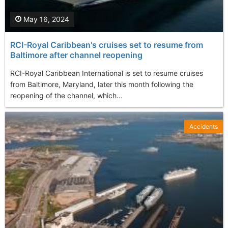
May 16, 2024
RCI-Royal Caribbean's cruises set to resume from
Baltimore after channel reopening
RCI-Royal Caribbean International is set to resume cruises
from Baltimore, Maryland, later this month following the
reopening of the channel, which...
Accidents