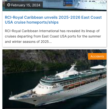
February 15, 2024
RCI-Royal Caribbean unveils 2025-2026 East Coast
USA cruise homeports/ships
RCI-Royal Caribbean International has revealed its lineup of
cruises departing from East Coast USA ports for the summer
and winter seasons of 2025...
Accidents