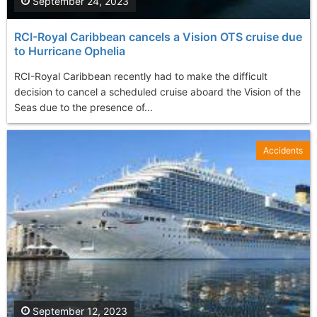
September 24, 2023
RCI-Royal Caribbean cancels a Vision OTS cruise due
to Hurricane Ophelia
RCI-Royal Caribbean recently had to make the difficult
decision to cancel a scheduled cruise aboard the Vision of the
Seas due to the presence of...
Accidents
September 12, 2023