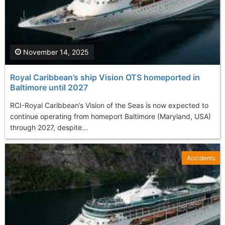
November 14, 2025
Royal Caribbean’s ship Vision OTS homeported in
Baltimore until 2027
RCI-Royal Caribbean’s Vision of the Seas is now expected to
continue operating from homeport Baltimore (Maryland, USA)
through 2027, despite...
Accidents