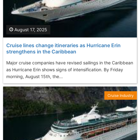
August 17, 2025
Cruise lines change itineraries as Hurricane Erin
strengthens in the Caribbean
Major cruise companies have revised sailings in the Caribbean
as Hurricane Erin shows signs of intensification. By Friday
morning, August 15th, the...
Cruise Industry