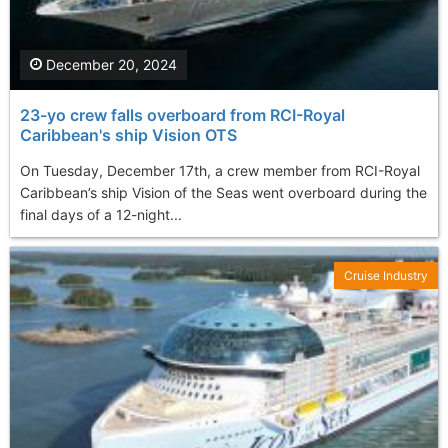
December 20, 2024
23-yo crew falls overboard from RCI-Royal
Caribbean's ship Vision OTS
On Tuesday, December 17th, a crew member from RCI-Royal
Caribbean’s ship Vision of the Seas went overboard during the
final days of a 12-night...
Cruise Industry