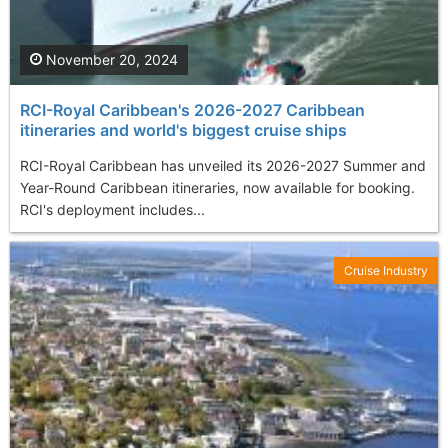
November 20, 2024
RCI-Royal Caribbean's 2026-2027 Caribbean
itineraries and world's biggest cruise ships
RCI-Royal Caribbean has unveiled its 2026-2027 Summer and
Year-Round Caribbean itineraries, now available for booking.
RCI's deployment includes...
Cruise Industry