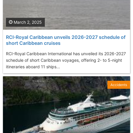
March 2, 2025
RCI-Royal Caribbean unveils 2026-2027 schedule of
short Caribbean cruises
RCI-Royal Caribbean International has unveiled its 2026-2027
schedule of short Caribbean voyages, offering 2- to 5-night
itineraries aboard 11 ships...
Accidents