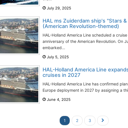
July 29, 2025
HAL ms Zuiderdam ship's "Stars &
(American Revolution-themed)
HAL-Holland America Line scheduled a cruis
anniversary of the American Revolution. On 
embarked...
July 5, 2025
HAL-Holland America Line expand
cruises in 2027
HAL-Holland America Line has confirmed plans
Europe deployment in 2027 by assigning a thir
June 4, 2025
1
2
3