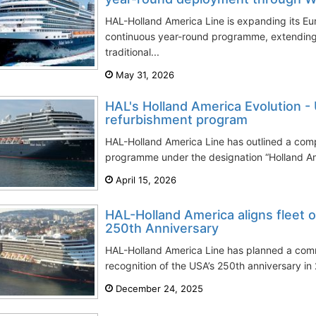
HAL-Holland America Line is expanding its E
continuous year-round programme, extending
traditional...
May 31, 2026
HAL's Holland America Evolution 
refurbishment program
HAL-Holland America Line has outlined a com
programme under the designation “Holland Am
April 15, 2026
HAL-Holland America aligns fleet 
250th Anniversary
HAL-Holland America Line has planned a co
recognition of the USA’s 250th anniversary in 
December 24, 2025