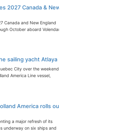
les 2027 Canada & New
2027 Canada and New England
hrough October aboard Volendam
e sailing yacht Atlaya
Quebec City over the weekend
land America Line vessel,
lland America rolls out
ing a major refresh of its
es underway on six ships and