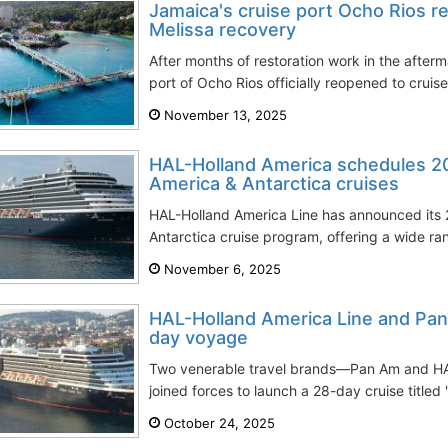
Jamaica's cruise port Ocho Rios r
Melissa recovery
After months of restoration work in the afterm
port of Ocho Rios officially reopened to crui
November 13, 2025
HAL-Holland America schedules 
America & Antarctica cruises
HAL-Holland America Line has announced its
Antarctica cruise program, offering a wide ra
November 6, 2025
HAL-Holland America Line and Pan 
day voyage
Two venerable travel brands—Pan Am and H
joined forces to launch a 28-day cruise titled
October 24, 2025