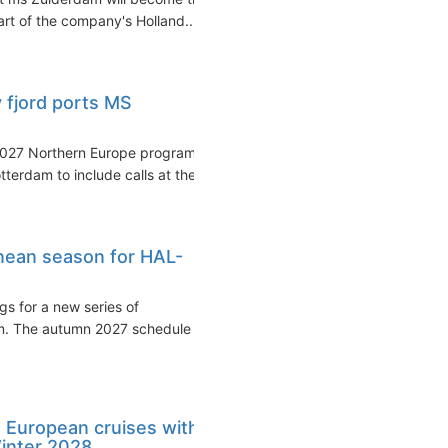
rt of the company's Holland...
 fjord ports MS
2027 Northern Europe program
erdam to include calls at the...
nean season for HAL-
s for a new series of
m. The autumn 2027 schedule
 European cruises with
inter 2028