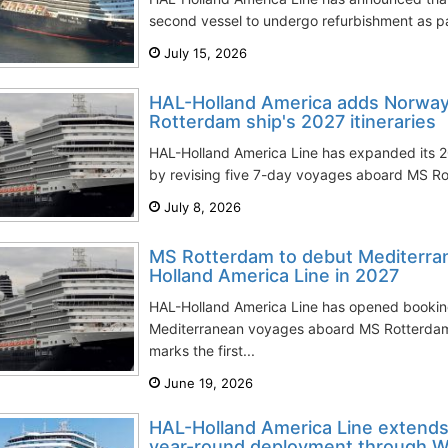
second vessel to undergo refurbishment as pa
July 15, 2026
HAL-Holland America adds Norway
Rotterdam ship's 2027 itineraries
HAL-Holland America Line has expanded its 
by revising five 7-day voyages aboard MS Rott
July 8, 2026
MS Rotterdam to debut Mediterra
Holland America Line in 2027
HAL-Holland America Line has opened booking
Mediterranean voyages aboard MS Rotterda
marks the first...
June 19, 2026
HAL-Holland America Line extends
year-round deployment through W