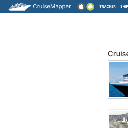
CruiseMapper
TRACKER
SHI
Cruis