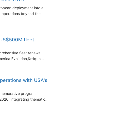
uropean deployment into a
 operations beyond the
- US$500M fleet
prehensive fleet renewal
erica Evolution,&rdquo...
operations with USA's
mmemorative program in
2026, integrating thematic...