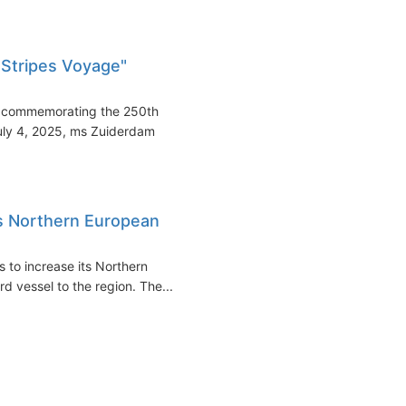
 Stripes Voyage"
e commemorating the 250th
July 4, 2025, ms Zuiderdam
s Northern European
 to increase its Northern
d vessel to the region. The...