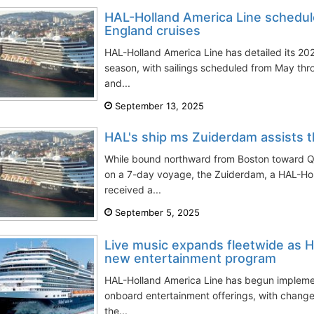
HAL-Holland America Line schedu
England cruises
HAL-Holland America Line has detailed its 
season, with sailings scheduled from May t
and...
September 13, 2025
HAL's ship ms Zuiderdam assists th
While bound northward from Boston toward 
on a 7-day voyage, the Zuiderdam, a HAL-Hol
received a...
September 5, 2025
Live music expands fleetwide as Ho
new entertainment program
HAL-Holland America Line has begun implement
onboard entertainment offerings, with chang
the...