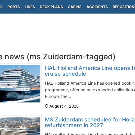
PS
PORTS
LINES
DECK PLANS
CABINS
ACCIDENTS
REPOSITION
e news (ms Zuiderdam-tagged)
HAL-Holland America Line opens f
cruise schedule
HAL-Holland America Line has opened booking
programme, offering an expanded collection 
Europe, the...
August 4, 2026
MS Zuiderdam scheduled for Holla
refurbishment in 2027
HAL-Holland America Line has announced tha