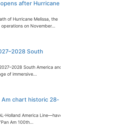
eopens after Hurricane
ath of Hurricane Melissa, the
se operations on November...
2027–2028 South
 2027–2028 South America and
nge of immersive...
Am chart historic 28-
AL-Holland America Line—have
 "Pan Am 100th...