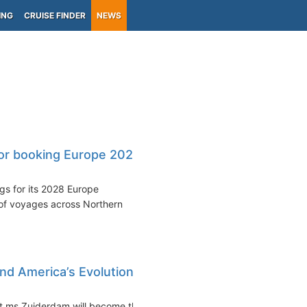
ING
CRUISE FINDER
NEWS
or booking Europe 2028
s for its 2028 Europe
of voyages across Northern
nd America’s Evolution
t ms Zuiderdam will become the