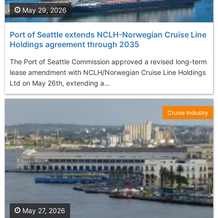
May 29, 2026
Port of Seattle extends NCLH-Norwegian Cruise Line
Holdings agreement through 2035
The Port of Seattle Commission approved a revised long-term
lease amendment with NCLH/Norwegian Cruise Line Holdings
Ltd on May 26th, extending a...
Cruise Industry
May 27, 2026