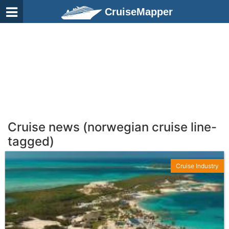
CruiseMapper
Cruise news (norwegian cruise line-
tagged)
Cruise Industry