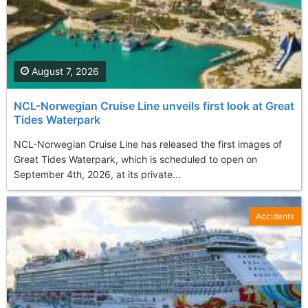
August 7, 2026
NCL-Norwegian Cruise Line unveils first look at Great
Tides Waterpark
NCL-Norwegian Cruise Line has released the first images of
Great Tides Waterpark, which is scheduled to open on
September 4th, 2026, at its private...
Accidents