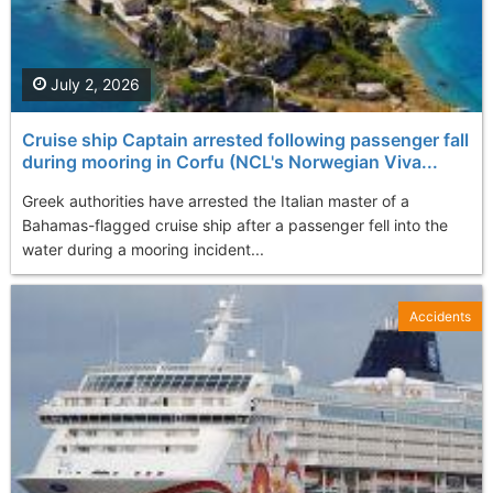
July 2, 2026
Cruise ship Captain arrested following passenger fall
during mooring in Corfu (NCL's Norwegian Viva...
Greek authorities have arrested the Italian master of a
Bahamas-flagged cruise ship after a passenger fell into the
water during a mooring incident...
Accidents