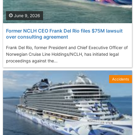
June 9, 2026
Former NCLH CEO Frank Del Rio files $75M lawsuit
over consulting agreement
Frank Del Rio, former President and Chief Executive Officer of
Norwegian Cruise Line Holdings/NCLH, has initiated legal
proceedings against the...
Accidents