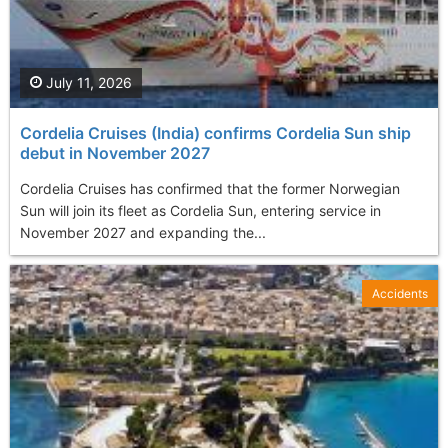
July 11, 2026
Cordelia Cruises (India) confirms Cordelia Sun ship
debut in November 2027
Cordelia Cruises has confirmed that the former Norwegian
Sun will join its fleet as Cordelia Sun, entering service in
November 2027 and expanding the...
Accidents