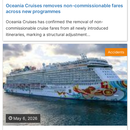
Oceania Cruises removes non-commissionable fares
across new programmes
Oceania Cruises has confirmed the removal of non-
commissionable cruise fares from all newly introduced
itineraries, marking a structural adjustment...
Accidents
May 6, 2026