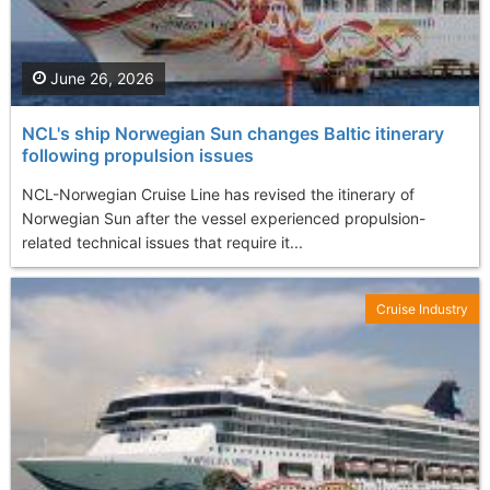
June 26, 2026
NCL's ship Norwegian Sun changes Baltic itinerary
following propulsion issues
NCL-Norwegian Cruise Line has revised the itinerary of
Norwegian Sun after the vessel experienced propulsion-
related technical issues that require it...
Cruise Industry