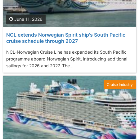
June 11, 2026
NCL extends Norwegian Spirit ship's South Pacific
cruise schedule through 2027
NCL-Norwegian Cruise Line has expanded its South Pacific
programme aboard Norwegian Spirit, introducing additional
sailings for 2026 and 2027. The...
Cruise Industry