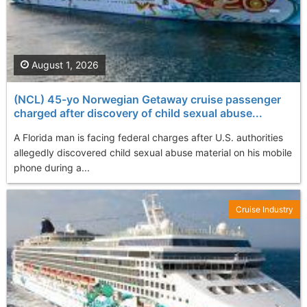
August 1, 2026
(NCL) 45-yo Norwegian Getaway cruise passenger
charged after discovery of child sexual abuse...
A Florida man is facing federal charges after U.S. authorities
allegedly discovered child sexual abuse material on his mobile
phone during a...
Cruise Industry