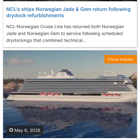
NCL's ships Norwegian Jade & Gem return following
drydock refurbishments
NCL-Norwegian Cruise Line has returned both Norwegian
Jade and Norwegian Gem to service following scheduled
drydockings that combined technical...
Cruise Industry
May 6, 2026