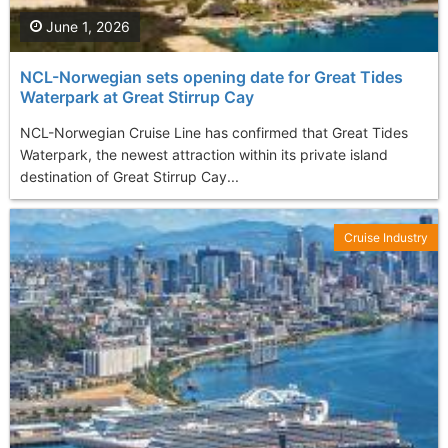
June 1, 2026
NCL-Norwegian sets opening date for Great Tides
Waterpark at Great Stirrup Cay
NCL-Norwegian Cruise Line has confirmed that Great Tides
Waterpark, the newest attraction within its private island
destination of Great Stirrup Cay...
Cruise Industry