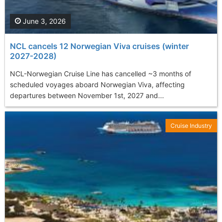
June 3, 2026
NCL cancels 12 Norwegian Viva cruises (winter
2027-2028)
NCL-Norwegian Cruise Line has cancelled ~3 months of
scheduled voyages aboard Norwegian Viva, affecting
departures between November 1st, 2027 and...
Cruise Industry