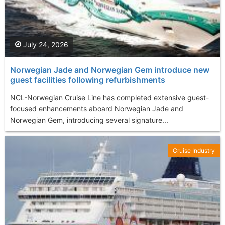
July 24, 2026
Norwegian Jade and Norwegian Gem introduce new
guest facilities following refurbishments
NCL-Norwegian Cruise Line has completed extensive guest-
focused enhancements aboard Norwegian Jade and
Norwegian Gem, introducing several signature...
Cruise Industry