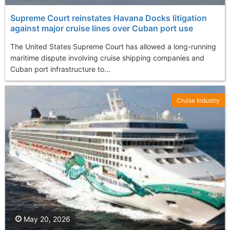
Supreme Court reinstates Havana Docks litigation
against major cruise lines over Cuban port use
The United States Supreme Court has allowed a long-running
maritime dispute involving cruise shipping companies and
Cuban port infrastructure to...
Cruise Industry
May 20, 2026