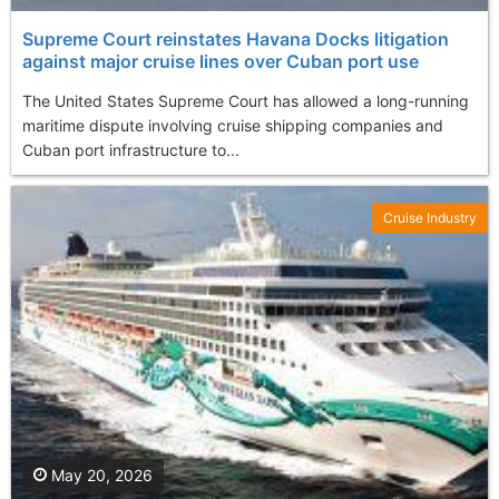
Supreme Court reinstates Havana Docks litigation
against major cruise lines over Cuban port use
The United States Supreme Court has allowed a long-running
maritime dispute involving cruise shipping companies and
Cuban port infrastructure to...
Cruise Industry
May 20, 2026