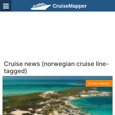
CruiseMapper
Cruise news (norwegian cruise line-
tagged)
Cruise Industry