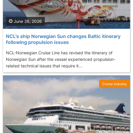
June 26, 2026
NCL's ship Norwegian Sun changes Baltic itinerary
following propulsion issues
NCL-Norwegian Cruise Line has revised the itinerary of
Norwegian Sun after the vessel experienced propulsion-
related technical issues that require it...
Cruise Industry