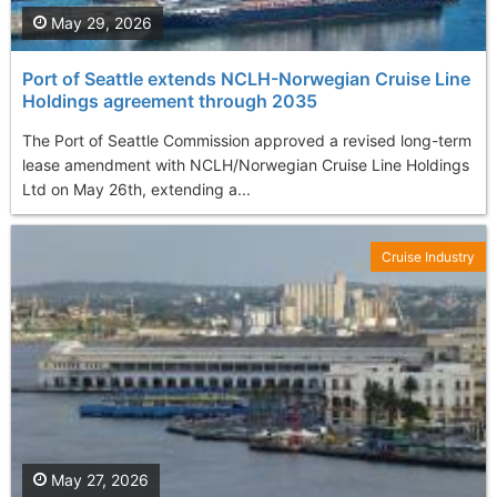
May 29, 2026
Port of Seattle extends NCLH-Norwegian Cruise Line
Holdings agreement through 2035
The Port of Seattle Commission approved a revised long-term
lease amendment with NCLH/Norwegian Cruise Line Holdings
Ltd on May 26th, extending a...
Cruise Industry
May 27, 2026