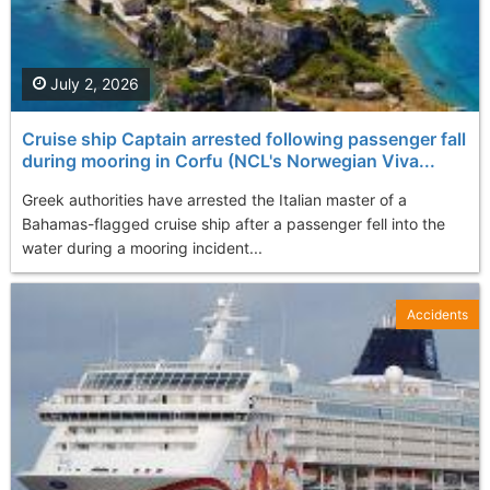
July 2, 2026
Cruise ship Captain arrested following passenger fall
during mooring in Corfu (NCL's Norwegian Viva...
Greek authorities have arrested the Italian master of a
Bahamas-flagged cruise ship after a passenger fell into the
water during a mooring incident...
Accidents