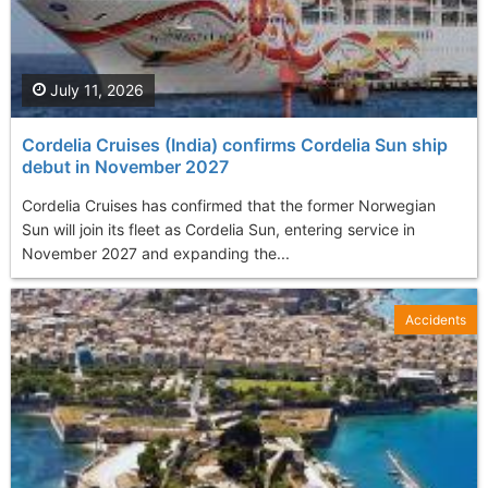
July 11, 2026
Cordelia Cruises (India) confirms Cordelia Sun ship
debut in November 2027
Cordelia Cruises has confirmed that the former Norwegian
Sun will join its fleet as Cordelia Sun, entering service in
November 2027 and expanding the...
Accidents