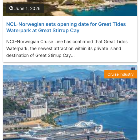
June 1, 2026
NCL-Norwegian sets opening date for Great Tides
Waterpark at Great Stirrup Cay
NCL-Norwegian Cruise Line has confirmed that Great Tides
Waterpark, the newest attraction within its private island
destination of Great Stirrup Cay...
Cruise Industry