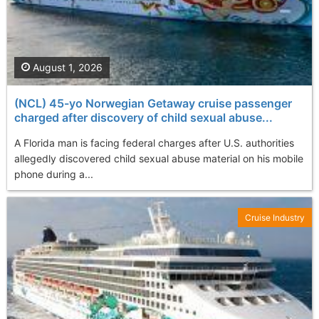
August 1, 2026
(NCL) 45-yo Norwegian Getaway cruise passenger
charged after discovery of child sexual abuse...
A Florida man is facing federal charges after U.S. authorities
allegedly discovered child sexual abuse material on his mobile
phone during a...
Cruise Industry