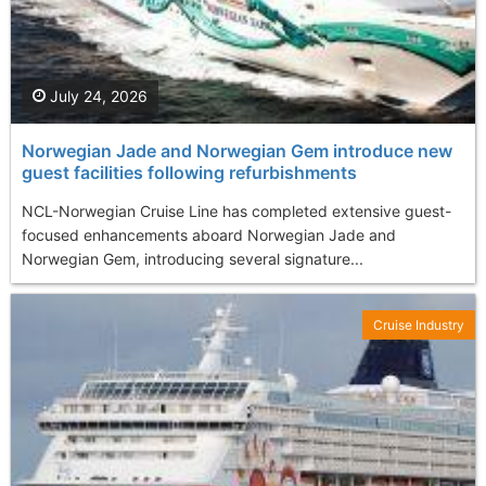
July 24, 2026
Norwegian Jade and Norwegian Gem introduce new
guest facilities following refurbishments
NCL-Norwegian Cruise Line has completed extensive guest-
focused enhancements aboard Norwegian Jade and
Norwegian Gem, introducing several signature...
Cruise Industry