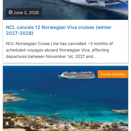
June 3, 2026
NCL cancels 12 Norwegian Viva cruises (winter
2027-2028)
NCL-Norwegian Cruise Line has cancelled ~3 months of
scheduled voyages aboard Norwegian Viva, affecting
departures between November 1st, 2027 and...
Cruise Industry