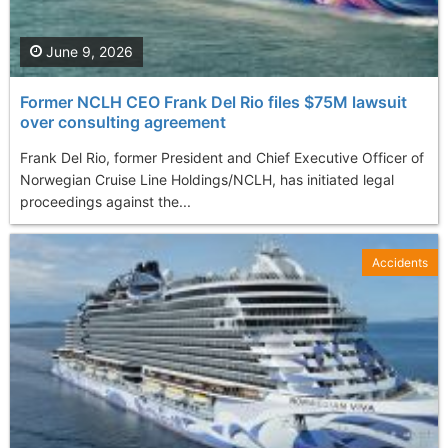
June 9, 2026
Former NCLH CEO Frank Del Rio files $75M lawsuit
over consulting agreement
Frank Del Rio, former President and Chief Executive Officer of
Norwegian Cruise Line Holdings/NCLH, has initiated legal
proceedings against the...
Accidents