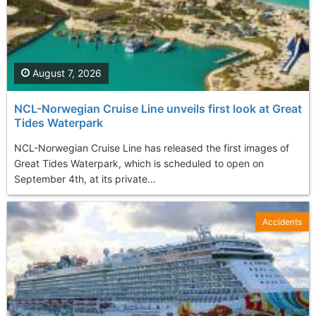
August 7, 2026
NCL-Norwegian Cruise Line unveils first look at Great
Tides Waterpark
NCL-Norwegian Cruise Line has released the first images of
Great Tides Waterpark, which is scheduled to open on
September 4th, at its private...
Accidents