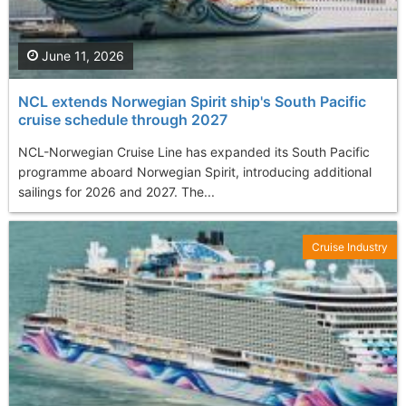
June 11, 2026
NCL extends Norwegian Spirit ship's South Pacific
cruise schedule through 2027
NCL-Norwegian Cruise Line has expanded its South Pacific
programme aboard Norwegian Spirit, introducing additional
sailings for 2026 and 2027. The...
Cruise Industry