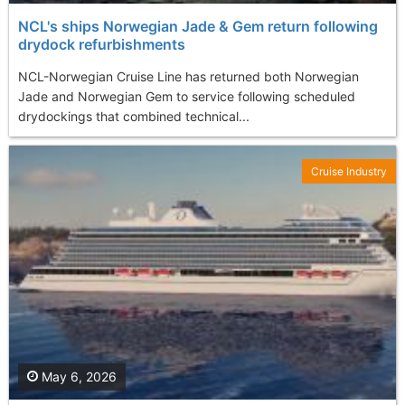
NCL's ships Norwegian Jade & Gem return following
drydock refurbishments
NCL-Norwegian Cruise Line has returned both Norwegian
Jade and Norwegian Gem to service following scheduled
drydockings that combined technical...
Cruise Industry
May 6, 2026