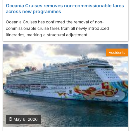
Oceania Cruises removes non-commissionable fares
across new programmes
Oceania Cruises has confirmed the removal of non-
commissionable cruise fares from all newly introduced
itineraries, marking a structural adjustment...
Accidents
May 6, 2026