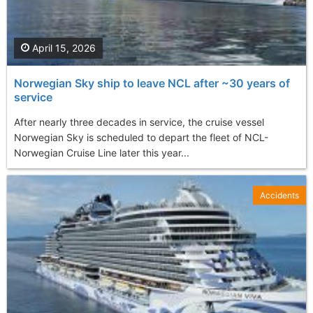
April 15, 2026
Norwegian Sky ship to leave NCL after ~30 years of
service
After nearly three decades in service, the cruise vessel
Norwegian Sky is scheduled to depart the fleet of NCL-
Norwegian Cruise Line later this year...
Accidents