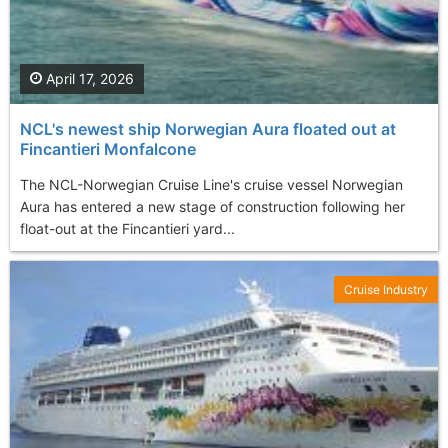
April 17, 2026
NCL's newest ship Norwegian Aura floated out at
Fincantieri Monfalcone
The NCL-Norwegian Cruise Line's cruise vessel Norwegian
Aura has entered a new stage of construction following her
float-out at the Fincantieri yard...
Cruise Industry