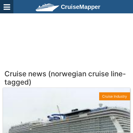
CruiseMapper
Cruise news (norwegian cruise line-
tagged)
Cruise Industry