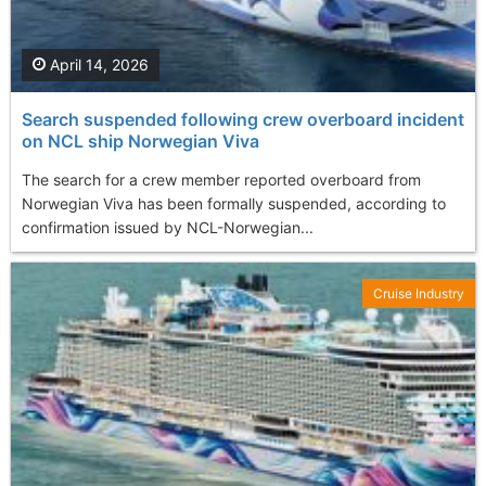
April 14, 2026
Search suspended following crew overboard incident
on NCL ship Norwegian Viva
The search for a crew member reported overboard from
Norwegian Viva has been formally suspended, according to
confirmation issued by NCL-Norwegian...
Cruise Industry