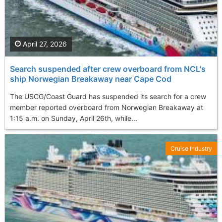
April 27, 2026
Search suspended after crew overboard from NCL's
ship Norwegian Breakaway near Cape Cod
The USCG/Coast Guard has suspended its search for a crew
member reported overboard from Norwegian Breakaway at
1:15 a.m. on Sunday, April 26th, while...
Cruise Industry