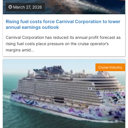
March 27, 2026
Rising fuel costs force Carnival Corporation to lower
annual earnings outlook
Carnival Corporation has reduced its annual profit forecast as
rising fuel costs place pressure on the cruise operator’s
margins amid...
Cruise Industry