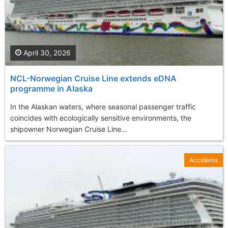
April 30, 2026
NCL-Norwegian Cruise Line extends eDNA
programme in Alaska
In the Alaskan waters, where seasonal passenger traffic
coincides with ecologically sensitive environments, the
shipowner Norwegian Cruise Line...
Accidents