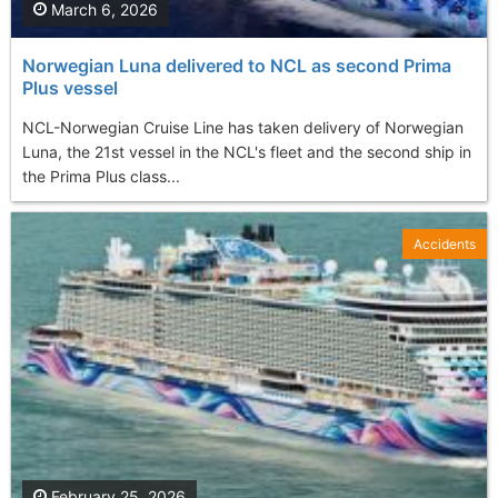
March 6, 2026
Norwegian Luna delivered to NCL as second Prima
Plus vessel
NCL-Norwegian Cruise Line has taken delivery of Norwegian
Luna, the 21st vessel in the NCL's fleet and the second ship in
the Prima Plus class...
Accidents
February 25, 2026