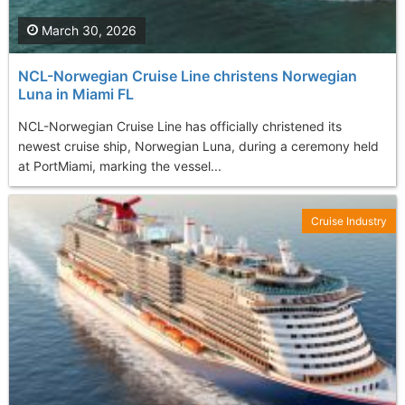
March 30, 2026
NCL-Norwegian Cruise Line christens Norwegian
Luna in Miami FL
NCL-Norwegian Cruise Line has officially christened its
newest cruise ship, Norwegian Luna, during a ceremony held
at PortMiami, marking the vessel...
Cruise Industry