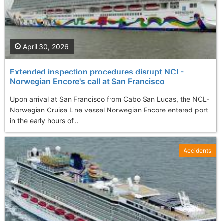
April 30, 2026
Extended inspection procedures disrupt NCL-
Norwegian Encore's call at San Francisco
Upon arrival at San Francisco from Cabo San Lucas, the NCL-
Norwegian Cruise Line vessel Norwegian Encore entered port
in the early hours of...
Accidents