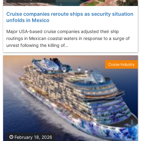
Cruise companies reroute ships as security situation
unfolds in Mexico
Major USA-based cruise companies adjusted their ship
routings in Mexican coastal waters in response to a surge of
unrest following the killing of...
Cruise Industry
February 18, 2026