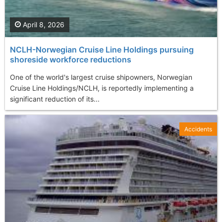
April 8, 2026
NCLH-Norwegian Cruise Line Holdings pursuing
shoreside workforce reductions
One of the world's largest cruise shipowners, Norwegian
Cruise Line Holdings/NCLH, is reportedly implementing a
significant reduction of its...
Accidents