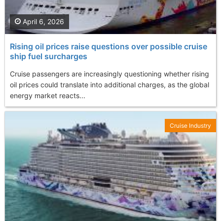
April 6, 2026
Rising oil prices raise questions over possible cruise
ship fuel surcharges
Cruise passengers are increasingly questioning whether rising
oil prices could translate into additional charges, as the global
energy market reacts...
Cruise Industry