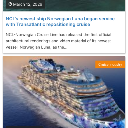
March 12, 2026
NCL's newest ship Norwegian Luna began service
with Transatlantic repositioning cruise
NCL-Norwegian Cruise Line has released the first official
architectural renderings and video material of its newest
vessel, Norwegian Luna, as the...
Cruise Industry