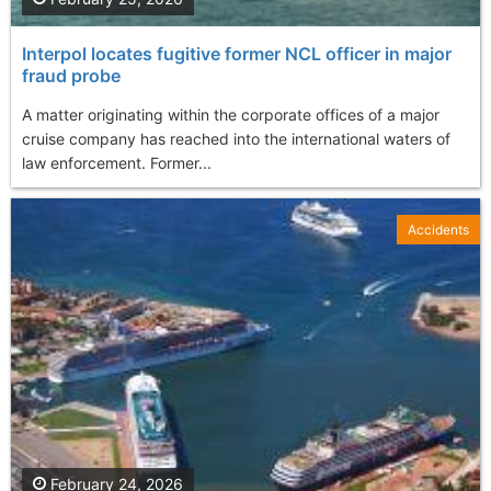
Interpol locates fugitive former NCL officer in major
fraud probe
A matter originating within the corporate offices of a major
cruise company has reached into the international waters of
law enforcement. Former...
Accidents
February 24, 2026