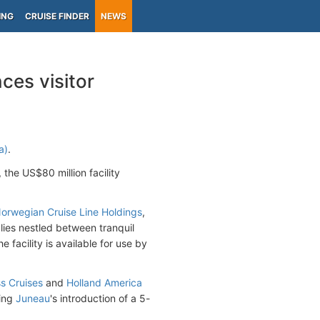
ING
CRUISE FINDER
NEWS
ces visitor
a)
.
, the US$80 million facility
rwegian Cruise Line Holdings
,
lies nestled between tranquil
facility is available for use by
s Cruises
and
Holland America
wing
Juneau
's introduction of a 5-