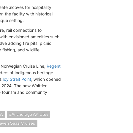
ate alcoves for hospitality
the facility with historical
ique setting.
re, rail connections to
with envisioned amenities such
lve adding fire pits, picnic
fishing, and wildlife
m Norwegian Cruise Line,
Regent
ders of Indigenous heritage
es
Icy Strait Point
, which opened
n 2024. The new Whittier
le tourism and community
SA
Anchorage AK USA
even Seas Cruises