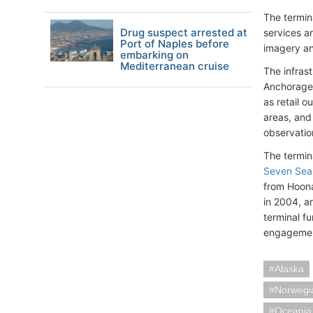
The termina
Drug suspect arrested at
services an
Port of Naples before
imagery and
embarking on
Mediterranean cruise
The infrast
Anchorage.
as retail o
areas, and 
observatio
The termin
Seven Sea
from Hoonah
in 2004, a
terminal f
engagement
Alaska
Norwegia
Oceania