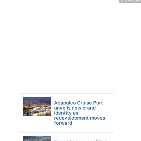
Acapulco Cruise Port
unveils new brand
identity as
redevelopment moves
forward