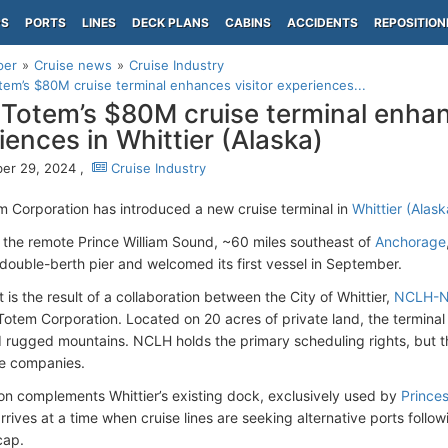
PS
PORTS
LINES
DECK PLANS
CABINS
ACCIDENTS
REPOSITION
per
Cruise news
Cruise Industry
em’s $80M cruise terminal enhances visitor experiences...
Totem’s $80M cruise terminal enhan
iences in Whittier (Alaska)
er 29, 2024 ,
Cruise Industry
 Corporation has introduced a new cruise terminal in
Whittier (Alask
n the remote Prince William Sound, ~60 miles southeast of
Anchorage
 double-berth pier and welcomed its first vessel in September.
 is the result of a collaboration between the City of Whittier,
NCLH-No
otem Corporation. Located on 20 acres of private land, the terminal 
 rugged mountains. NCLH holds the primary scheduling rights, but the 
se companies.
ion complements Whittier’s existing dock, exclusively used by
Princes
arrives at a time when cruise lines are seeking alternative ports follo
cap.