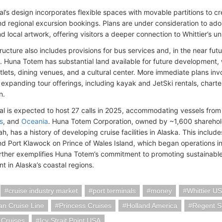
l’s design incorporates flexible spaces with movable partitions to cre
d regional excursion bookings. Plans are under consideration to adorn 
 local artwork, offering visitors a deeper connection to Whittier’s un
ructure also includes provisions for bus services and, in the near futu
 Huna Totem has substantial land available for future development, 
utlets, dining venues, and a cultural center. More immediate plans invo
expanding tour offerings, including kayak and JetSki rentals, charter 
n.
al is expected to host 27 calls in 2025, accommodating vessels fro
s
, and
Oceania
. Huna Totem Corporation, owned by ~1,600 sharehol
, has a history of developing cruise facilities in Alaska. This includ
nd Port Klawock on Prince of Wales Island, which began operations i
urther exemplifies Huna Totem’s commitment to promoting sustainab
 in Alaska’s coastal regions.
cruise industry market
port terminals
money
Whittier U
n Cruise Line
Princess Cruises
Holland America
Regent S
 Cruises
Icy Strait Point USA