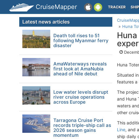
CruiseMapper
TRACKER
SHI
CruiseMap
Latest news articles
Huna Tot
Huna 
Death toll rises to 51
following Myanmar ferry
exper
disaster
Decemb
AmaWaterways reveals
Huna Totem
first look at AmaNubia
ahead of Nile debut
Situated i
features a
Low water levels disrupt
The project
river cruise operations
and Huna T
across Europe
waters and
other crui
Tarragona Cruise Port
This addit
records triple-ship call as
Line
, and 
2026 season gains
momentum
ship daily 