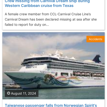
Crew missing from Carnival Dream ship during
Western Caribbean cruise from Texas
A female crew member from CCL-Carnival Cruise Line’s
Carnival Dream has been declared missing at sea after she
failed to report for duty on...
Accidents
August 11, 2024
Taiwanese passenger falls from Norwegian Spirit's