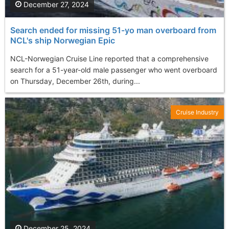
December 27, 2024
Search ended for missing 51-yo man overboard from
NCL's ship Norwegian Epic
NCL-Norwegian Cruise Line reported that a comprehensive
search for a 51-year-old male passenger who went overboard
on Thursday, December 26th, during...
Cruise Industry
December 25, 2024