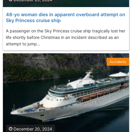
48-yo woman dies in apparent overboard attempt on
Sky Princess cruise ship
A passenger on the Sky Princess cruise ship tragically lost her
life shortly before Christmas in an incident described as an
attempt to jump...
Accidents
December 20, 2024