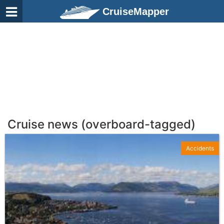
CruiseMapper
Cruise news (overboard-tagged)
Accidents