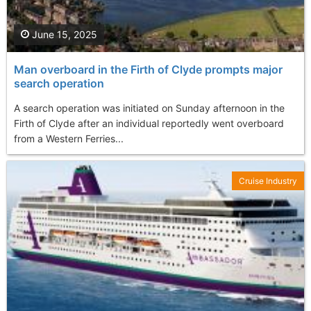
June 15, 2025
Man overboard in the Firth of Clyde prompts major
search operation
A search operation was initiated on Sunday afternoon in the
Firth of Clyde after an individual reportedly went overboard
from a Western Ferries...
Cruise Industry