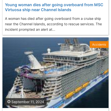
Young woman dies after going overboard from MSC
Virtuosa ship near Channel Islands
A woman has died after going overboard from a cruise ship
near the Channel Islands, according to rescue services. The
incident prompted an alert at...
Accidents
September 11, 2024