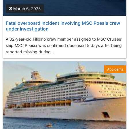
March 6, 2025
Fatal overboard incident involving MSC Poesia crew
under investigation
A 32-year-old Filipino crew member assigned to MSC Cruises’
ship MSC Poesia was confirmed deceased 5 days after being
reported missing during...
Accidents