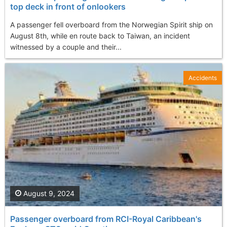
top deck in front of onlookers
A passenger fell overboard from the Norwegian Spirit ship on
August 8th, while en route back to Taiwan, an incident
witnessed by a couple and their...
Accidents
August 9, 2024
Passenger overboard from RCI-Royal Caribbean's