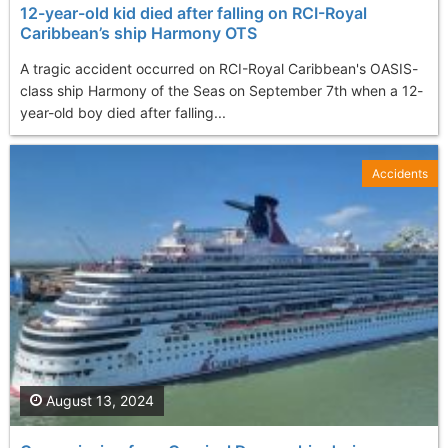
12-year-old kid died after falling on RCI-Royal
Caribbean’s ship Harmony OTS
A tragic accident occurred on RCI-Royal Caribbean's OASIS-
class ship Harmony of the Seas on September 7th when a 12-
year-old boy died after falling...
Accidents
August 13, 2024