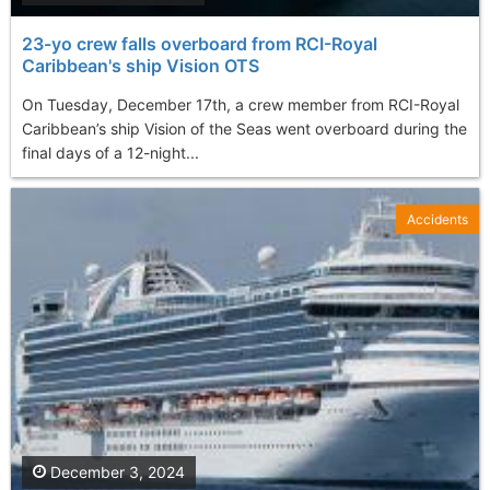
23-yo crew falls overboard from RCI-Royal
Caribbean's ship Vision OTS
On Tuesday, December 17th, a crew member from RCI-Royal
Caribbean’s ship Vision of the Seas went overboard during the
final days of a 12-night...
Accidents
December 3, 2024