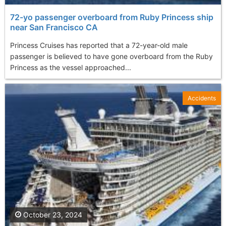
72-yo passenger overboard from Ruby Princess ship
near San Francisco CA
Princess Cruises has reported that a 72-year-old male
passenger is believed to have gone overboard from the Ruby
Princess as the vessel approached...
Accidents
October 23, 2024