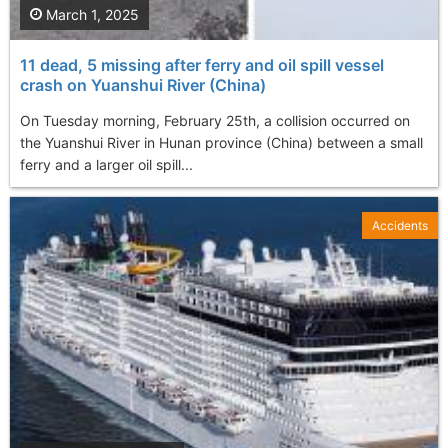
March 1, 2025
11 dead, 5 missing after ferry and oil spill vessel
crash on Yuanshui River (China)
On Tuesday morning, February 25th, a collision occurred on
the Yuanshui River in Hunan province (China) between a small
ferry and a larger oil spill...
Accidents