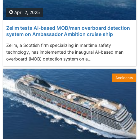
April 2, 2025
Zelim tests AI-based MOB/man overboard detection
system on Ambassador Ambition cruise ship
Zelim, a Scottish firm specializing in maritime safety
technology, has implemented the inaugural AI-based man
overboard (MOB) detection system on a...
Accidents