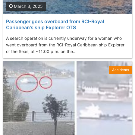
March 3, 2025
Passenger goes overboard from RCI-Royal
Caribbean's ship Explorer OTS
A search operation is currently underway for a woman who
went overboard from the RCI-Royal Caribbean ship Explorer
of the Seas, at ~11:00 p.m. on the...
Accidents