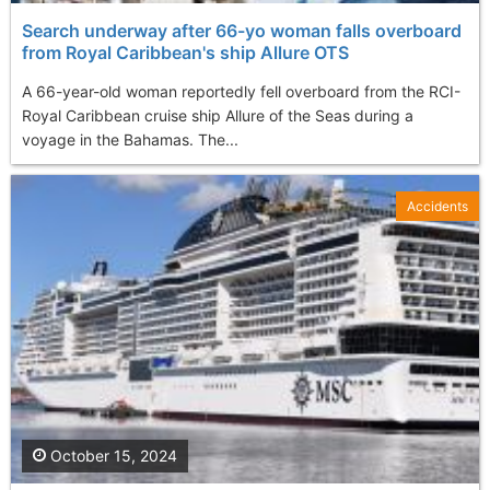
Search underway after 66-yo woman falls overboard
from Royal Caribbean's ship Allure OTS
A 66-year-old woman reportedly fell overboard from the RCI-
Royal Caribbean cruise ship Allure of the Seas during a
voyage in the Bahamas. The...
Accidents
October 15, 2024