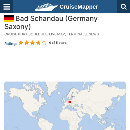
CruiseMapper
Bad Schandau (Germany
Saxony)
CRUISE PORT SCHEDULE, LIVE MAP, TERMINALS, NEWS
4
of 5 stars
Rating: