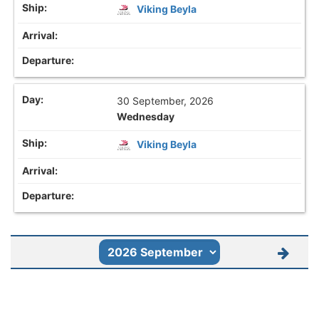
Viking Beyla
30 September, 2026
Wednesday
Viking Beyla