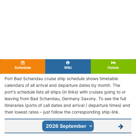
Schedule
Wiki
Hotels
Port Bad Schandau cruise ship schedule shows timetable
calendars of all arrival and departure dates by month. The
port's schedule lists all ships (in links) with cruises going to or
leaving from Bad Schandau, Germany Saxony. To see the full
itineraries (ports of call dates and arrival / departure times) and
their lowest rates – just follow the corresponding ship-link.