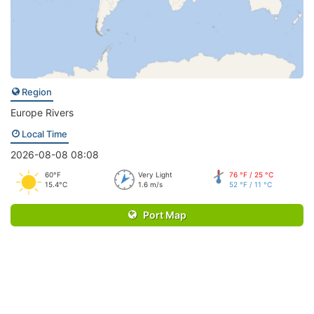
Region
Europe Rivers
Local Time
2026-08-08 08:08
60°F
Very Light
76 °F / 25 °C
15.4°C
1.6 m/s
52 °F / 11 °C
Port Map