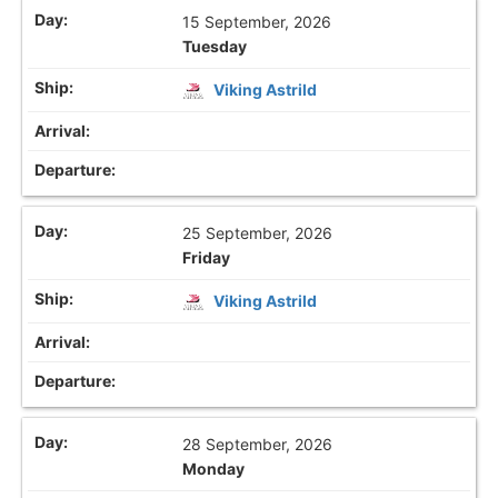
15 September, 2026
Tuesday
Viking Astrild
25 September, 2026
Friday
Viking Astrild
28 September, 2026
Monday