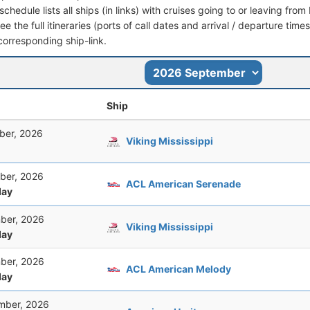
schedule lists all ships (in links) with cruises going to or leaving fr
see the full itineraries (ports of call dates and arrival / departure time
corresponding ship-link.
Ship
ber, 2026
Viking Mississippi
ber, 2026
ACL American Serenade
ay
ber, 2026
Viking Mississippi
ay
ber, 2026
ACL American Melody
ay
mber, 2026