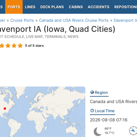
PS
PORTS
LINES
DECK PLANS
CABINS
ACCIDENTS
REPOSITION
per
Cruise Ports
Canada and USA Rivers Cruise Ports
Davenport I
venport IA (Iowa, Quad Cities)
RT SCHEDULE, LIVE MAP, TERMINALS, NEWS
5
of 5 stars
Region
Canada and USA River
Local Time
2026-08-08 07:16
66°F
18.7°C