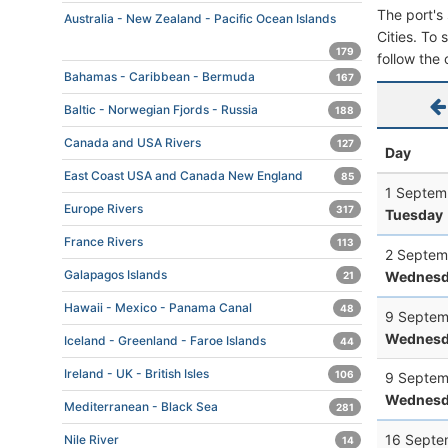
The port's 
Australia - New Zealand - Pacific Ocean Islands
Cities. To 
179
follow the 
Bahamas - Caribbean - Bermuda
167
Baltic - Norwegian Fjords - Russia
188
Canada and USA Rivers
127
Day
East Coast USA and Canada New England
85
1 Septem
Europe Rivers
317
Tuesday
France Rivers
113
2 Septem
Galapagos Islands
Wednesd
21
Hawaii - Mexico - Panama Canal
48
9 Septem
Wednesd
Iceland - Greenland - Faroe Islands
44
Ireland - UK - British Isles
106
9 Septem
Wednesd
Mediterranean - Black Sea
281
16 Septe
Nile River
14