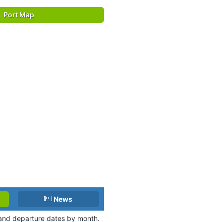
Port Map
News
l and departure dates by month.