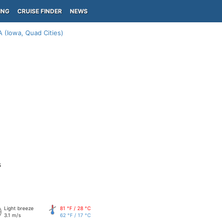
ING
CRUISE FINDER
NEWS
A (Iowa, Quad Cities)
s
Light breeze
81 °F / 28 °C
3.1 m/s
62 °F / 17 °C