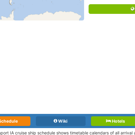
Schedule
Wiki
Hotels
port IA cruise ship schedule shows timetable calendars of all arriva