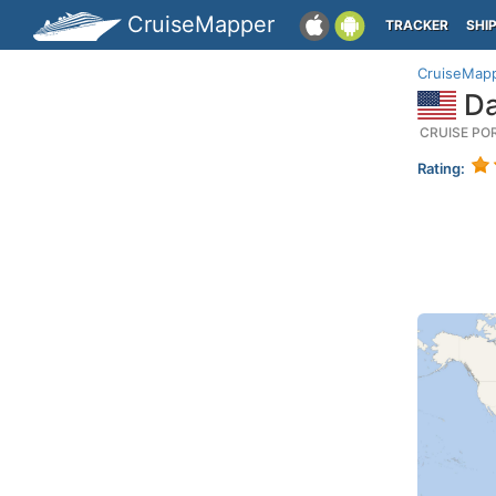
CruiseMapper
TRACKER
SHI
CruiseMap
Da
CRUISE PO
Rating: