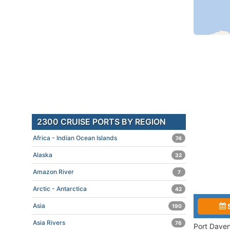
2300 CRUISE PORTS BY REGION
Africa - Indian Ocean Islands
74
Alaska
32
Amazon River
7
Arctic - Antarctica
42
Asia
190
Asia Rivers
76
Port Daven