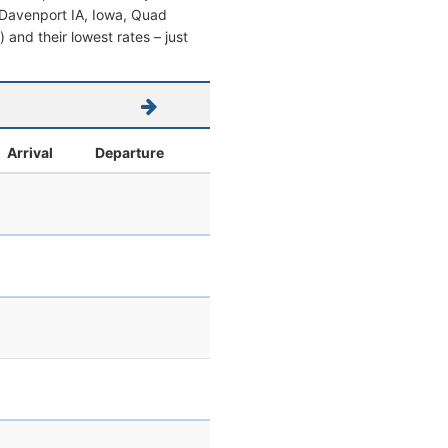
om Davenport IA, Iowa, Quad
s) and their lowest rates – just
Arrival
Departure