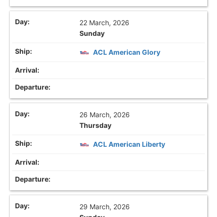
22 March, 2026
Sunday
ACL American Glory
26 March, 2026
Thursday
ACL American Liberty
29 March, 2026