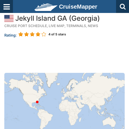
CruiseMapper
Jekyll Island GA (Georgia)
CRUISE PORT SCHEDULE, LIVE MAP, TERMINALS, NEWS
4
of 5 stars
Rating: