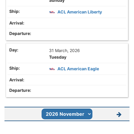
Sunday
ACL American Liberty
31 March, 2026
Tuesday
ACL American Eagle