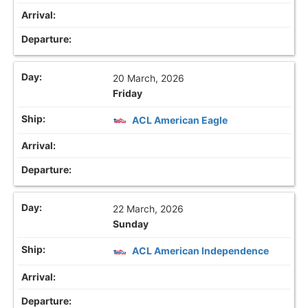
20 March, 2026
Friday
ACL American Eagle
22 March, 2026
Sunday
ACL American Independence