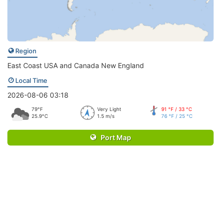
Region
East Coast USA and Canada New England
Local Time
2026-08-06 03:18
79°F
Very Light
91 °F / 33 °C
25.9°C
1.5 m/s
76 °F / 25 °C
Port Map