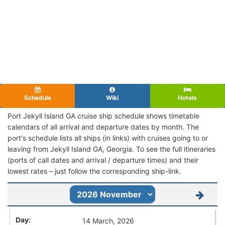
Schedule
Wiki
Hotels
Port Jekyll Island GA cruise ship schedule shows timetable
calendars of all arrival and departure dates by month. The
port's schedule lists all ships (in links) with cruises going to or
leaving from Jekyll Island GA, Georgia. To see the full itineraries
(ports of call dates and arrival / departure times) and their
lowest rates – just follow the corresponding ship-link.
14 March, 2026