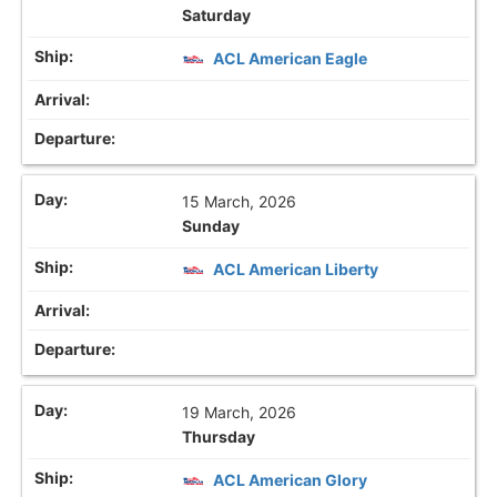
Saturday
ACL American Eagle
15 March, 2026
Sunday
ACL American Liberty
19 March, 2026
Thursday
ACL American Glory