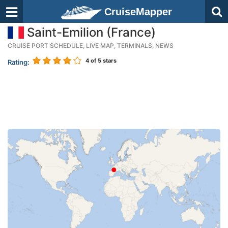
CruiseMapper
Saint-Emilion (France)
CRUISE PORT SCHEDULE, LIVE MAP, TERMINALS, NEWS
4
of 5 stars
Rating: