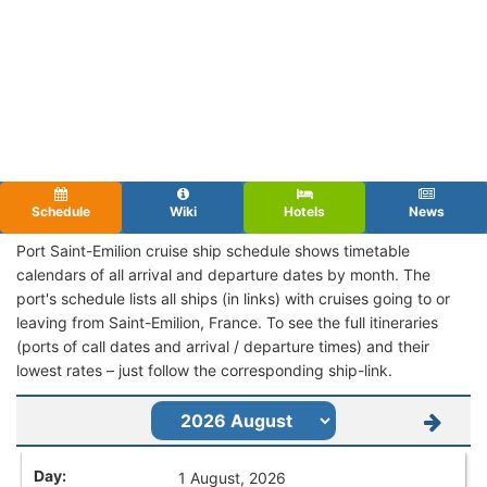
Schedule
Wiki
Hotels
News
Port Saint-Emilion cruise ship schedule shows timetable
calendars of all arrival and departure dates by month. The
port's schedule lists all ships (in links) with cruises going to or
leaving from Saint-Emilion, France. To see the full itineraries
(ports of call dates and arrival / departure times) and their
lowest rates – just follow the corresponding ship-link.
1 August, 2026