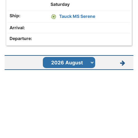
Saturday
Tauck MS Serene