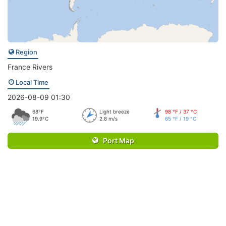
Region
France Rivers
Local Time
2026-08-09 01:30
68°F
Light breeze
98 °F / 37 °C
19.9°C
2.8 m/s
65 °F / 19 °C
Port Map