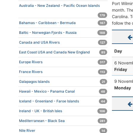
Port Wilmi
Australia - New Zealand - Pacific Ocean Islands
month. The 
179
Carolina. T
follow the 
Bahamas - Caribbean - Bermuda
167
Baltic - Norwegian Fjords - Russia
188
Canada and USA Rivers
127
Day
East Coast USA and Canada New England
85
Europe Rivers
6 Novemb
317
Friday
France Rivers
113
9 Novemb
Galapagos Islands
21
Monday
Hawaii - Mexico - Panama Canal
48
Iceland - Greenland - Faroe Islands
44
Ireland - UK - British Isles
106
Mediterranean - Black Sea
281
Nile River
14