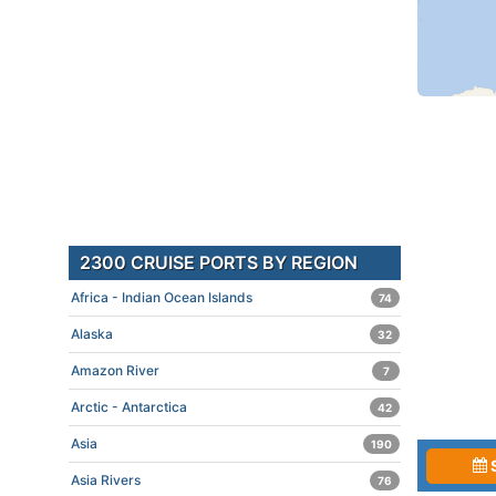
2300 CRUISE PORTS BY REGION
Africa - Indian Ocean Islands
74
Alaska
32
Amazon River
7
Arctic - Antarctica
42
Asia
190
Asia Rivers
76