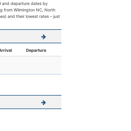
al and departure dates by
ving from Wilmington NC, North
mes) and their lowest rates – just
Arrival
Departure