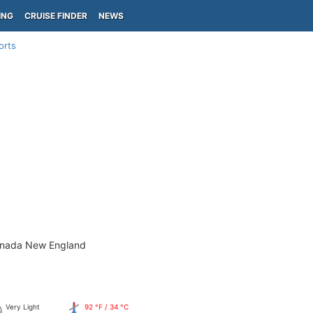
ING
CRUISE FINDER
NEWS
orts
anada New England
Very Light
92 °F / 34 °C