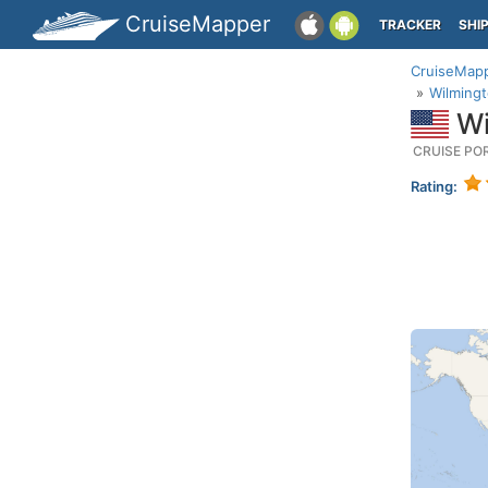
CruiseMapper
TRACKER
SHI
CruiseMap
Wilmingt
Wi
CRUISE PO
Rating: