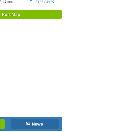
1.3 m/s
75 °F / 24 °C
Port Map
News