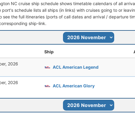
ngton NC cruise ship schedule shows timetable calendars of all arriv
port's schedule lists all ships (in links) with cruises going to or lea
o see the full itineraries (ports of call dates and arrival / departure ti
corresponding ship-link.
Ship
er, 2026
ACL American Legend
er, 2026
ACL American Glory