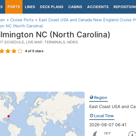
PS
PORTS
LINES
DECK PLANS
CABINS
ACCIDENTS
REPOSITION
per
Cruise Ports
East Coast USA and Canada New England Cruise P
on NC (North Carolina)
lmington NC (North Carolina)
RT SCHEDULE, LIVE MAP, TERMINALS, NEWS
4
of 5 stars
Region
East Coast USA and C
Local Time
2026-08-07 06:41
78°F