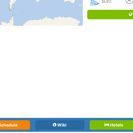
25.3°C
Schedule
Wiki
Hotels