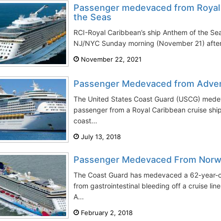
Passenger medevaced from Royal 
the Seas
RCI-Royal Caribbean’s ship Anthem of the Se
NJ/NYC Sunday morning (November 21) after 
November 22, 2021
Passenger Medevaced from Adven
The United States Coast Guard (USCG) mede
passenger from a Royal Caribbean cruise shi
coast...
July 13, 2018
Passenger Medevaced From Norw
The Coast Guard has medevaced a 62-year-ol
from gastrointestinal bleeding off a cruise l
A...
February 2, 2018