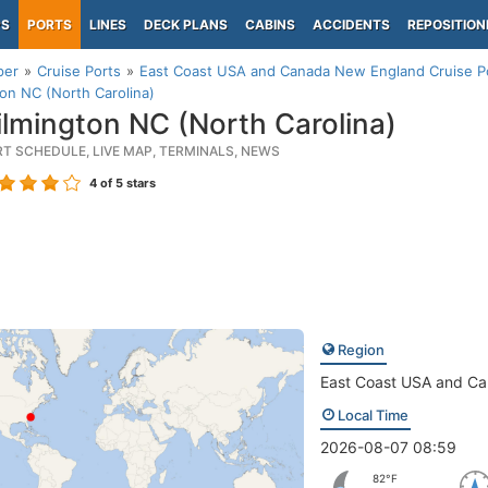
PS
PORTS
LINES
DECK PLANS
CABINS
ACCIDENTS
REPOSITION
per
Cruise Ports
East Coast USA and Canada New England Cruise P
on NC (North Carolina)
lmington NC (North Carolina)
RT SCHEDULE, LIVE MAP, TERMINALS, NEWS
4
of 5 stars
Region
East Coast USA and C
Local Time
2026-08-07 08:59
82°F