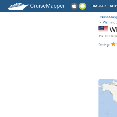
CruiseMapper
TRACKER
SHI
CruiseMap
Wilmingt
Wi
CRUISE PO
Rating: