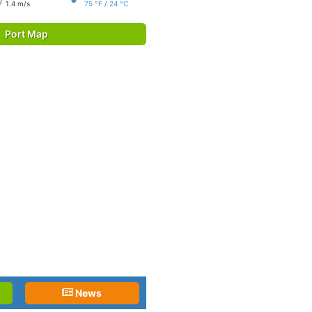
1.4 m/s
75 °F / 24 °C
Port Map
News