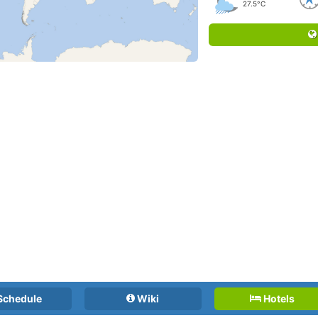
27.5°C
Schedule
Wiki
Hotels