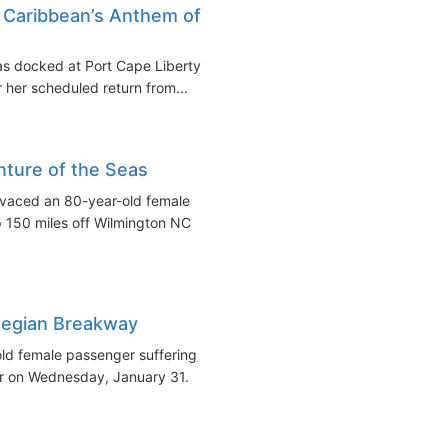
Caribbean’s Anthem of
as docked at Port Cape Liberty
her scheduled return from...
ture of the Seas
vaced an 80-year-old female
p 150 miles off Wilmington NC
egian Breakway
d female passenger suffering
iner on Wednesday, January 31.