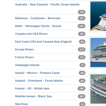
Australia - New Zealand - Pacific Ocean Islands
179
Bahamas - Caribbean - Bermuda
167
Baltic - Norwegian Fjords - Russia
188
Canada and USA Rivers
127
East Coast USA and Canada New England
85
Europe Rivers
317
France Rivers
113
Galapagos Islands
21
Hawaii - Mexico - Panama Canal
48
Iceland - Greenland - Faroe Islands
44
Ireland - UK - British Isles
106
Mediterranean - Black Sea
281
Nile River
14