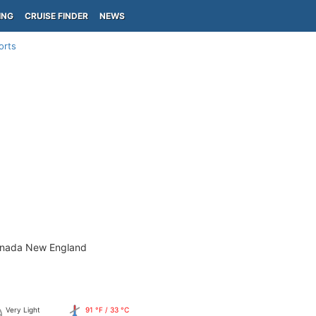
ING
CRUISE FINDER
NEWS
orts
anada New England
Very Light
91 °F / 33 °C