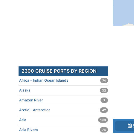
2300 CRUISE PORTS BY REGION
Africa - Indian Ocean Islands
74
Alaska
32
Amazon River
7
Arctic - Antarctica
42
Asia
190
Asia Rivers
76