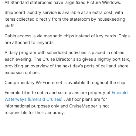
All Standard staterooms have large fixed Picture Windows.
Shipboard laundry service is available at an extra cost, with
items collected directly from the stateroom by housekeeping
staff.
Cabin access is via magnetic chips instead of key cards. Chips
are attached to lanyards.
A daily program with scheduled activities is placed in cabins
each evening. The Cruise Director also gives a nightly port talk,
providing an overview of the next day’s ports of call and shore
excursion options.
Complimentary Wi-Fi internet is available throughout the ship.
Emerald Liberte cabin and suite plans are property of
Emerald
Waterways (Emerald Cruises)
. All floor plans are for
informational purposes only and CruiseMapper is not
responsible for their accuracy.