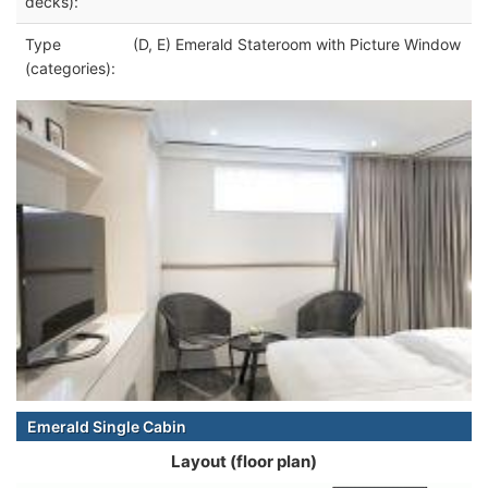
decks):
Type
(D, E) Emerald Stateroom with Picture Window
(categories):
Emerald Single Cabin
Layout (floor plan)