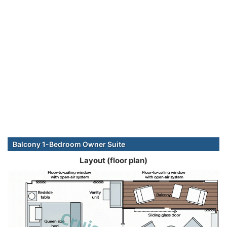
Balcony 1-Bedroom Owner Suite
Layout (floor plan)