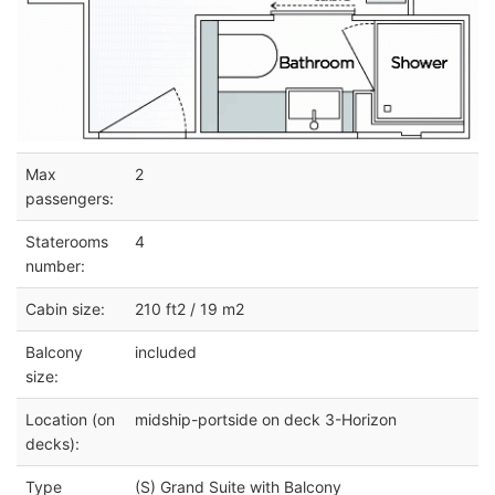
Max
2
passengers:
Staterooms
4
number:
Cabin size:
210 ft2 / 19 m2
Balcony
included
size:
Location (on
midship-portside on deck 3-Horizon
decks):
Type
(S) Grand Suite with Balcony