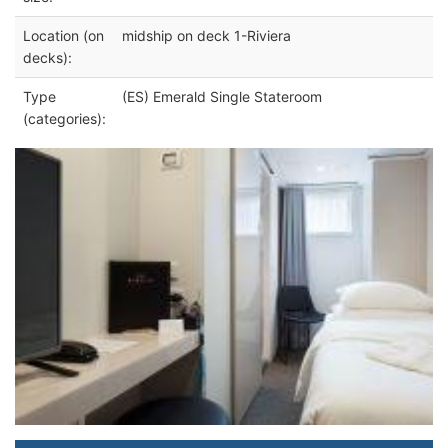
Location (on
midship on deck 1-Riviera
decks):
Type
(ES) Emerald Single Stateroom
(categories):