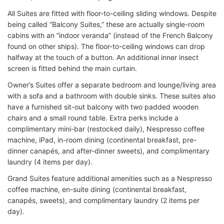
All Suites are fitted with floor-to-ceiling sliding windows. Despite
being called “Balcony Suites,” these are actually single-room
cabins with an “indoor veranda” (instead of the French Balcony
found on other ships). The floor-to-ceiling windows can drop
halfway at the touch of a button. An additional inner insect
screen is fitted behind the main curtain.
Owner’s Suites offer a separate bedroom and lounge/living area
with a sofa and a bathroom with double sinks. These suites also
have a furnished sit-out balcony with two padded wooden
chairs and a small round table. Extra perks include a
complimentary mini-bar (restocked daily), Nespresso coffee
machine, iPad, in-room dining (continental breakfast, pre-
dinner canapés, and after-dinner sweets), and complimentary
laundry (4 items per day).
Grand Suites feature additional amenities such as a Nespresso
coffee machine, en-suite dining (continental breakfast,
canapés, sweets), and complimentary laundry (2 items per
day).