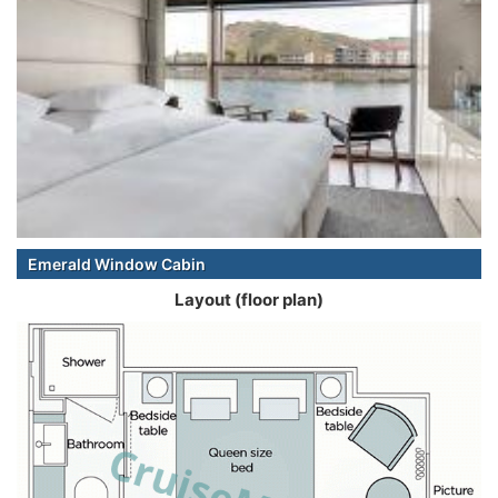
Emerald Window Cabin
Layout (floor plan)