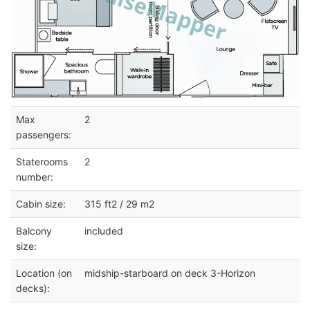
Max
2
passengers:
Staterooms
2
number:
Cabin size:
315 ft2 / 29 m2
Balcony
included
size:
Location (on
midship-starboard on deck 3-Horizon
decks):