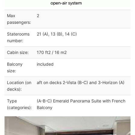
Max
2
passengers:
Staterooms
21 (A), 13 (B), 14 (C)
number:
Cabin size:
170 ft2 / 16 m2
Balcony
included
size:
Location (on
aft on decks 2-Vista (B-C) and 3-Horizon (A)
decks):
Type
(A-B-C) Emerald Panorama Suite with French
(categories):
Balcony