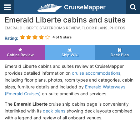
CruiseMapper
Emerald Liberte cabins and suites
EMERALD LIBERTE STATEROOMS REVIEW, FLOOR PLANS, PHOTOS
4
of 5 stars
Rating:
Cabins Review
Ship Wiki
Deck Plan
Emerald Liberte cabins and suites review at CruiseMapper
provides detailed information on
cruise accommodations
,
including floor plans, photos, room types and categories, cabin
sizes, furniture details and included by
Emerald Waterways
(Emerald Cruises)
en-suite amenities and services.
The
Emerald Liberte
cruise ship cabins page is conveniently
interlinked with its
deck plans
showing deck layouts combined
with a legend and review of all onboard venues.