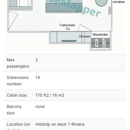
Max
2
passengers:
Staterooms
14
number:
Cabin size:
170 ft2 / 16 m2
Balcony
none
size:
Location (on
midship on deck 1-Riviera