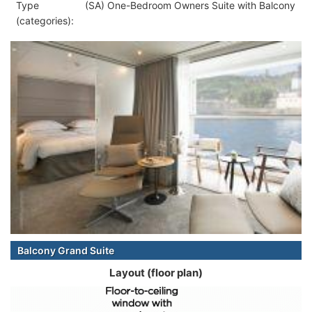
Type
(SA) One-Bedroom Owners Suite with Balcony
(categories):
Balcony Grand Suite
Layout (floor plan)