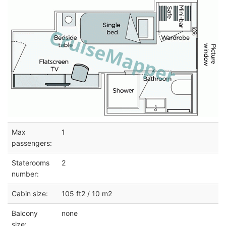
Max
1
passengers:
Staterooms
2
number:
Cabin size:
105 ft2 / 10 m2
Balcony
none
size: