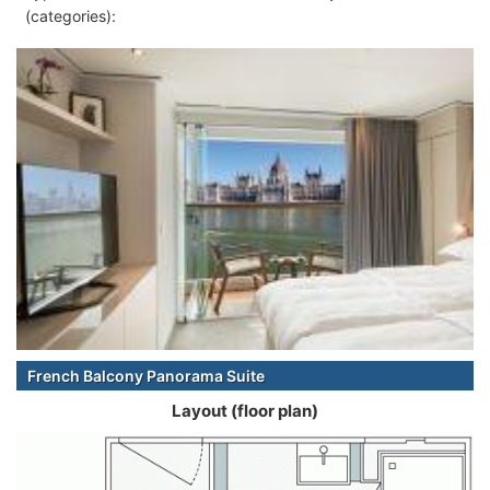
(categories):
French Balcony Panorama Suite
Layout (floor plan)