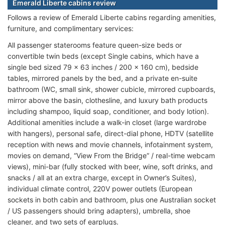
Emerald Liberte cabins review
Follows a review of Emerald Liberte cabins regarding amenities,
furniture, and complimentary services:
All passenger staterooms feature queen-size beds or
convertible twin beds (except Single cabins, which have a
single bed sized 79 x 63 inches / 200 x 160 cm), bedside
tables, mirrored panels by the bed, and a private en-suite
bathroom (WC, small sink, shower cubicle, mirrored cupboards,
mirror above the basin, clothesline, and luxury bath products
including shampoo, liquid soap, conditioner, and body lotion).
Additional amenities include a walk-in closet (large wardrobe
with hangers), personal safe, direct-dial phone, HDTV (satellite
reception with news and movie channels, infotainment system,
movies on demand, “View From the Bridge” / real-time webcam
views), mini-bar (fully stocked with beer, wine, soft drinks, and
snacks / all at an extra charge, except in Owner’s Suites),
individual climate control, 220V power outlets (European
sockets in both cabin and bathroom, plus one Australian socket
/ US passengers should bring adapters), umbrella, shoe
cleaner, and two sets of earplugs.