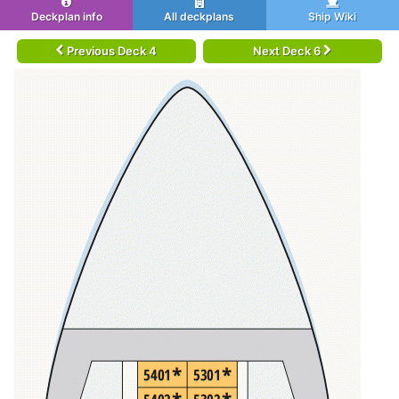
Deckplan info
All deckplans
Ship Wiki
Previous Deck 4
Next Deck 6