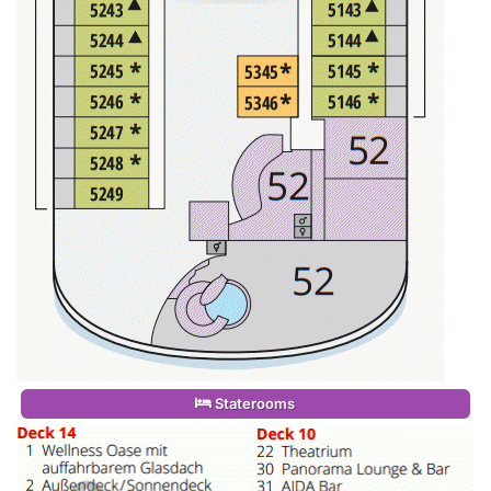
Staterooms