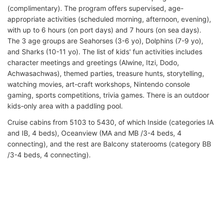
(complimentary). The program offers supervised, age-
appropriate activities (scheduled morning, afternoon, evening),
with up to 6 hours (on port days) and 7 hours (on sea days).
The 3 age groups are Seahorses (3-6 yo), Dolphins (7-9 yo),
and Sharks (10-11 yo). The list of kids' fun activities includes
character meetings and greetings (Alwine, Itzi, Dodo,
Achwasachwas), themed parties, treasure hunts, storytelling,
watching movies, art-craft workshops, Nintendo console
gaming, sports competitions, trivia games. There is an outdoor
kids-only area with a paddling pool.
Cruise cabins from 5103 to 5430, of which Inside (categories IA
and IB, 4 beds), Oceanview (MA and MB /3-4 beds, 4
connecting), and the rest are Balcony staterooms (category BB
/3-4 beds, 4 connecting).