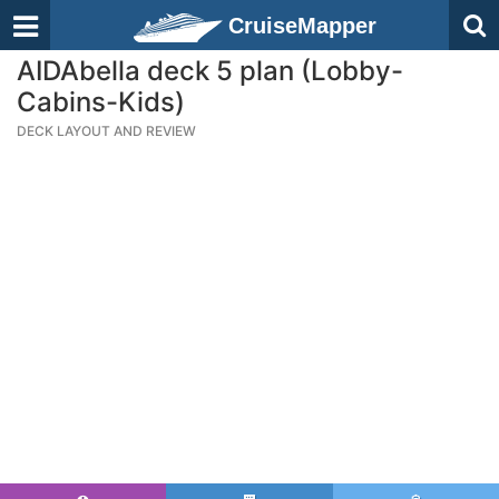
CruiseMapper
AIDAbella deck 5 plan (Lobby-
Cabins-Kids)
DECK LAYOUT AND REVIEW