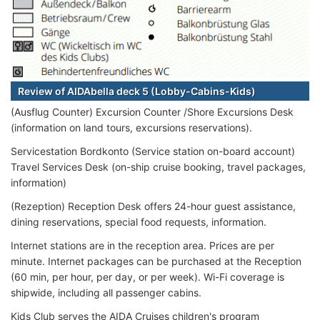
Review of AIDAbella deck 5 (Lobby-Cabins-Kids)
(Ausflug Counter) Excursion Counter /Shore Excursions Desk
(information on land tours, excursions reservations).
Servicestation Bordkonto (Service station on-board account)
Travel Services Desk (on-ship cruise booking, travel packages,
information)
(Rezeption) Reception Desk offers 24-hour guest assistance,
dining reservations, special food requests, information.
Internet stations are in the reception area. Prices are per
minute. Internet packages can be purchased at the Reception
(60 min, per hour, per day, or per week). Wi-Fi coverage is
shipwide, including all passenger cabins.
Kids Club serves the AIDA Cruises children's program