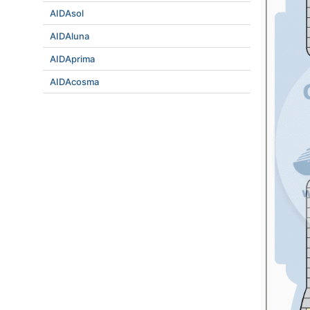
AIDAsol
AIDAluna
AIDAprima
AIDAcosma