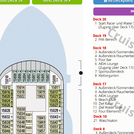
ious Deck 14
Next Deck 16
All Deckplans