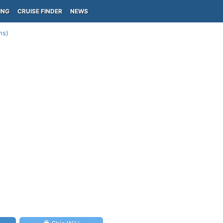
ING
CRUISE FINDER
NEWS
ns)