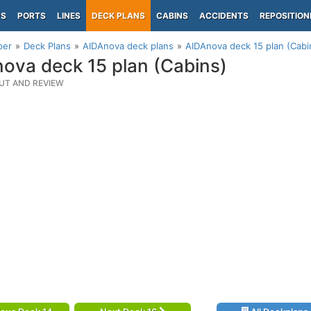
PS
PORTS
LINES
DECK PLANS
CABINS
ACCIDENTS
REPOSITION
per
Deck Plans
AIDAnova deck plans
AIDAnova deck 15 plan (Cabi
ova deck 15 plan (Cabins)
UT AND REVIEW