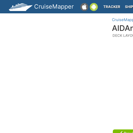
CruiseMapper
TRACKER
SHI
CruiseMap
AIDAn
DECK LAYO