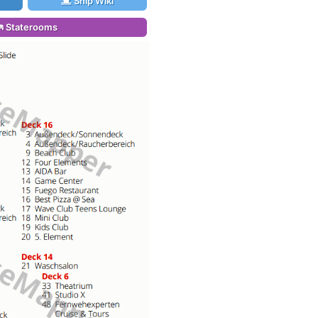
Ship Wiki
Staterooms