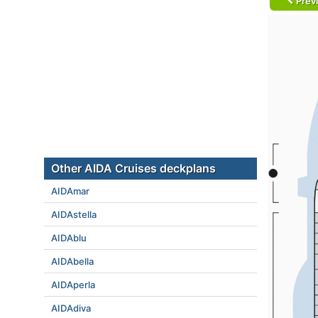
Prev
Other AIDA Cruises deckplans
AIDAmar
AIDAstella
AIDAblu
AIDAbella
AIDAperla
AIDAdiva