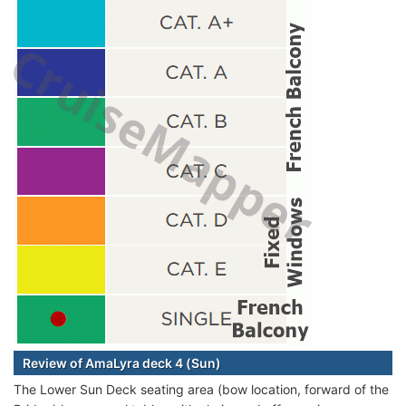
Review of AmaLyra deck 4 (Sun)
The Lower Sun Deck seating area (bow location, forward of the