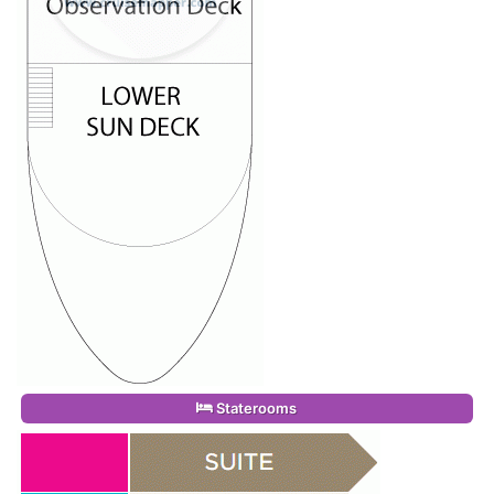
Staterooms