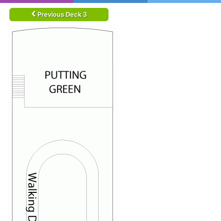
Previous Deck 3