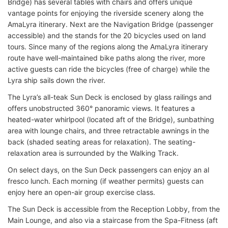
Bridge) has several tables with chairs and offers unique
vantage points for enjoying the riverside scenery along the
AmaLyra itinerary. Next are the Navigation Bridge (passenger
accessible) and the stands for the 20 bicycles used on land
tours. Since many of the regions along the AmaLyra itinerary
route have well-maintained bike paths along the river, more
active guests can ride the bicycles (free of charge) while the
Lyra ship sails down the river.
The Lyra’s all-teak Sun Deck is enclosed by glass railings and
offers unobstructed 360° panoramic views. It features a
heated-water whirlpool (located aft of the Bridge), sunbathing
area with lounge chairs, and three retractable awnings in the
back (shaded seating areas for relaxation). The seating-
relaxation area is surrounded by the Walking Track.
On select days, on the Sun Deck passengers can enjoy an al
fresco lunch. Each morning (if weather permits) guests can
enjoy here an open-air group exercise class.
The Sun Deck is accessible from the Reception Lobby, from the
Main Lounge, and also via a staircase from the Spa-Fitness (aft