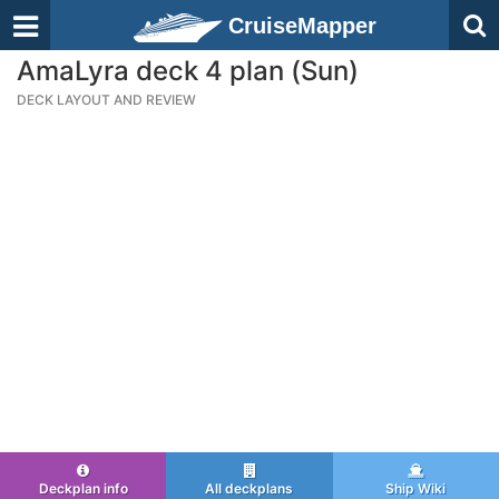
CruiseMapper
AmaLyra deck 4 plan (Sun)
DECK LAYOUT AND REVIEW
Deckplan info
All deckplans
Ship Wiki