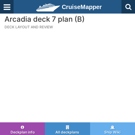
CruiseMapper
Arcadia deck 7 plan (B)
DECK LAYOUT AND REVIEW
Deckplan info
All deckplans
Ship Wiki