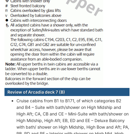
Review of Arcadia deck 7 (B)
Cruise cabins from B1 to B171, of which categories B2
and B4 – Suite with bath/shower on High Midship and
High Aft; CA, CB and CE – Mini-Suite with bath/shower on
High Midship, High Aft; EB, ED and EE – Deluxe Balcony
with bath/ shower on High Midship, High Bow and Aft; PA,
PB, PD and PE – Interior with shower on High Mid, High